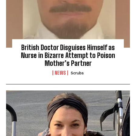
British Doctor Disguises Himself as
Nurse in Bizarre Attempt to Poison
Mother’s Partner
NEWS
Scrubs