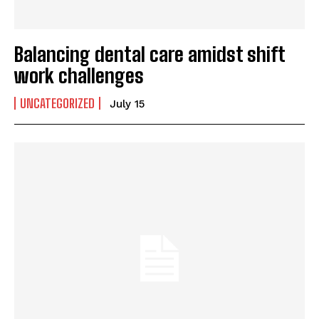
Balancing dental care amidst shift
work challenges
UNCATEGORIZED
July 15