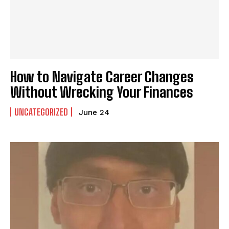
How to Navigate Career Changes
Without Wrecking Your Finances
UNCATEGORIZED
June 24