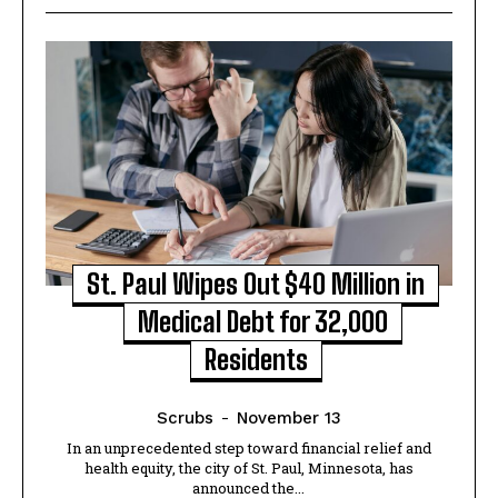
St. Paul Wipes Out $40 Million in
Medical Debt for 32,000
Residents
Scrubs
-
November 13
In an unprecedented step toward financial relief and
health equity, the city of St. Paul, Minnesota, has
announced the...