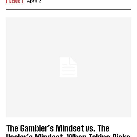
NEWS
April 2
The Gambler’s Mindset vs. The