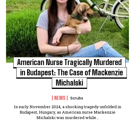
American Nurse Tragically Murdered
in Budapest: The Case of Mackenzie
Michalski
NEWS
Scrubs
In early November 2024, a shocking tragedy unfolded in
Budapest, Hungary, as American nurse Mackenzie
Michalski was murdered while...