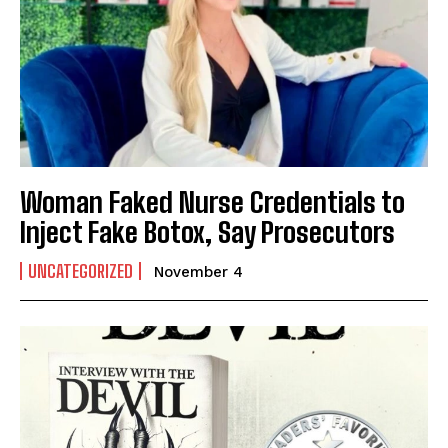
Woman Faked Nurse Credentials to
Inject Fake Botox, Say Prosecutors
UNCATEGORIZED
November 4