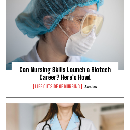
Can Nursing Skills Launch a Biotech
Career? Here’s How!
LIFE OUTSIDE OF NURSING
Scrubs