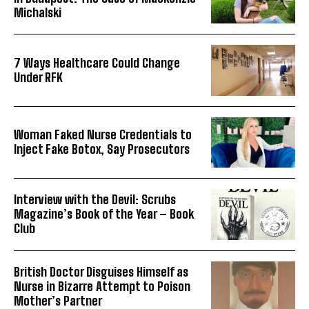
Michalski
7 Ways Healthcare Could Change
Under RFK
Woman Faked Nurse Credentials to
Inject Fake Botox, Say Prosecutors
Interview with the Devil: Scrubs
Magazine’s Book of the Year – Book
Club
British Doctor Disguises Himself as
Nurse in Bizarre Attempt to Poison
Mother’s Partner