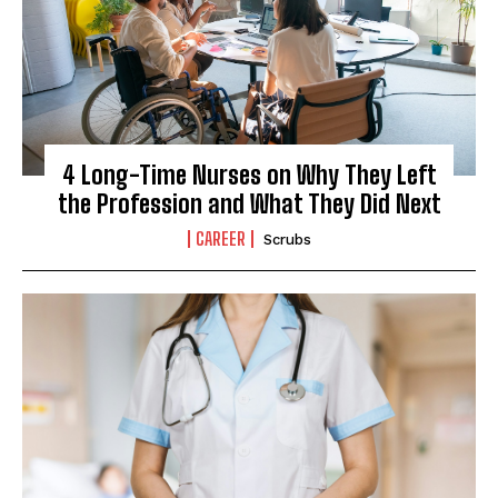
4 Long-Time Nurses on Why They Left
the Profession and What They Did Next
CAREER
Scrubs