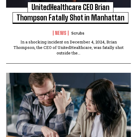
UnitedHealthcare CEO Brian
Thompson Fatally Shot in Manhattan
NEWS
Scrubs
In a shocking incident on December 4, 2024, Brian
Thompson, the CEO of UnitedHealthcare, was fatally shot
outside the...