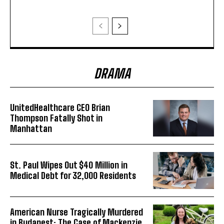
DRAMA
UnitedHealthcare CEO Brian
Thompson Fatally Shot in
Manhattan
St. Paul Wipes Out $40 Million in
Medical Debt for 32,000 Residents
American Nurse Tragically Murdered
in Budapest: The Case of Mackenzie