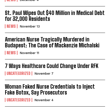
St. Paul Wipes Out $40 Million in Medical Debt
for 32,000 Residents
NEWS
November 13
American Nurse Tragically Murdered in
Budapest: The Case of Mackenzie Michalski
NEWS
November 11
7 Ways Healthcare Could Change Under RFK
UNCATEGORIZED
November 7
Woman Faked Nurse Credentials to Inject
Fake Botox, Say Prosecutors
UNCATEGORIZED
November 4