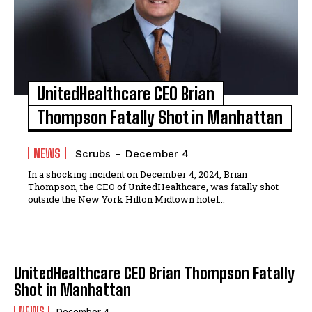
UnitedHealthcare CEO Brian
Thompson Fatally Shot in Manhattan
NEWS
Scrubs
-
December 4
In a shocking incident on December 4, 2024, Brian
Thompson, the CEO of UnitedHealthcare, was fatally shot
outside the New York Hilton Midtown hotel...
UnitedHealthcare CEO Brian Thompson Fatally
Shot in Manhattan
NEWS
December 4