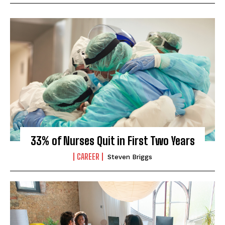
33% of Nurses Quit in First Two Years
CAREER
Steven Briggs