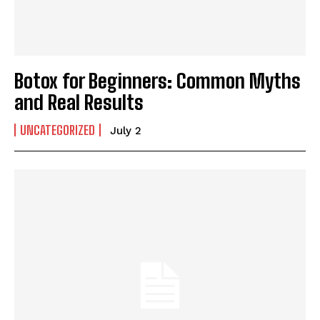
Botox for Beginners: Common Myths
and Real Results
UNCATEGORIZED
July 2