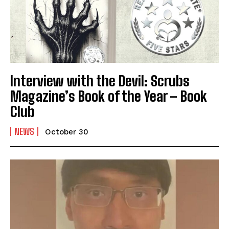
Interview with the Devil: Scrubs
Magazine’s Book of the Year – Book
Club
NEWS
October 30