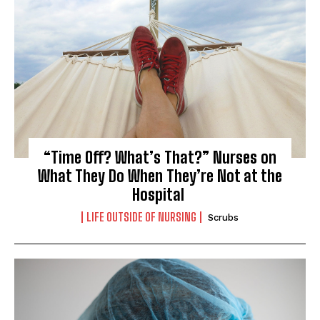
“Time Off? What’s That?” Nurses on
What They Do When They’re Not at the
Hospital
LIFE OUTSIDE OF NURSING
Scrubs