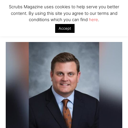
Scrubs Magazine uses cookies to help serve you better
content. By using this site you agree to our terms and
conditions which you can find
here
.
Accept