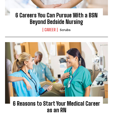
6 Careers You Can Pursue With a BSN
Beyond Bedside Nursing
CAREER
Scrubs
6 Reasons to Start Your Medical Career
as an RN