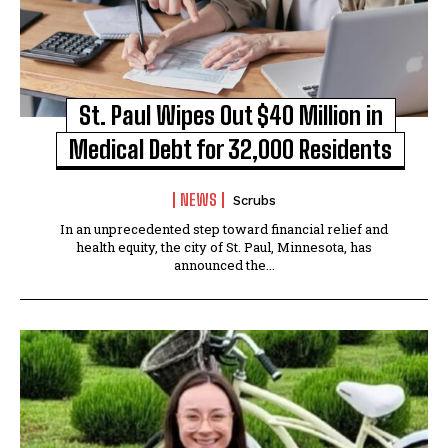
St. Paul Wipes Out $40 Million in
Medical Debt for 32,000 Residents
NEWS
Scrubs
In an unprecedented step toward financial relief and
health equity, the city of St. Paul, Minnesota, has
announced the...