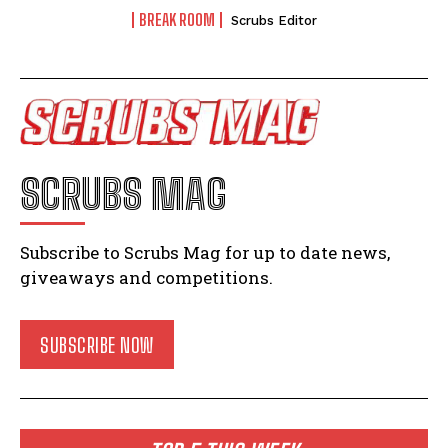
BREAK ROOM
Scrubs Editor
SCRUBS MAG
Subscribe to Scrubs Mag for up to date news,
giveaways and competitions.
SUBSCRIBE NOW