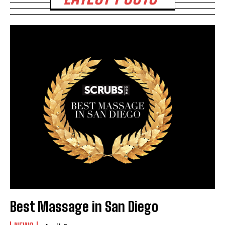
Best Massage in San Diego