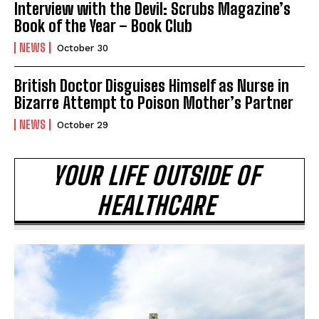
Interview with the Devil: Scrubs Magazine’s
Book of the Year – Book Club
NEWS
October 30
British Doctor Disguises Himself as Nurse in
Bizarre Attempt to Poison Mother’s Partner
NEWS
October 29
YOUR LIFE OUTSIDE OF
HEALTHCARE