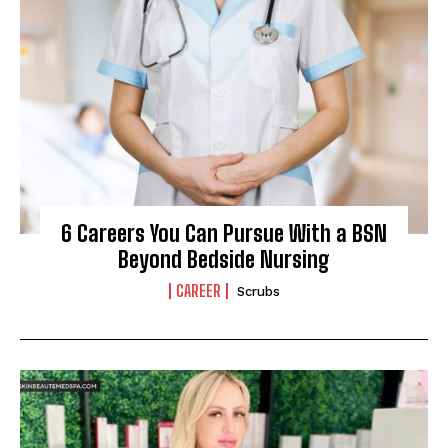
I WANT IN
6 Careers You Can Pursue With a BSN
Beyond Bedside Nursing
I've read and accept the
Privacy Policy
.
CAREER
Scrubs