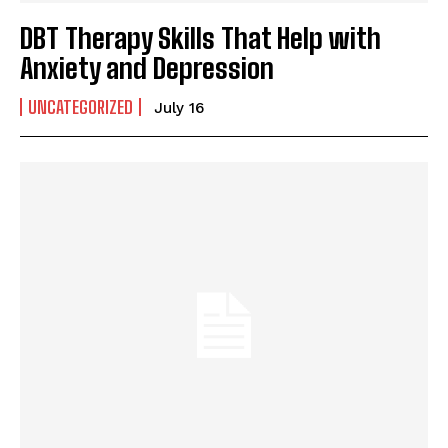
DBT Therapy Skills That Help with
Anxiety and Depression
UNCATEGORIZED
July 16