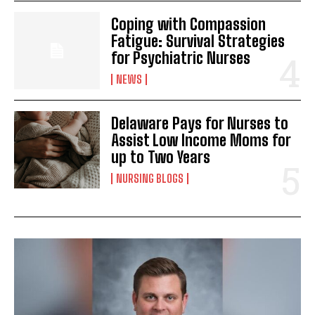
Coping with Compassion
Fatigue: Survival Strategies
for Psychiatric Nurses
NEWS
Delaware Pays for Nurses to
Assist Low Income Moms for
up to Two Years
NURSING BLOGS