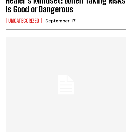
Healer’s Mindset: When Taking Risks
Is Good or Dangerous
UNCATEGORIZED
September 17