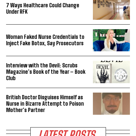
7 Ways Healthcare Could Change
Under RFK
Woman Faked Nurse Credentials to
Inject Fake Botox, Say Prosecutors
Interview with the Devil: Scrubs
Magazine’s Book of the Year – Book
Club
British Doctor Disguises Himself as
Nurse in Bizarre Attempt to Poison
Mother’s Partner
LATEST POSTS