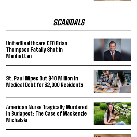
SCANDALS
UnitedHealthcare CEO Brian
Thompson Fatally Shot in
Manhattan
St. Paul Wipes Out $40 Million in
Medical Debt for 32,000 Residents
American Nurse Tragically Murdered
in Budapest: The Case of Mackenzie
Michalski