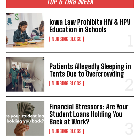
TOP 5 THIS WEEK
Iowa Law Prohibits HIV & HPV
Education in Schools
NURSING BLOGS
Patients Allegedly Sleeping in
Tents Due to Overcrowding
NURSING BLOGS
Financial Stressors: Are Your
Student Loans Holding You
Back at Work?
NURSING BLOGS