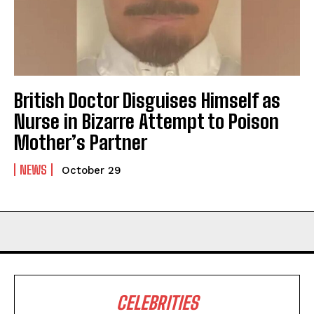
British Doctor Disguises Himself as
Nurse in Bizarre Attempt to Poison
Mother’s Partner
NEWS
October 29
CELEBRITIES