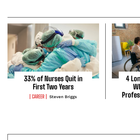
33% of Nurses Quit in
4 Lo
First Two Years
Wh
Profes
CAREER
Steven Briggs