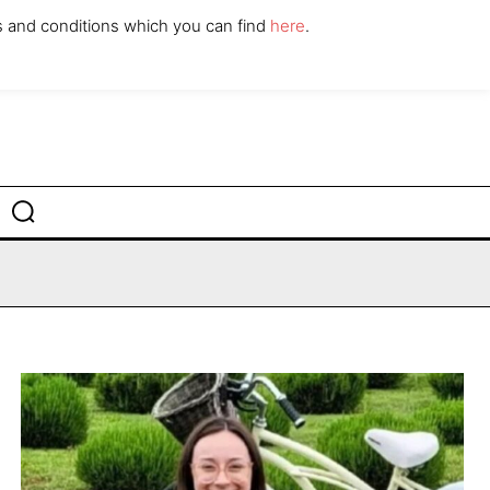
ABOUT
CONTACT
s and conditions which you can find
here
.