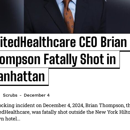
itedHealthcare CEO Brian
ompson Fatally Shot in
I WANT IN
nhattan
I've read and accept the
Privacy Policy
.
Scrubs
-
December 4
hocking incident on December 4, 2024, Brian Thompson, t
edHealthcare, was fatally shot outside the New York Hilt
 hotel...