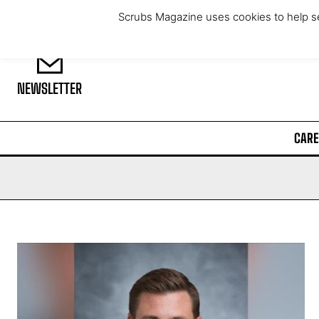
Saturday, August 8, 2026
Scrubs Magazine uses cookies to help se
NEWSLETTER
CARE