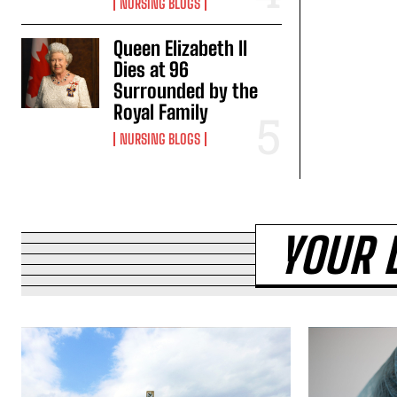
NURSING BLOGS
Queen Elizabeth II
Dies at 96
Surrounded by the
Royal Family
NURSING BLOGS
YOUR 