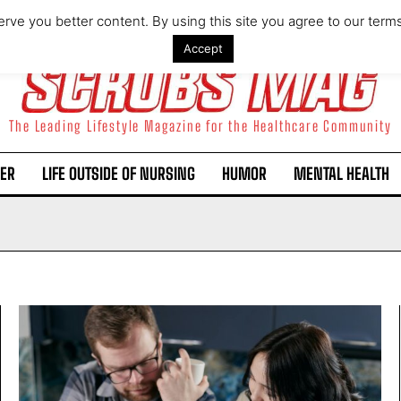
rve you better content. By using this site you agree to our term
Accept
The Leading Lifestyle Magazine for the Healthcare Community
ER
LIFE OUTSIDE OF NURSING
HUMOR
MENTAL HEALTH