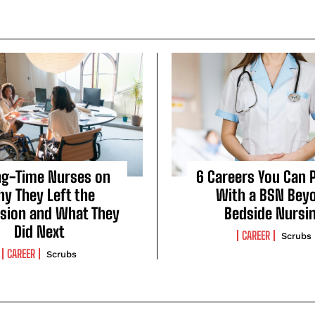
ng-Time Nurses on
6 Careers You Can 
y They Left the
With a BSN Bey
sion and What They
Bedside Nursi
Did Next
CAREER
Scrubs
CAREER
Scrubs