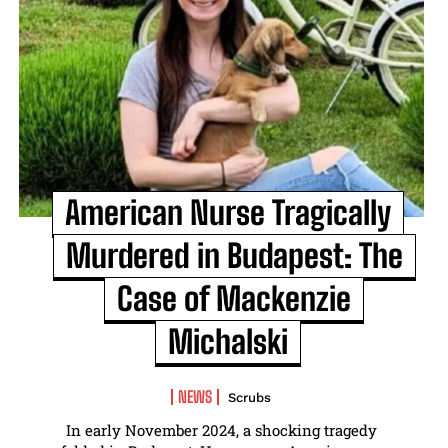
American Nurse Tragically
Murdered in Budapest: The
Case of Mackenzie
Michalski
NEWS
Scrubs
In early November 2024, a shocking tragedy