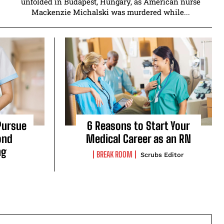
unfolded in Budapest, Hungary, as American nurse
Mackenzie Michalski was murdered while...
Pursue
6 Reasons to Start Your
ond
Medical Career as an RN
ng
BREAK ROOM
Scrubs Editor