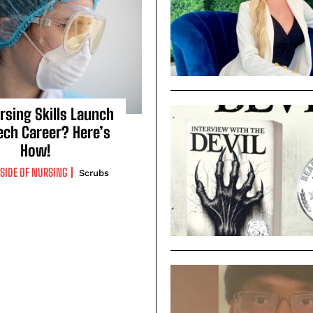
rsing Skills Launch
ech Career? Here’s
How!
TSIDE OF NURSING
Scrubs