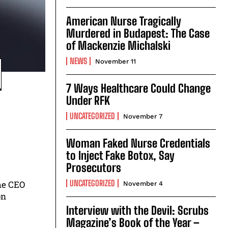
American Nurse Tragically
Murdered in Budapest: The Case
of Mackenzie Michalski
NEWS
November 11
7 Ways Healthcare Could Change
Under RFK
UNCATEGORIZED
November 7
Woman Faked Nurse Credentials
to Inject Fake Botox, Say
Prosecutors
UNCATEGORIZED
he CEO
November 4
on
Interview with the Devil: Scrubs
Magazine’s Book of the Year –