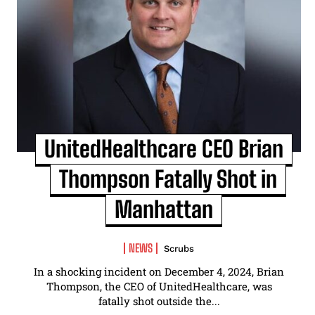
UnitedHealthcare CEO Brian
Thompson Fatally Shot in
Manhattan
NEWS
Scrubs
In a shocking incident on December 4, 2024, Brian
Thompson, the CEO of UnitedHealthcare, was
fatally shot outside the...