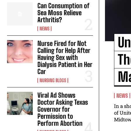
Can Consumption of
Sea Moss Relieve
Arthritis?
NEWS
Un
Nurse Fired for Not
Calling for Help After
Th
Having Sex with
Dialysis Patient in Her
Car
Ma
NURSING BLOGS
Viral Ad Shows
NEWS
Doctor Asking Texas
In a s
Governor for
of Unit
Permission to
Midtown
Perform Abortion