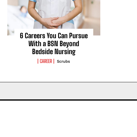
6 Careers You Can Pursue
With a BSN Beyond
Bedside Nursing
CAREER
Scrubs