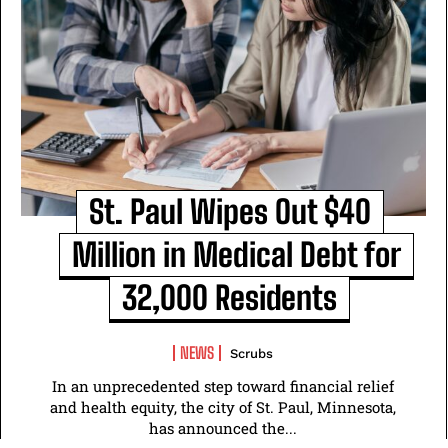
St. Paul Wipes Out $40
Million in Medical Debt for
32,000 Residents
NEWS
Scrubs
In an unprecedented step toward financial relief
and health equity, the city of St. Paul, Minnesota,
has announced the...