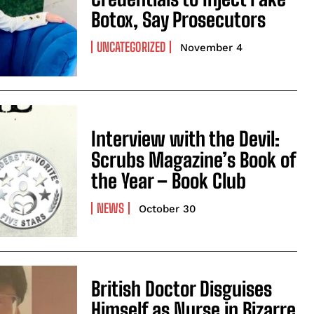
Botox, Say Prosecutors
UNCATEGORIZED
November 4
Interview with the Devil:
Scrubs Magazine’s Book of
the Year – Book Club
NEWS
October 30
British Doctor Disguises
Himself as Nurse in Bizarre