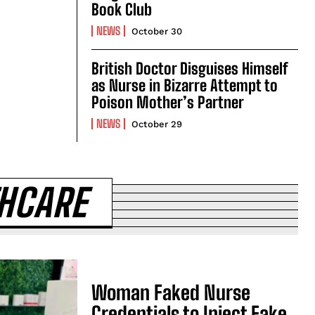
Book Club
NEWS
October 30
British Doctor Disguises Himself
as Nurse in Bizarre Attempt to
Poison Mother’s Partner
NEWS
October 29
THCARE
Woman Faked Nurse
Credentials to Inject Fake