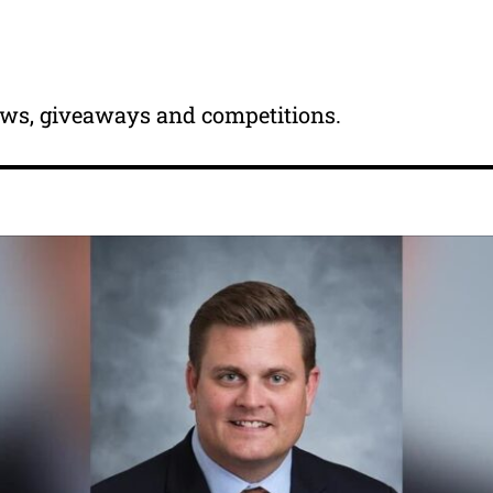
news, giveaways and competitions.