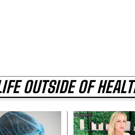
LIFE OUTSIDE OF HEAL