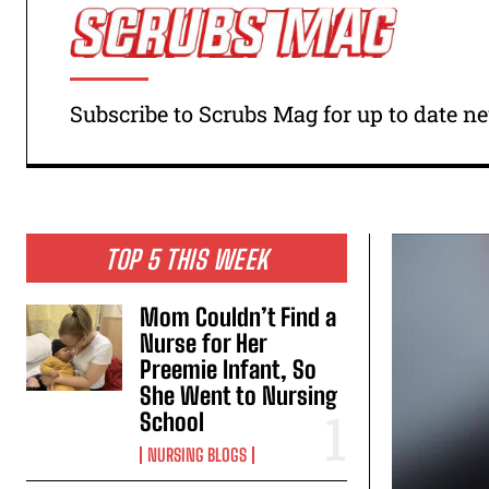
Subscribe to Scrubs Mag for up to date 
TOP 5 THIS WEEK
Mom Couldn’t Find a
Nurse for Her
Preemie Infant, So
She Went to Nursing
School
NURSING BLOGS