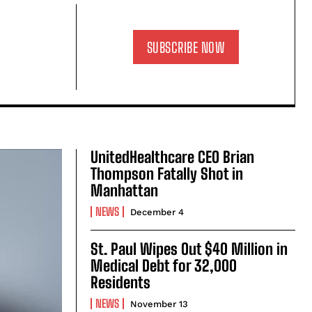
SUBSCRIBE NOW
UnitedHealthcare CEO Brian
Thompson Fatally Shot in
Manhattan
NEWS
December 4
St. Paul Wipes Out $40 Million in
Medical Debt for 32,000
Residents
NEWS
November 13