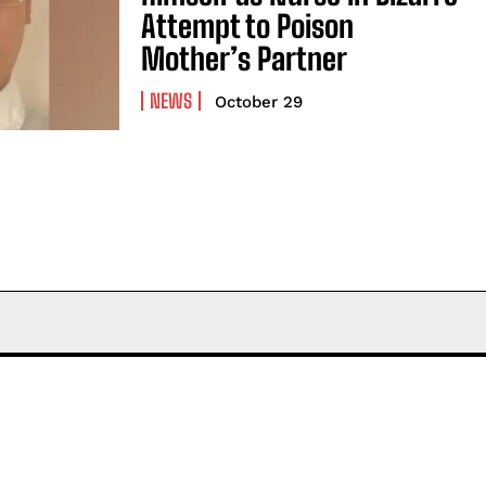
Attempt to Poison
Mother’s Partner
NEWS
October 29