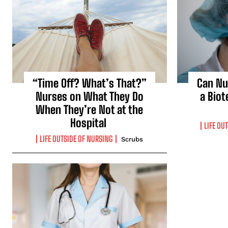
“Time Off? What’s That?”
Can Nu
Nurses on What They Do
a Biot
When They’re Not at the
Hospital
LIFE OU
LIFE OUTSIDE OF NURSING
Scrubs