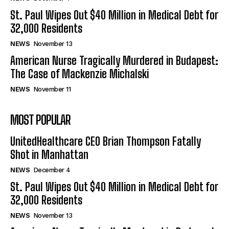
St. Paul Wipes Out $40 Million in Medical Debt for
32,000 Residents
NEWS
November 13
American Nurse Tragically Murdered in Budapest:
The Case of Mackenzie Michalski
NEWS
November 11
MOST POPULAR
UnitedHealthcare CEO Brian Thompson Fatally
Shot in Manhattan
NEWS
December 4
St. Paul Wipes Out $40 Million in Medical Debt for
32,000 Residents
NEWS
November 13