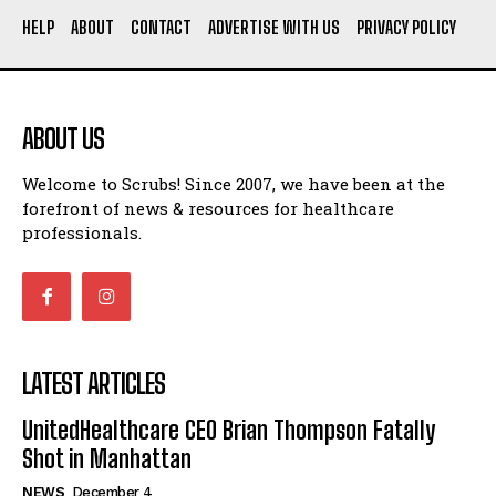
Say Prosecutors
HELP
ABOUT
CONTACT
ADVERTISE WITH US
PRIVACY POLICY
Technology
UnitedHealthcare CEO Brian Thompson Fatally Shot in
Manhattan
ABOUT US
St. Paul Wipes Out $40 Million in Medical Debt for
Welcome to Scrubs! Since 2007, we have been at the
32,000 Residents
I WANT IN
forefront of news & resources for healthcare
American Nurse Tragically Murdered in Budapest: The
professionals.
Case of Mackenzie Michalski
I've read and accept the
Privacy Policy
.
7 Ways Healthcare Could Change Under RFK
Woman Faked Nurse Credentials to Inject Fake Botox,
Say Prosecutors
LATEST ARTICLES
Company
UnitedHealthcare CEO Brian Thompson Fatally
Shot in Manhattan
NEWS
December 4