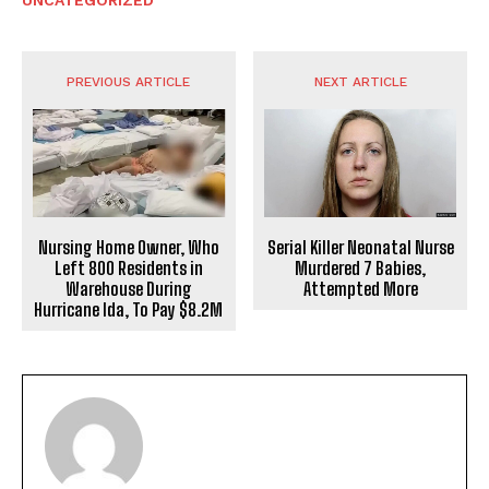
UNCATEGORIZED
PREVIOUS ARTICLE
NEXT ARTICLE
Nursing Home Owner, Who
Serial Killer Neonatal Nurse
Left 800 Residents in
Murdered 7 Babies,
Warehouse During
Attempted More
Hurricane Ida, To Pay $8.2M