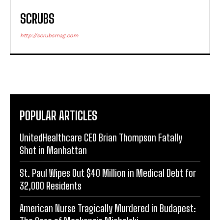
SCRUBS
http://scrubsmag.com
POPULAR ARTICLES
UnitedHealthcare CEO Brian Thompson Fatally
Shot in Manhattan
St. Paul Wipes Out $40 Million in Medical Debt for
32,000 Residents
American Nurse Tragically Murdered in Budapest: