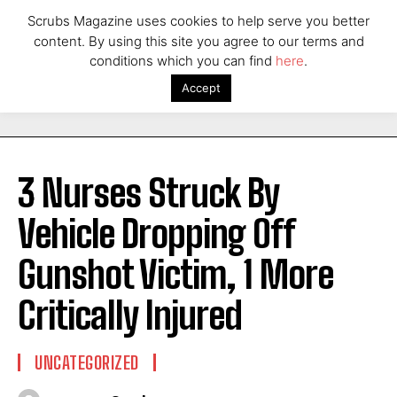
Scrubs Magazine uses cookies to help serve you better
content. By using this site you agree to our terms and
conditions which you can find
here
.
Accept
3 Nurses Struck By
Vehicle Dropping Off
Gunshot Victim, 1 More
Critically Injured
UNCATEGORIZED