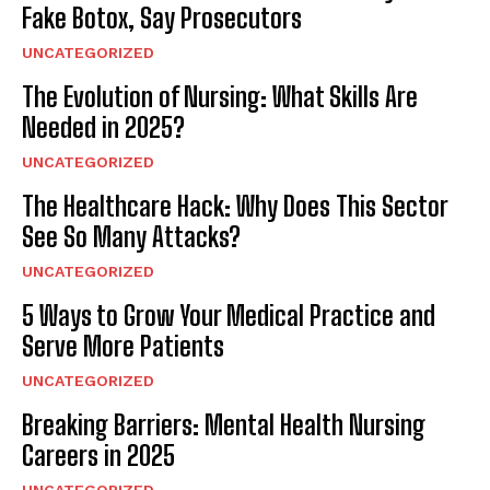
Fake Botox, Say Prosecutors
UNCATEGORIZED
The Evolution of Nursing: What Skills Are
Needed in 2025?
UNCATEGORIZED
The Healthcare Hack: Why Does This Sector
See So Many Attacks?
UNCATEGORIZED
5 Ways to Grow Your Medical Practice and
Serve More Patients
UNCATEGORIZED
Breaking Barriers: Mental Health Nursing
Careers in 2025