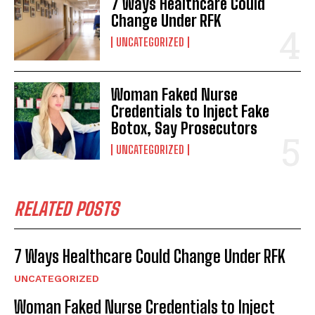
7 Ways Healthcare Could
Change Under RFK
UNCATEGORIZED
Woman Faked Nurse
I WANT IN
Credentials to Inject Fake
Botox, Say Prosecutors
I've read and accept the
Privacy Policy
.
UNCATEGORIZED
RELATED POSTS
7 Ways Healthcare Could Change Under RFK
UNCATEGORIZED
Woman Faked Nurse Credentials to Inject