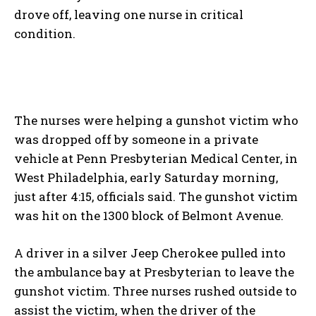
drove off, leaving one nurse in critical
condition.
The nurses were helping a gunshot victim who
was dropped off by someone in a private
vehicle at Penn Presbyterian Medical Center, in
West Philadelphia, early Saturday morning,
just after 4:15, officials said. The gunshot victim
was hit on the 1300 block of Belmont Avenue.
A driver in a silver Jeep Cherokee pulled into
the ambulance bay at Presbyterian to leave the
gunshot victim. Three nurses rushed outside to
assist the victim, when the driver of the