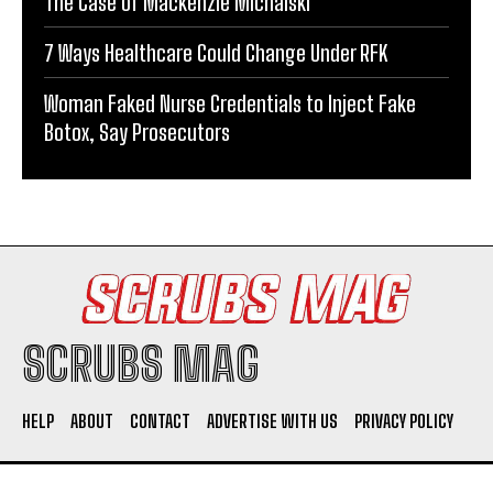
The Case of Mackenzie Michalski
7 Ways Healthcare Could Change Under RFK
Woman Faked Nurse Credentials to Inject Fake
Botox, Say Prosecutors
SCRUBS MAG
HELP
ABOUT
CONTACT
ADVERTISE WITH US
PRIVACY POLICY