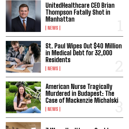
UnitedHealthcare CEO Brian
Thompson Fatally Shot in
Manhattan
NEWS
St. Paul Wipes Out $40 Million
in Medical Debt for 32,000
Residents
NEWS
American Nurse Tragically
Murdered in Budapest: The
Case of Mackenzie Michalski
NEWS