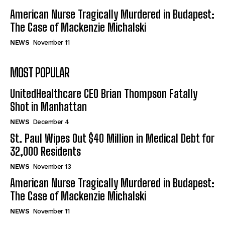
American Nurse Tragically Murdered in Budapest:
The Case of Mackenzie Michalski
NEWS
November 11
MOST POPULAR
UnitedHealthcare CEO Brian Thompson Fatally
Shot in Manhattan
NEWS
December 4
St. Paul Wipes Out $40 Million in Medical Debt for
32,000 Residents
NEWS
November 13
American Nurse Tragically Murdered in Budapest:
The Case of Mackenzie Michalski
NEWS
November 11