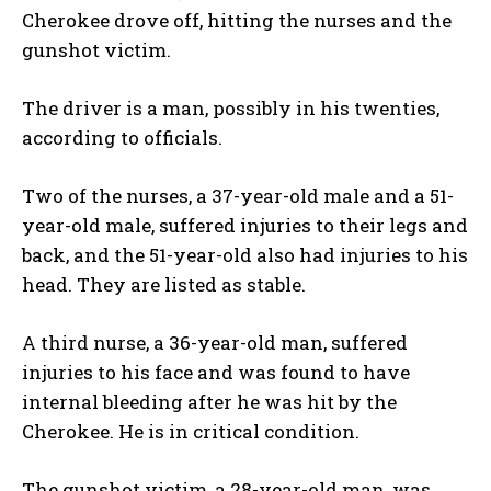
Cherokee drove off, hitting the nurses and the
gunshot victim.
The driver is a man, possibly in his twenties,
according to officials.
Two of the nurses, a 37-year-old male and a 51-
year-old male, suffered injuries to their legs and
back, and the 51-year-old also had injuries to his
head. They are listed as stable.
A third nurse, a 36-year-old man, suffered
injuries to his face and was found to have
internal bleeding after he was hit by the
Cherokee. He is in critical condition.
The gunshot victim, a 28-year-old man, was