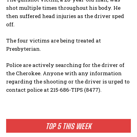
shot multiple times throughout his body. He
then suffered head injuries as the driver sped
off.
The four victims are being treated at
Presbyterian.
Police are actively searching for the driver of
the Cherokee. Anyone with any information
regarding the shooting or the driver is urged to
contact police at 215-686-TIPS (8477).
TOP 5 THIS WEEK