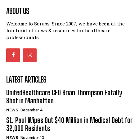
ABOUT US
Welcome to Scrubs! Since 2007, we have been at the
forefront of news & resources for healthcare
professionals.
LATEST ARTICLES
UnitedHealthcare CEO Brian Thompson Fatally
Shot in Manhattan
NEWS
December 4
St. Paul Wipes Out $40 Million in Medical Debt for
32,000 Residents
NEWS
November 13