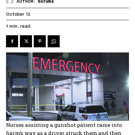
Scrubs
AUTHOR:
October 12
read
1
min.
Nurses assisting a gunshot patient came into
harm’s way as a driver struck them and then