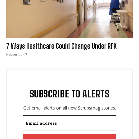
I WANT IN
7 Ways Healthcare Could Change Under RFK
I've read and accept the
Privacy Policy
.
November 7
SUBSCRIBE TO ALERTS
Get email alerts on all new Scrubsmag stories.