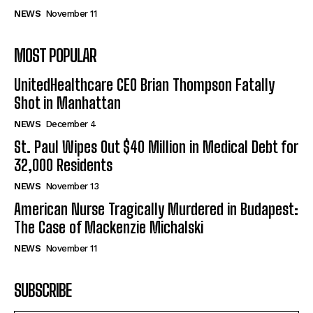
NEWS
November 11
MOST POPULAR
UnitedHealthcare CEO Brian Thompson Fatally
Shot in Manhattan
NEWS
December 4
St. Paul Wipes Out $40 Million in Medical Debt for
32,000 Residents
NEWS
November 13
American Nurse Tragically Murdered in Budapest:
The Case of Mackenzie Michalski
NEWS
November 11
SUBSCRIBE