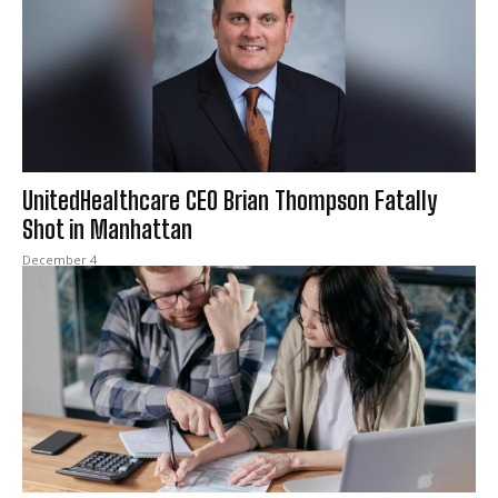
UnitedHealthcare CEO Brian Thompson Fatally
Shot in Manhattan
December 4