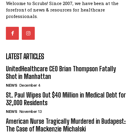
Welcome to Scrubs! Since 2007, we have been at the
forefront of news & resources for healthcare
professionals.
LATEST ARTICLES
UnitedHealthcare CEO Brian Thompson Fatally
Shot in Manhattan
NEWS
December 4
St. Paul Wipes Out $40 Million in Medical Debt for
32,000 Residents
NEWS
November 13
American Nurse Tragically Murdered in Budapest:
The Case of Mackenzie Michalski