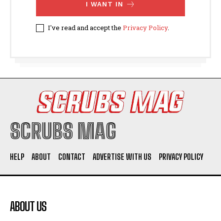
I WANT IN
I've read and accept the
Privacy Policy
.
SCRUBS MAG
HELP
ABOUT
CONTACT
ADVERTISE WITH US
PRIVACY POLICY
ABOUT US