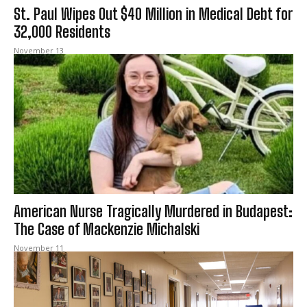
St. Paul Wipes Out $40 Million in Medical Debt for
32,000 Residents
November 13
American Nurse Tragically Murdered in Budapest:
The Case of Mackenzie Michalski
November 11