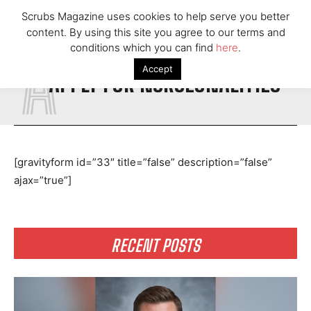
Scrubs Magazine uses cookies to help serve you better
content. By using this site you agree to our terms and
A
conditions which you can find
here
.
Accept
APPLY FOR NURSEONALITIES
[gravityform id=”33″ title=”false” description=”false”
ajax=”true”]
RECENT POSTS