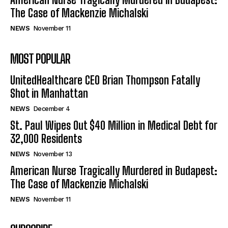
The Case of Mackenzie Michalski
NEWS
November 11
MOST POPULAR
UnitedHealthcare CEO Brian Thompson Fatally
Shot in Manhattan
NEWS
December 4
St. Paul Wipes Out $40 Million in Medical Debt for
32,000 Residents
NEWS
November 13
American Nurse Tragically Murdered in Budapest:
The Case of Mackenzie Michalski
NEWS
November 11