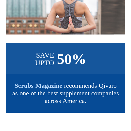
50%
SAVE
UPTO
Scrubs Magazine
recommends Qivaro
as one of the best supplement companies
across America.