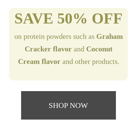
SAVE 50% OFF
on protein powders such as
Graham
Cracker flavor
and
Coconut
Cream flavor
and other products.
SHOP NOW