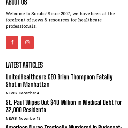
ABOUT US
Welcome to Scrubs! Since 2007, we have been at the
forefront of news & resources for healthcare
professionals.
LATEST ARTICLES
UnitedHealthcare CEO Brian Thompson Fatally
Shot in Manhattan
NEWS
December 4
St. Paul Wipes Out $40 Million in Medical Debt for
32,000 Residents
NEWS
November 13
American Nurse Tragically Murdered in Budapest: