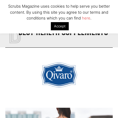
Scrubs Magazine uses cookies to help serve you better
content. By using this site you agree to our terms and
B
conditions which you can find
here
.
Accept
BEST HEALTH SUPPLEMENTS