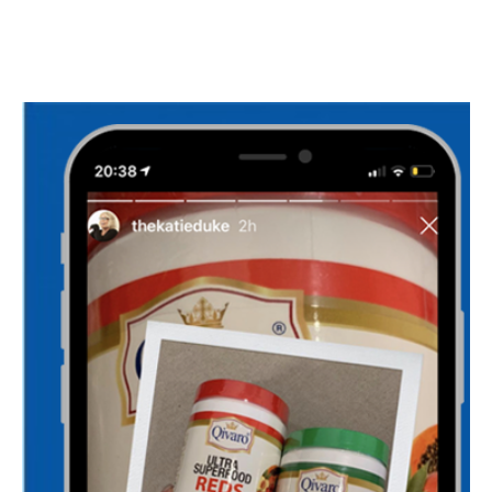
I WANT IN
I've read and accept the
Privacy Policy
.