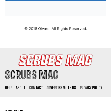
© 2018 Qivaro. All Rights Reserved.
SCRUBS MAG
HELP
ABOUT
CONTACT
ADVERTISE WITH US
PRIVACY POLICY