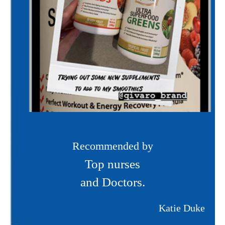
Recommended by
Top nurses
and Doctors.
Katie Duke