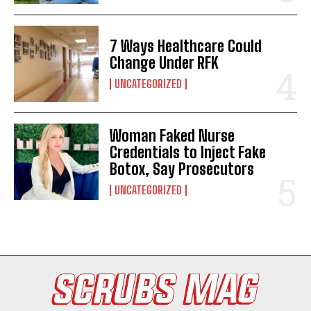
7 Ways Healthcare Could
Change Under RFK
UNCATEGORIZED
Woman Faked Nurse
I WANT IN
Credentials to Inject Fake
Botox, Say Prosecutors
I've read and accept the
Privacy Policy
.
UNCATEGORIZED