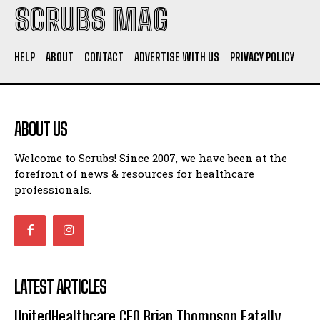
SCRUBS MAG
HELP
ABOUT
CONTACT
ADVERTISE WITH US
PRIVACY POLICY
ABOUT US
Welcome to Scrubs! Since 2007, we have been at the
forefront of news & resources for healthcare
professionals.
LATEST ARTICLES
UnitedHealthcare CEO Brian Thompson Fatally