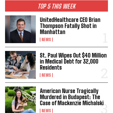
TOP 5 THIS WEEK
UnitedHealthcare CEO Brian
Thompson Fatally Shot in
Manhattan
NEWS
St. Paul Wipes Out $40 Million
in Medical Debt for 32,000
Residents
NEWS
American Nurse Tragically
Murdered in Budapest: The
Case of Mackenzie Michalski
NEWS