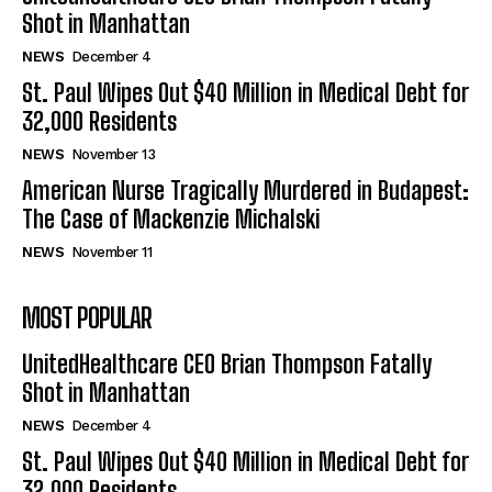
Shot in Manhattan
NEWS
December 4
St. Paul Wipes Out $40 Million in Medical Debt for
32,000 Residents
NEWS
November 13
American Nurse Tragically Murdered in Budapest:
The Case of Mackenzie Michalski
NEWS
November 11
MOST POPULAR
UnitedHealthcare CEO Brian Thompson Fatally
Shot in Manhattan
NEWS
December 4
St. Paul Wipes Out $40 Million in Medical Debt for
32,000 Residents