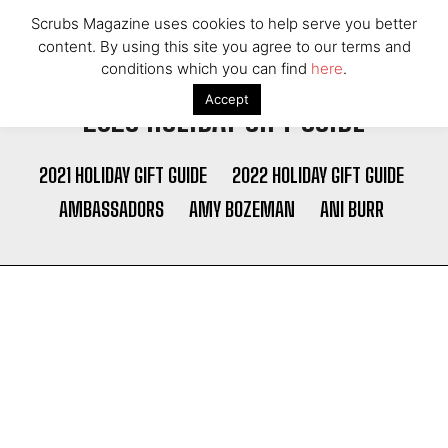
Scrubs Magazine uses cookies to help serve you better
content. By using this site you agree to our terms and
conditions which you can find
here
.
Accept
2023 HOLIDAY GIFT GUIDE
2021 HOLIDAY GIFT GUIDE
2022 HOLIDAY GIFT GUIDE
AMBASSADORS
AMY BOZEMAN
ANI BURR