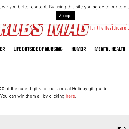
rve you better content. By using this site you agree to our term
Accept
The Leading Lifest
for the Healthcare
ER
LIFE OUTSIDE OF NURSING
HUMOR
MENTAL HEALTH
I WANT IN
 of the cutest gifts for our annual Holiday gift guide.
I've read and accept the
Privacy Policy
.
You can win them all by clicking
here
.