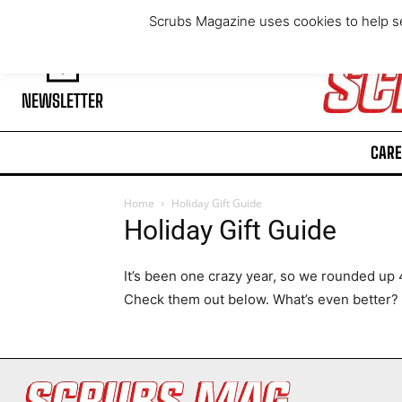
Thursday, August 6, 2026
Scrubs Magazine uses cookies to help se
NEWSLETTER
CARE
Home
Holiday Gift Guide
Holiday Gift Guide
It’s been one crazy year, so we rounded up 40
Check them out below. What’s even better? 