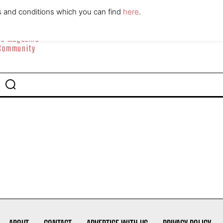
ABOUT
CONTACT
s and conditions which you can find
here
.
yle Magazine
 Community