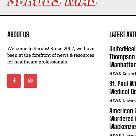
ABOUT US
LATEST ART
UnitedHeal
Welcome to Scrubs! Since 2007, we have
been at the forefront of news & resources
Thompson F
for healthcare professionals.
Manhatta
NEWS
Decemb
St. Paul W
Medical De
NEWS
Novemb
American N
Murdered i
Mackenzie
NEWS
Novemb