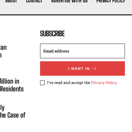
ABOUT
CONTACT
ADVERTISE WITH US
PRIVACY POLICY
SUBSCRIBE
ian
n
I WANT IN
illion in
I've read and accept the
Privacy Policy
.
 Residents
ly
he Case of