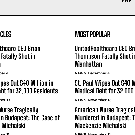
HELP
ICLES
MOST POPULAR
thcare CEO Brian
UnitedHealthcare CEO Br
atally Shot in
Thompson Fatally Shot i
n
Manhattan
er 4
NEWS
December 4
ipes Out $40 Million in
St. Paul Wipes Out $40 M
bt for 32,000 Residents
Medical Debt for 32,000
er 13
NEWS
November 13
urse Tragically
American Nurse Tragical
n Budapest: The Case of
Murdered in Budapest: T
 Michalski
Mackenzie Michalski
er 11
NEWS
November 11