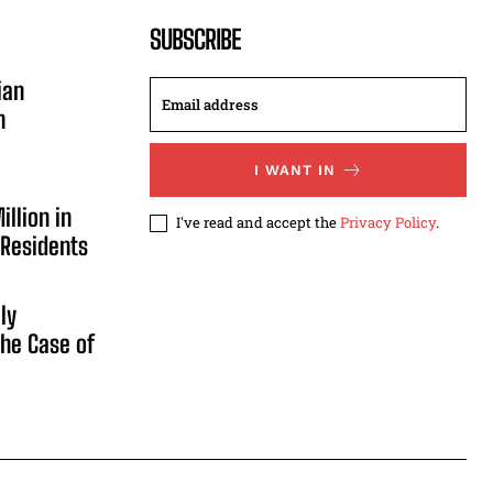
SUBSCRIBE
ian
n
I WANT IN
illion in
I've read and accept the
Privacy Policy
.
 Residents
ly
he Case of