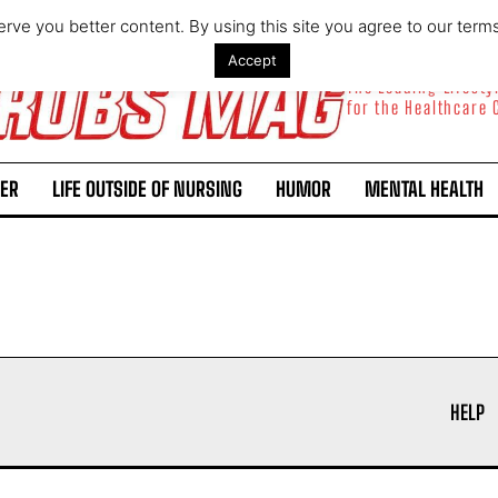
rve you better content. By using this site you agree to our term
Accept
The Leading Lifest
for the Healthcare
ER
LIFE OUTSIDE OF NURSING
HUMOR
MENTAL HEALTH
I WANT IN
I've read and accept the
Privacy Policy
.
HELP