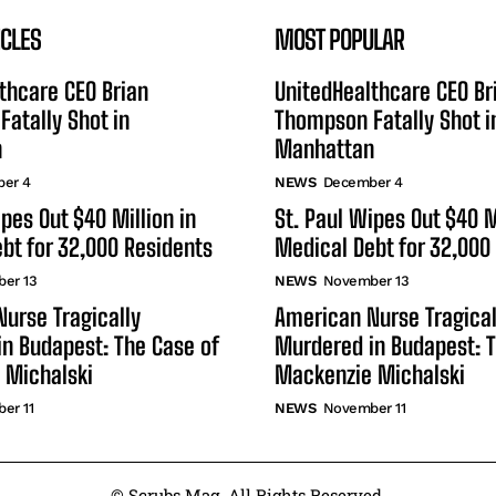
ICLES
MOST POPULAR
thcare CEO Brian
UnitedHealthcare CEO Br
atally Shot in
Thompson Fatally Shot i
n
Manhattan
er 4
NEWS
December 4
ipes Out $40 Million in
St. Paul Wipes Out $40 M
bt for 32,000 Residents
Medical Debt for 32,000
er 13
NEWS
November 13
urse Tragically
American Nurse Tragical
n Budapest: The Case of
Murdered in Budapest: T
 Michalski
Mackenzie Michalski
er 11
NEWS
November 11
© Scrubs Mag. All Rights Reserved.