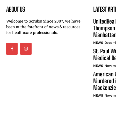
ABOUT US
LATEST ART
UnitedHeal
Welcome to Scrubs! Since 2007, we have
been at the forefront of news & resources
Thompson F
for healthcare professionals.
Manhatta
NEWS
Decemb
St. Paul W
Medical De
NEWS
Novemb
American N
Murdered i
Mackenzie
NEWS
Novemb