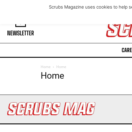
Sunday, August 9, 2026
Scrubs Magazine uses cookies to help se
NEWSLETTER
CARE
Home
Home
Home