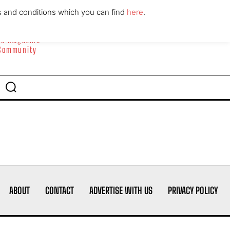
ABOUT
CONTACT
s and conditions which you can find
here
.
yle Magazine
 Community
ABOUT
CONTACT
ADVERTISE WITH US
PRIVACY POLICY