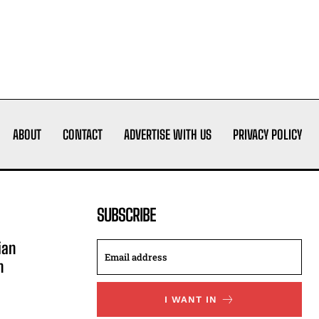
ABOUT
CONTACT
ADVERTISE WITH US
PRIVACY POLICY
SUBSCRIBE
ian
n
I WANT IN