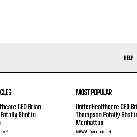
HELP
ICLES
MOST POPULAR
thcare CEO Brian
UnitedHealthcare CEO Br
atally Shot in
Thompson Fatally Shot i
n
Manhattan
er 4
NEWS
December 4