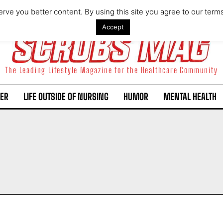
rve you better content. By using this site you agree to our term
Accept
The Leading Lifestyle Magazine for the Healthcare Community
ER
LIFE OUTSIDE OF NURSING
HUMOR
MENTAL HEALTH
I WANT IN
I've read and accept the
Privacy Policy
.