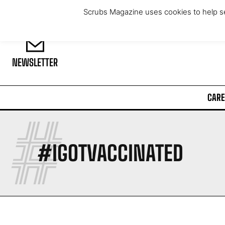
Saturday, August 8, 2026
Scrubs Magazine uses cookies to help se
NEWSLETTER
CARE
#
#IGOTVACCINATED