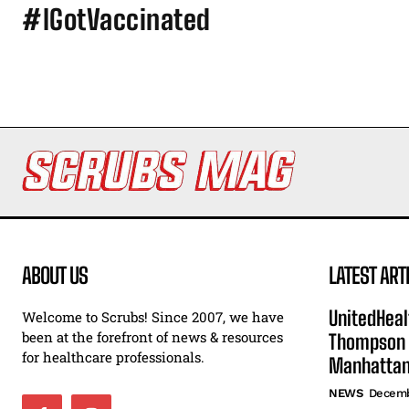
#IGotVaccinated
ABOUT US
LATEST ART
UnitedHeal
Welcome to Scrubs! Since 2007, we have
been at the forefront of news & resources
Thompson F
for healthcare professionals.
Manhatta
NEWS
Decemb