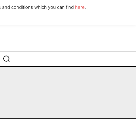
ABOUT
CONTACT
s and conditions which you can find
here
.