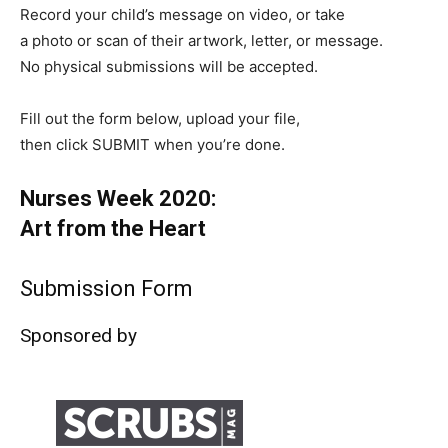
Record your child’s message on video, or take
a photo or scan of their artwork, letter, or message.
No physical submissions will be accepted.
Fill out the form below, upload your file,
then click SUBMIT when you’re done.
Nurses Week 2020:
Art from the Heart
Submission Form
Sponsored by