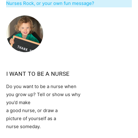
Nurses Rock, or your own fun message?
I WANT TO BE A NURSE
Do you want to be a nurse when
you grow up? Tell or show us why
you’d make
a good nurse, or draw a
picture of yourself as a
nurse someday.