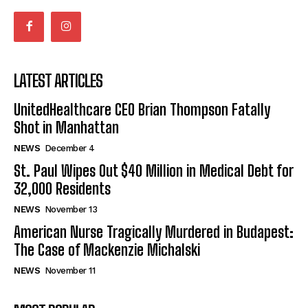
LATEST ARTICLES
UnitedHealthcare CEO Brian Thompson Fatally
Shot in Manhattan
NEWS
December 4
St. Paul Wipes Out $40 Million in Medical Debt for
32,000 Residents
NEWS
November 13
American Nurse Tragically Murdered in Budapest:
The Case of Mackenzie Michalski
NEWS
November 11