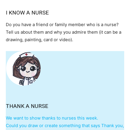
I KNOW A NURSE
Do you have a friend or family member who is a nurse?
Tell us about them and why you admire them (it can be a
drawing, painting, card or video).
I WANT IN
I've read and accept the
Privacy Policy
.
THANK A NURSE
We want to show thanks to nurses this week.
Could you draw or create something that says Thank you,