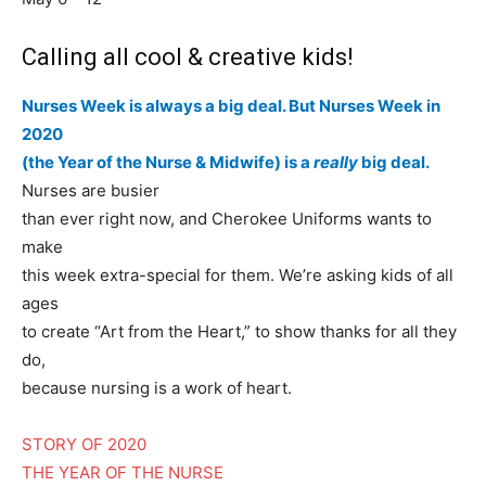
Calling all cool & creative kids!
Nurses Week is always a big deal. But Nurses Week in
2020
(the Year of the Nurse & Midwife) is a
really
big deal.
Nurses are busier
than ever right now, and Cherokee Uniforms wants to
make
this week extra-special for them. We’re asking kids of all
ages
to create “Art from the Heart,” to show thanks for all they
do,
because nursing is a work of heart.
STORY OF 2020
THE YEAR OF THE NURSE