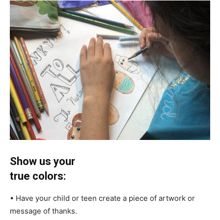
Show us your
true colors:
• Have your child or teen create a piece of artwork or
message of thanks.