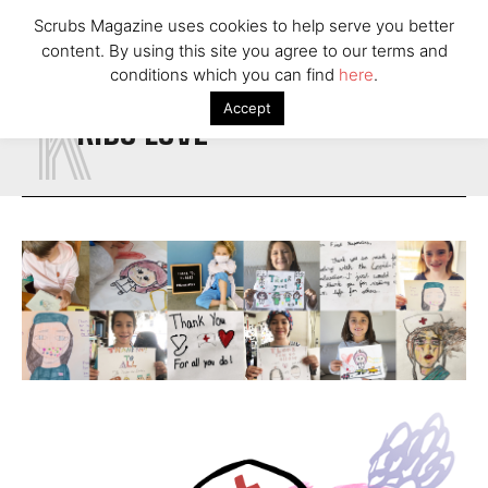
Scrubs Magazine uses cookies to help serve you better
content. By using this site you agree to our terms and
K
conditions which you can find
here
.
Accept
KIDS LOVE