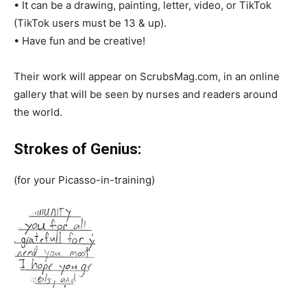
• It can be a drawing, painting, letter, video, or TikTok
(TikTok users must be 13 & up).
• Have fun and be creative!
Their work will appear on ScrubsMag.com, in an online
gallery that will be seen by nurses and readers around
the world.
Strokes of Genius:
(for your Picasso-in-training)