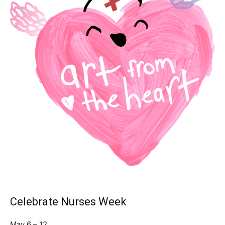
Celebrate Nurses Week
May 6 – 12