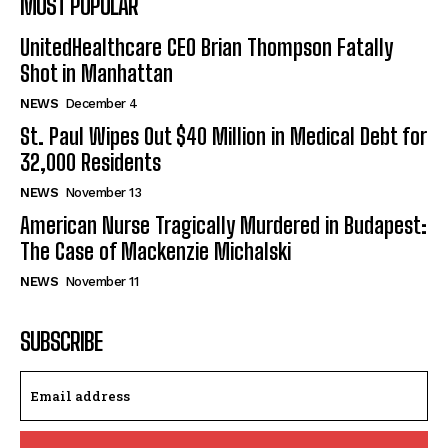
MOST POPULAR
UnitedHealthcare CEO Brian Thompson Fatally
Shot in Manhattan
NEWS
December 4
St. Paul Wipes Out $40 Million in Medical Debt for
32,000 Residents
NEWS
November 13
American Nurse Tragically Murdered in Budapest:
The Case of Mackenzie Michalski
NEWS
November 11
SUBSCRIBE