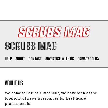
SCRUBS MAG
HELP
ABOUT
CONTACT
ADVERTISE WITH US
PRIVACY POLICY
ABOUT US
Welcome to Scrubs! Since 2007, we have been at the
forefront of news & resources for healthcare
professionals.