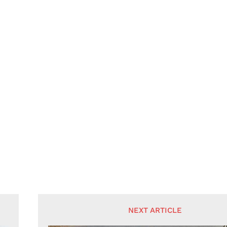
NEXT ARTICLE