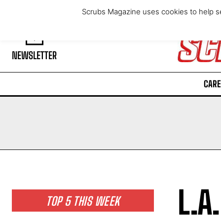
Thursday, August 6, 2026
Scrubs Magazine uses cookies to help se
NEWSLETTER
CARE
L.A
TOP 5 THIS WEEK