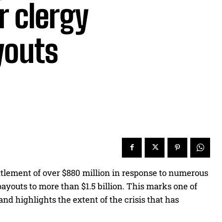
r clergy
youts
tlement of over $880 million in response to numerous
ayouts to more than $1.5 billion. This marks one of
 and highlights the extent of the crisis that has