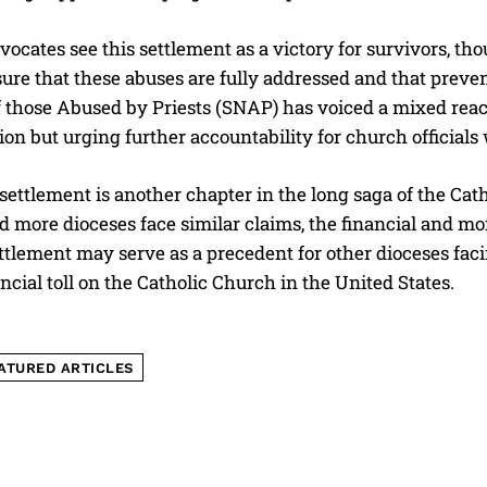
vocates see this settlement as a victory for survivors, th
ure that these abuses are fully addressed and that preve
 those Abused by Priests (SNAP) has voiced a mixed react
n but urging further accountability for church officials w
 settlement is another chapter in the long saga of the Ca
I WANT IN
d more dioceses face similar claims, the financial and m
I've read and accept the
Privacy Policy
.
tlement may serve as a precedent for other dioceses faci
ancial toll on the Catholic Church in the United States.
ATURED ARTICLES