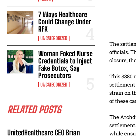
7 Ways Healthcare
Could Change Under
RFK
UNCATEGORIZED
The settle
officials. 
Woman Faked Nurse
Credentials to Inject
closure, t
Fake Botox, Say
Prosecutors
This $880 m
settlement 
UNCATEGORIZED
strain on t
of these ca
RELATED POSTS
The Archdio
settlement.
UnitedHealthcare CEO Brian
while ensur