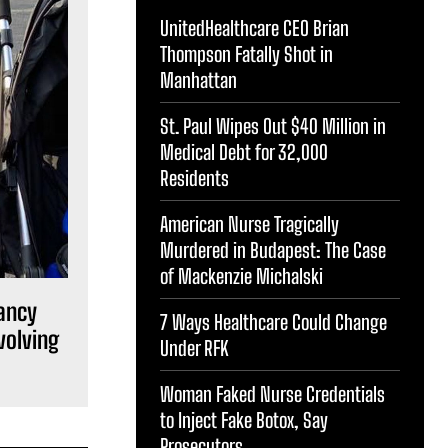
UnitedHealthcare CEO Brian
Thompson Fatally Shot in
Manhattan
St. Paul Wipes Out $40 Million in
Medical Debt for 32,000
Residents
American Nurse Tragically
Murdered in Budapest: The Case
of Mackenzie Michalski
ancy
7 Ways Healthcare Could Change
volving
Under RFK
Woman Faked Nurse Credentials
to Inject Fake Botox, Say
Prosecutors