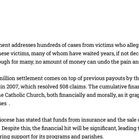
ment addresses hundreds of cases from victims who alleg
These victims, many of whom have waited years, if not deca
hough for many, no amount of money can undo the pain a
illion settlement comes on top of previous payouts by th
in 2007, which resolved 508 claims. The cumulative finan
he Catholic Church, both financially and morally, as it gr
ses
.
cese has stated that funds from insurance and the sale of
 Despite this, the financial hit will be significant, lead
ing support for its programs and parishes.