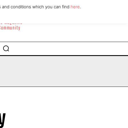
ABOUT
CONTACT
s and conditions which you can find
here
.
yle Magazine
 Community
y