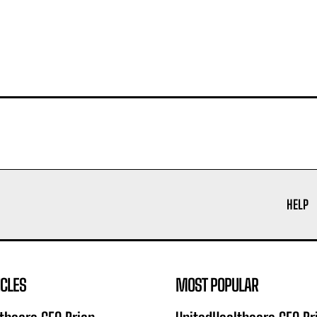
HELP
ICLES
MOST POPULAR