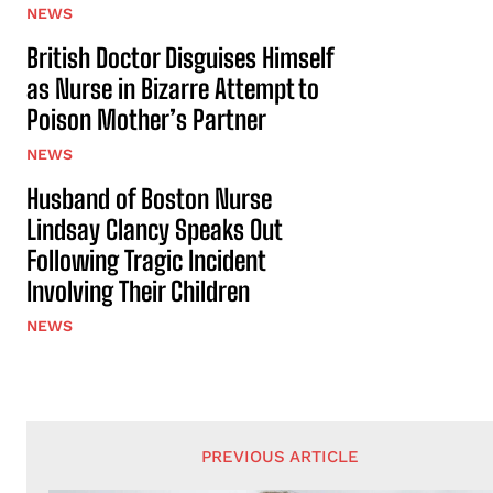
NEWS
British Doctor Disguises Himself
as Nurse in Bizarre Attempt to
Poison Mother’s Partner
NEWS
Husband of Boston Nurse
Lindsay Clancy Speaks Out
Following Tragic Incident
Involving Their Children
NEWS
PREVIOUS ARTICLE