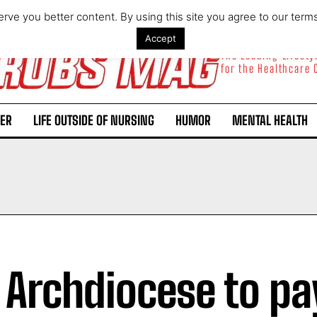
rve you better content. By using this site you agree to our term
Accept
The Leading Lifest
for the Healthcare
ER
LIFE OUTSIDE OF NURSING
HUMOR
MENTAL HEALTH
. Archdiocese to pa