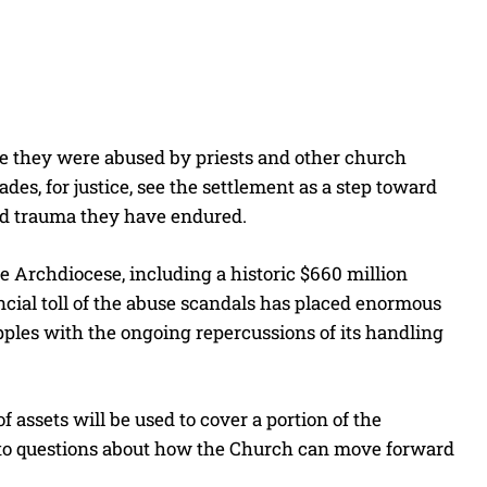
e they were abused by priests and other church
des, for justice, see the settlement as a step toward
nd trauma they have endured.
e Archdiocese, including a historic $660 million
cial toll of the abuse scandals has placed enormous
apples with the ongoing repercussions of its handling
 assets will be used to cover a portion of the
ing to questions about how the Church can move forward