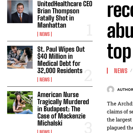
rec
UnitedHealthcare CEO
Brian Thompson
Fatally Shot in
abu
Manhattan
NEWS
top 
St. Paul Wipes Out
$40 Million in
Medical Debt for
32,000 Residents
NEWS
NEWS
AUTHOR
American Nurse
Tragically Murdered
The Archdi
in Budapest: The
claims of s
Case of Mackenzie
the largest
Michalski
plagued th
NEWS