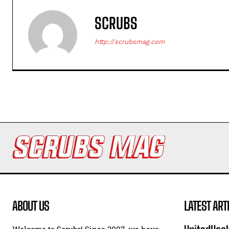
SCRUBS
http://scrubsmag.com
ABOUT US
LATEST ART
Welcome to Scrubs! Since 2007, we have