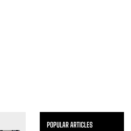
POPULAR ARTICLES