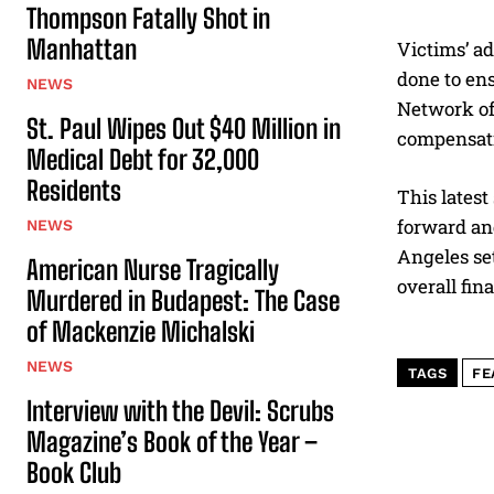
Thompson Fatally Shot in
Manhattan
Victims’ ad
done to ens
NEWS
Network of
St. Paul Wipes Out $40 Million in
compensatio
Medical Debt for 32,000
Residents
This latest
forward an
NEWS
Angeles set
American Nurse Tragically
overall fin
Murdered in Budapest: The Case
of Mackenzie Michalski
NEWS
TAGS
FE
Interview with the Devil: Scrubs
Magazine’s Book of the Year –
Book Club