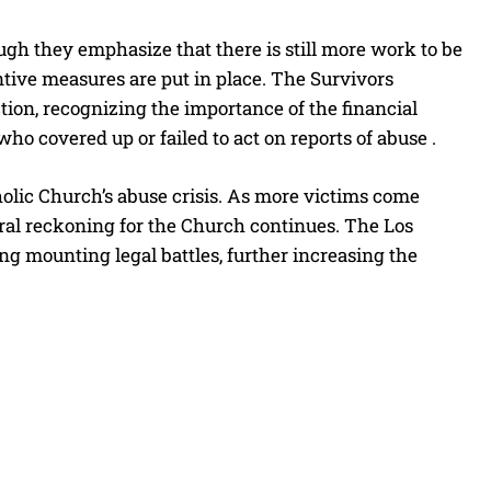
ough they emphasize that there is still more work to be
ntive measures are put in place. The Survivors
ion, recognizing the importance of the financial
ho covered up or failed to act on reports of abuse .
tholic Church’s abuse crisis. As more victims come
oral reckoning for the Church continues. The Los
ng mounting legal battles, further increasing the