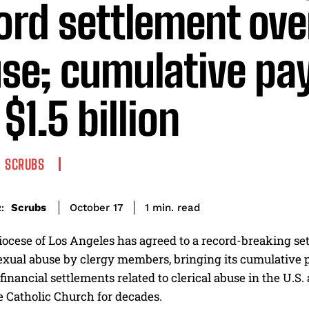
ord settlement ove
se; cumulative pa
$1.5 billion
SCRUBS
read
Scrubs
1
min.
October 17
:
ocese of Los Angeles has agreed to a record-breaking set
exual abuse by clergy members, bringing its cumulative p
 financial settlements related to clerical abuse in the U.S.
e Catholic Church for decades.