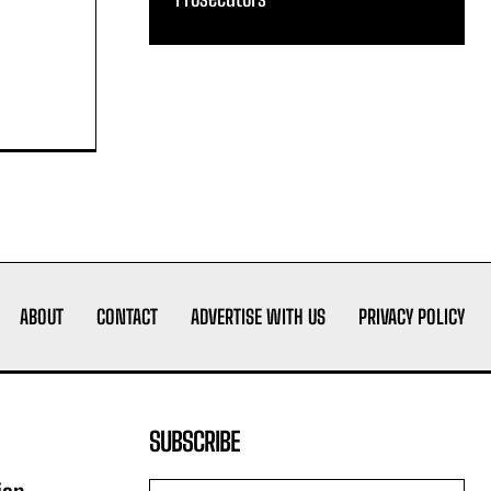
ABOUT
CONTACT
ADVERTISE WITH US
PRIVACY POLICY
SUBSCRIBE