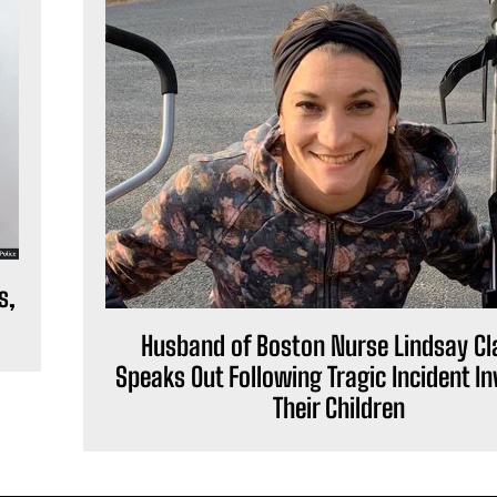
s,
Husband of Boston Nurse Lindsay Cl
Speaks Out Following Tragic Incident In
Their Children