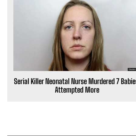
Serial Killer Neonatal Nurse Murdered 7 Babie
Attempted More