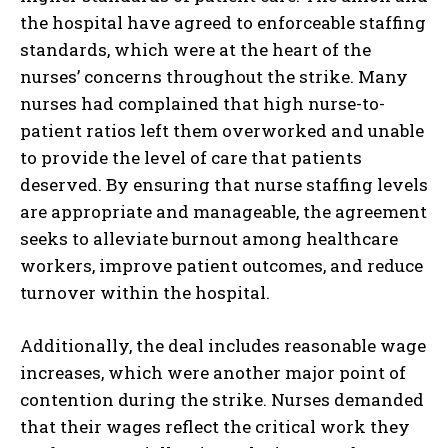
the hospital have agreed to enforceable staffing
standards, which were at the heart of the
nurses’ concerns throughout the strike. Many
nurses had complained that high nurse-to-
patient ratios left them overworked and unable
to provide the level of care that patients
deserved. By ensuring that nurse staffing levels
are appropriate and manageable, the agreement
seeks to alleviate burnout among healthcare
workers, improve patient outcomes, and reduce
turnover within the hospital.
Additionally, the deal includes reasonable wage
increases, which were another major point of
contention during the strike. Nurses demanded
that their wages reflect the critical work they