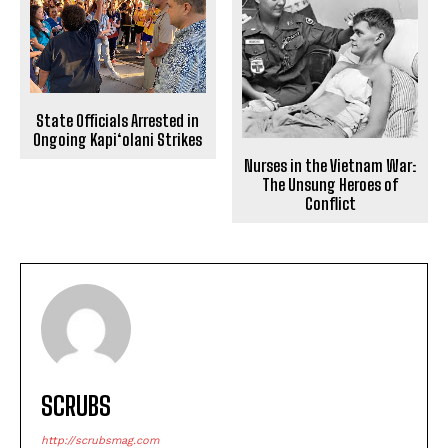
State Officials Arrested in
Ongoing Kapi‘olani Strikes
Nurses in the Vietnam War:
The Unsung Heroes of
Conflict
SCRUBS
http://scrubsmag.com