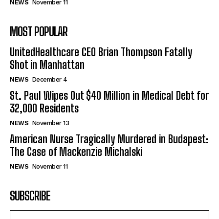
NEWS
November 11
MOST POPULAR
UnitedHealthcare CEO Brian Thompson Fatally
Shot in Manhattan
NEWS
December 4
St. Paul Wipes Out $40 Million in Medical Debt for
32,000 Residents
NEWS
November 13
American Nurse Tragically Murdered in Budapest:
The Case of Mackenzie Michalski
NEWS
November 11
SUBSCRIBE