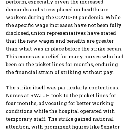
perform, especially given the increased
demands and stress placed on healthcare
workers during the COVID-19 pandemic. While
the specific wage increases have not been fully
disclosed, union representatives have stated
that the new wages and benefits are greater
than what was in place before the strike began.
This comes as a relief for many nurses who had
been on the picket lines for months, enduring
the financial strain of striking without pay.
The strike itself was particularly contentious.
Nurses at RWJUH took to the picket lines for
four months, advocating for better working
conditions while the hospital operated with
temporary staff. The strike gained national
attention, with prominent figures like Senator