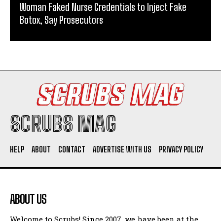
Woman Faked Nurse Credentials to Inject Fake
Botox, Say Prosecutors
SCRUBS MAG
HELP
ABOUT
CONTACT
ADVERTISE WITH US
PRIVACY POLICY
ABOUT US
Welcome to Scrubs! Since 2007, we have been at the