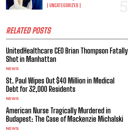
UNCATEGORIZED
RELATED POSTS
UnitedHealthcare CEO Brian Thompson Fatally
Shot in Manhattan
NEWS
St. Paul Wipes Out $40 Million in Medical
Debt for 32,000 Residents
NEWS
American Nurse Tragically Murdered in
Budapest: The Case of Mackenzie Michalski
NEWS