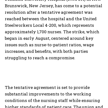
Brunswick, New Jersey, has come to a potential
resolution after a tentative agreement was
reached between the hospital and the United
Steelworkers Local 4-200, which represents
approximately 1,700 nurses. The strike, which
began in early August, centered around key
issues such as nurse-to-patient ratios, wage
increases, and benefits, with both parties
struggling to reach a compromise.
The tentative agreement is set to provide
substantial improvements to the working
conditions of the nursing staff while ensuring
higher standards of patient care. The union and