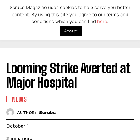
Scrubs Magazine uses cookies to help serve you better
content. By using this site you agree to our terms and
conditions which you can find
here
.
Accept
Looming Strike Averted at
Major Hospital
NEWS
Scrubs
AUTHOR:
October 1
read
3
min.