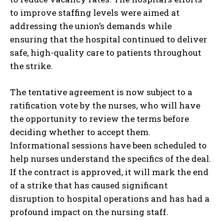
to improve staffing levels were aimed at
addressing the union’s demands while
ensuring that the hospital continued to deliver
safe, high-quality care to patients throughout
the strike.
The tentative agreement is now subject to a
ratification vote by the nurses, who will have
the opportunity to review the terms before
deciding whether to accept them.
Informational sessions have been scheduled to
help nurses understand the specifics of the deal.
If the contract is approved, it will mark the end
of a strike that has caused significant
disruption to hospital operations and has had a
profound impact on the nursing staff.