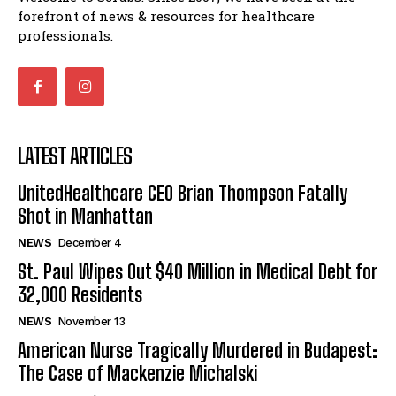
forefront of news & resources for healthcare
professionals.
LATEST ARTICLES
UnitedHealthcare CEO Brian Thompson Fatally
Shot in Manhattan
NEWS
December 4
St. Paul Wipes Out $40 Million in Medical Debt for
32,000 Residents
NEWS
November 13
American Nurse Tragically Murdered in Budapest:
The Case of Mackenzie Michalski