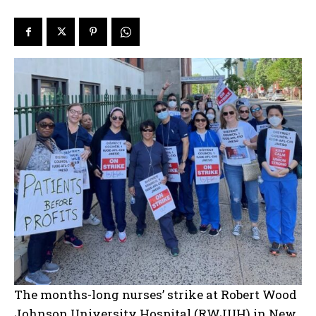
The months-long nurses’ strike at Robert Wood
Johnson University Hospital (RWJUH) in New