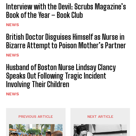
Interview with the Devil: Scrubs Magazine’s
Book of the Year – Book Club
NEWS
British Doctor Disguises Himself as Nurse in
Bizarre Attempt to Poison Mother’s Partner
NEWS
Husband of Boston Nurse Lindsay Clancy
Speaks Out Following Tragic Incident
Involving Their Children
NEWS
PREVIOUS ARTICLE
NEXT ARTICLE