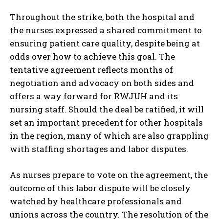
Throughout the strike, both the hospital and
the nurses expressed a shared commitment to
ensuring patient care quality, despite being at
odds over how to achieve this goal. The
tentative agreement reflects months of
negotiation and advocacy on both sides and
offers a way forward for RWJUH and its
nursing staff. Should the deal be ratified, it will
set an important precedent for other hospitals
in the region, many of which are also grappling
with staffing shortages and labor disputes.
As nurses prepare to vote on the agreement, the
outcome of this labor dispute will be closely
watched by healthcare professionals and
unions across the country. The resolution of the