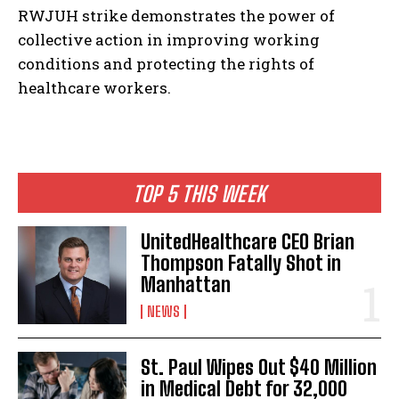
RWJUH strike demonstrates the power of
collective action in improving working
conditions and protecting the rights of
healthcare workers.
I WANT IN
I've read and accept the
Privacy Policy
.
TOP 5 THIS WEEK
UnitedHealthcare CEO Brian
Thompson Fatally Shot in
Manhattan
NEWS
St. Paul Wipes Out $40 Million
in Medical Debt for 32,000