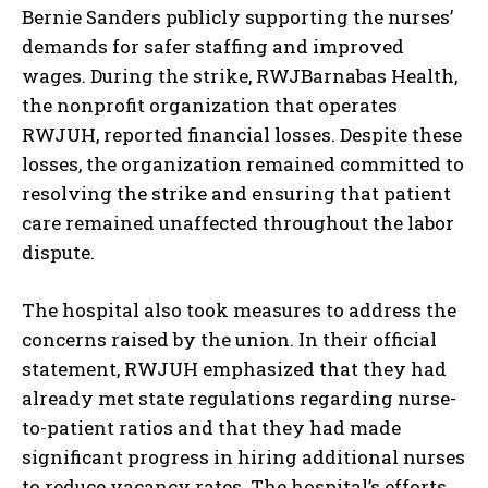
Bernie Sanders publicly supporting the nurses’
demands for safer staffing and improved
wages. During the strike, RWJBarnabas Health,
the nonprofit organization that operates
RWJUH, reported financial losses. Despite these
losses, the organization remained committed to
resolving the strike and ensuring that patient
care remained unaffected throughout the labor
dispute.
The hospital also took measures to address the
concerns raised by the union. In their official
statement, RWJUH emphasized that they had
already met state regulations regarding nurse-
to-patient ratios and that they had made
significant progress in hiring additional nurses
to reduce vacancy rates. The hospital’s efforts