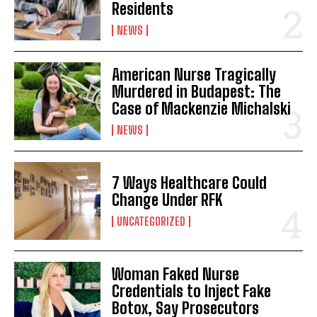
Residents
NEWS
American Nurse Tragically
Murdered in Budapest: The
Case of Mackenzie Michalski
NEWS
7 Ways Healthcare Could
Change Under RFK
UNCATEGORIZED
Woman Faked Nurse
Credentials to Inject Fake
Botox, Say Prosecutors