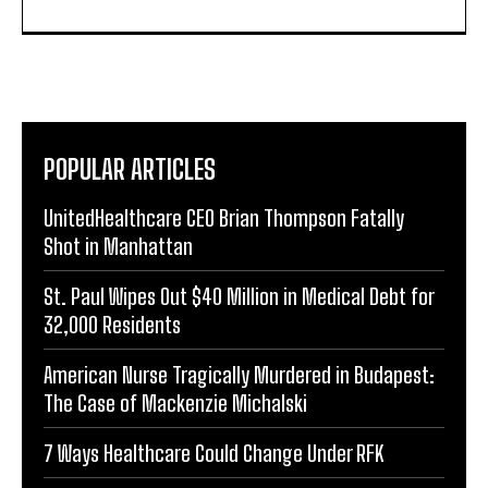
POPULAR ARTICLES
UnitedHealthcare CEO Brian Thompson Fatally
Shot in Manhattan
St. Paul Wipes Out $40 Million in Medical Debt for
32,000 Residents
American Nurse Tragically Murdered in Budapest:
The Case of Mackenzie Michalski
7 Ways Healthcare Could Change Under RFK