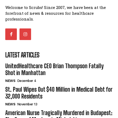
St. Paul Wipes Out $40 Million in Medical Debt for
Welcome to Scrubs! Since 2007, we have been at the
32,000 Residents
forefront of news & resources for healthcare
American Nurse Tragically Murdered in Budapest: The
professionals.
Case of Mackenzie Michalski
7 Ways Healthcare Could Change Under RFK
I WANT IN
Woman Faked Nurse Credentials to Inject Fake Botox,
Say Prosecutors
I've read and accept the
Privacy Policy
.
Technology
LATEST ARTICLES
UnitedHealthcare CEO Brian Thompson Fatally Shot in
UnitedHealthcare CEO Brian Thompson Fatally
Manhattan
Shot in Manhattan
St. Paul Wipes Out $40 Million in Medical Debt for
32,000 Residents
NEWS
December 4
American Nurse Tragically Murdered in Budapest: The
St. Paul Wipes Out $40 Million in Medical Debt for
Case of Mackenzie Michalski
32,000 Residents
7 Ways Healthcare Could Change Under RFK
NEWS
November 13
Woman Faked Nurse Credentials to Inject Fake Botox,
Say Prosecutors
American Nurse Tragically Murdered in Budapest: