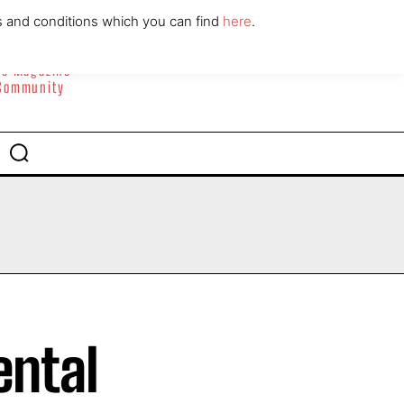
ABOUT
CONTACT
s and conditions which you can find
here
.
yle Magazine
 Community
ental