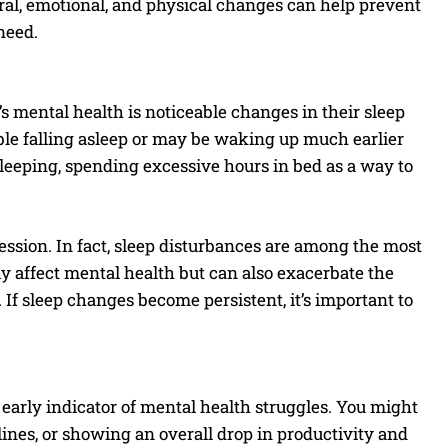
oral, emotional, and physical changes can help prevent
need.
s mental health is noticeable changes in their sleep
ble falling asleep or may be waking up much earlier
sleeping, spending excessive hours in bed as a way to
pression. In fact, sleep disturbances are among the most
 affect mental health but can also exacerbate the
 If sleep changes become persistent, it’s important to
arly indicator of mental health struggles. You might
ines, or showing an overall drop in productivity and