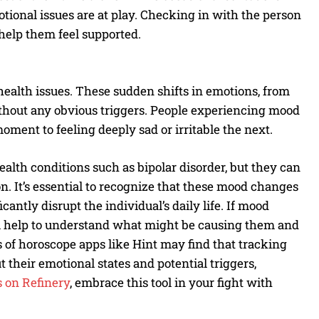
tional issues are at play. Checking in with the person
help them feel supported.
ealth issues. These sudden shifts in emotions, from
without any obvious triggers. People experiencing mood
ent to feeling deeply sad or irritable the next.
lth conditions such as bipolar disorder, but they can
n. It’s essential to recognize that these mood changes
cantly disrupt the individual’s daily life. If mood
nal help to understand what might be causing them and
 of horoscope apps like Hint may find that tracking
t their emotional states and potential triggers,
 on Refinery
, embrace this tool in your fight with