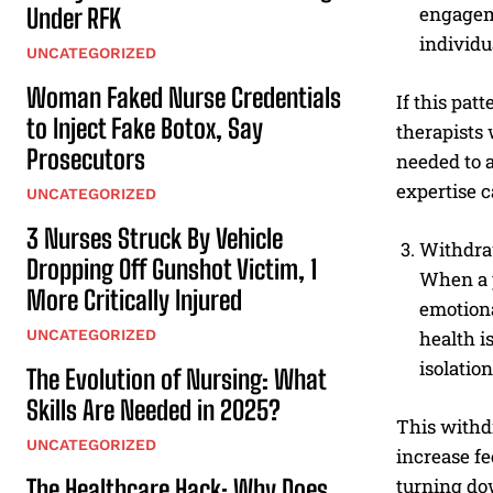
engageme
Under RFK
individu
UNCATEGORIZED
Woman Faked Nurse Credentials
If this pat
to Inject Fake Botox, Say
therapists
Prosecutors
needed to 
expertise c
UNCATEGORIZED
3 Nurses Struck By Vehicle
Withdraw
Dropping Off Gunshot Victim, 1
When a p
More Critically Injured
emotiona
UNCATEGORIZED
health i
isolation
The Evolution of Nursing: What
Skills Are Needed in 2025?
This withd
UNCATEGORIZED
increase fe
The Healthcare Hack: Why Does
turning dow