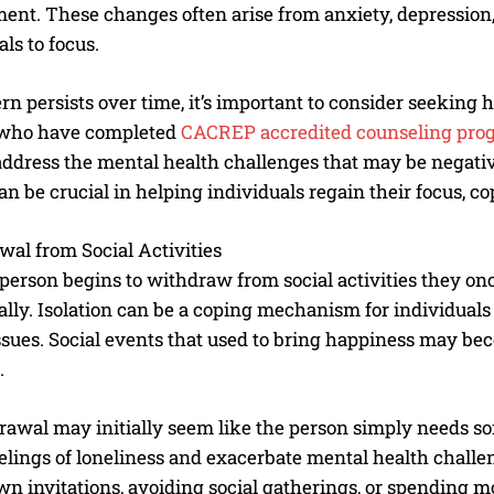
nt. These changes often arise from anxiety, depression, 
als to focus.
tern persists over time, it’s important to consider seeking 
 who have completed
CACREP accredited counseling pro
address the mental health challenges that may be negat
an be crucial in helping individuals regain their focus, c
al from Social Activities
erson begins to withdraw from social activities they once 
lly. Isolation can be a coping mechanism for individuals 
ssues. Social events that used to bring happiness may b
.
rawal may initially seem like the person simply needs so
elings of loneliness and exacerbate mental health challe
n invitations, avoiding social gatherings, or spending mos