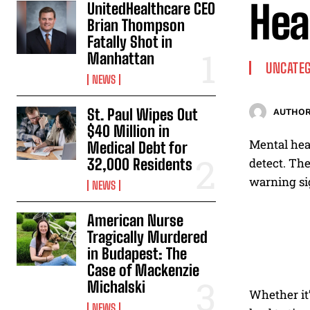
Hea
UnitedHealthcare CEO
Brian Thompson
Fatally Shot in
Manhattan
UNCATEG
NEWS
St. Paul Wipes Out
AUTHOR
$40 Million in
Mental heal
Medical Debt for
32,000 Residents
detect. The
warning si
NEWS
American Nurse
Tragically Murdered
in Budapest: The
Case of Mackenzie
Michalski
Whether it’
NEWS