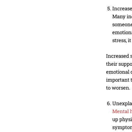
Increase
Many ind
someone 
emotiona
stress, 
Increased s
their suppo
emotional d
important 
to worsen.
Unexpla
Mental 
up physi
symptoms