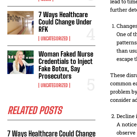
lead to tim
further de
7 Ways Healthcare
Could Change Under
Changes 
RFK
One of t
UNCATEGORIZED
patterns
than usu
Woman Faked Nurse
escape t
Credentials to Inject
Fake Botox, Say
These disru
Prosecutors
common ear
UNCATEGORIZED
problem by 
consider a
RELATED POSTS
Decline
A notice
7 Ways Healthcare Could Change
observe 