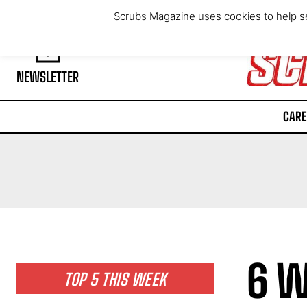
Sunday, August 9, 2026
Scrubs Magazine uses cookies to help se
NEWSLETTER
CARE
6 W
TOP 5 THIS WEEK