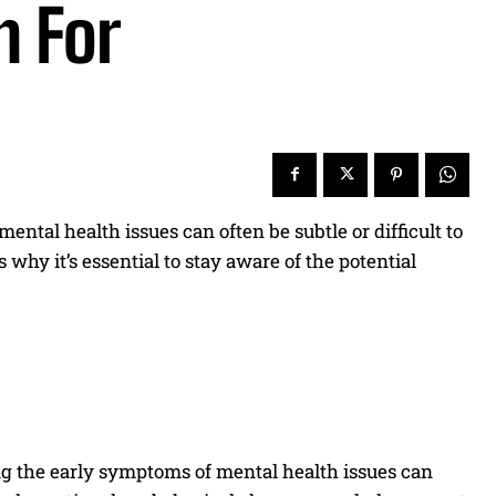
h For
 mental health issues can often be subtle or difficult to
 why it’s essential to stay aware of the potential
ng the early symptoms of mental health issues can