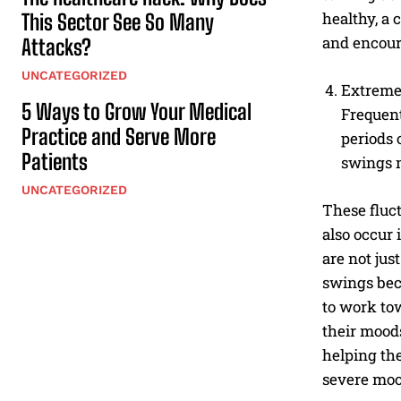
healthy, a 
This Sector See So Many
and encour
Attacks?
UNCATEGORIZED
Extreme
5 Ways to Grow Your Medical
Frequent
Practice and Serve More
periods 
Patients
swings m
UNCATEGORIZED
These fluc
also occur 
are not jus
swings bec
to work to
their moods
helping th
severe moo