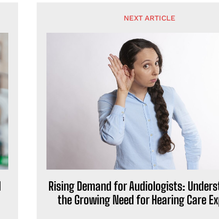
NEXT ARTICLE
d
Rising Demand for Audiologists: Under
the Growing Need for Hearing Care Ex