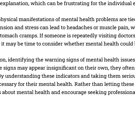
explanation, which can be frustrating for the individual
hysical manifestations of mental health problems are tied 
ension and stress can lead to headaches or muscle pain, 
tomach cramps. If someone is repeatedly visiting doctors b
 it may be time to consider whether mental health could b
on, identifying the warning signs of mental health issues 
 signs may appear insignificant on their own, they often 
By understanding these indicators and taking them seriou
essary for their mental health. Rather than letting these s
s about mental health and encourage seeking profession