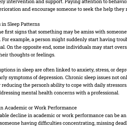
ely intervention and support. Paying attention to behavi
terioration and encourage someone to seek the help they 
in Sleep Patterns
he first signs that something may be amiss with someone’
. For example, a person might suddenly start having trou
al. On the opposite end, some individuals may start over
heir thoughts or feelings.
ptions in sleep are often linked to anxiety, stress, or de
ly symptoms of depression. Chronic sleep issues not only
reducing the person’s ability to cope with daily stressors.
ddressing mental health concerns with a professional.
 in Academic or Work Performance
able decline in academic or work performance can be an e
someone having difficulties concentrating, missing deadl