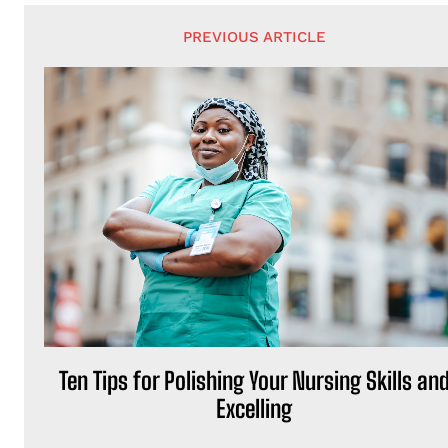
PREVIOUS ARTICLE
Ten Tips for Polishing Your Nursing Skills an
Excelling