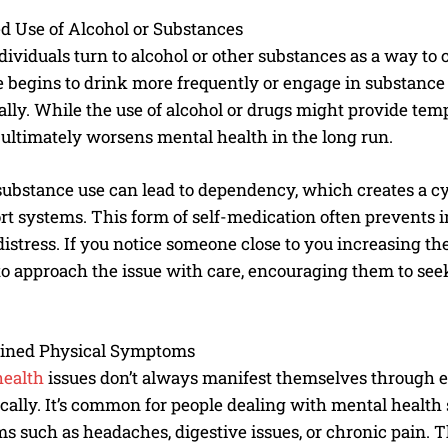
d Use of Alcohol or Substances
ividuals turn to alcohol or other substances as a way to 
begins to drink more frequently or engage in substance us
lly. While the use of alcohol or drugs might provide tempo
it ultimately worsens mental health in the long run.
ubstance use can lead to dependency, which creates a cycl
rt systems. This form of self-medication often prevents i
istress. If you notice someone close to you increasing the
to approach the issue with care, encouraging them to see
ined Physical Symptoms
health
issues don’t always manifest themselves through e
cally. It’s common for people dealing with mental health
 such as headaches, digestive issues, or chronic pain.