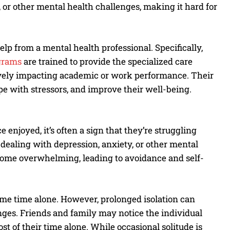
or other mental health challenges, making it hard for
help from a mental health professional. Specifically,
grams
are trained to provide the specialized care
ively impacting academic or work performance. Their
ope with stressors, and improve their well-being.
enjoyed, it’s often a sign that they’re struggling
dealing with depression, anxiety, or other mental
ecome overwhelming, leading to avoidance and self-
me time alone. However, prolonged isolation can
nges. Friends and family may notice the individual
t of their time alone. While occasional solitude is