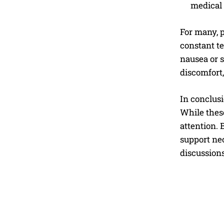
medical 
For many, p
constant t
nausea or s
discomfort,
In conclusi
While these
attention. 
support nec
discussion