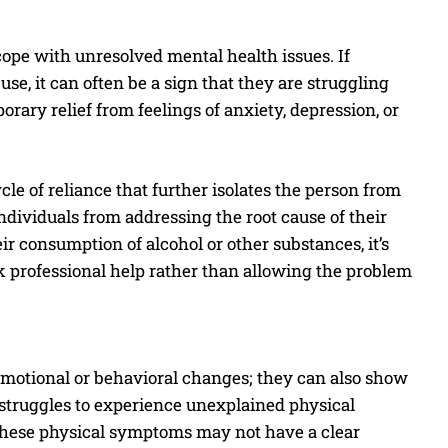
cope with unresolved mental health issues. If
e, it can often be a sign that they are struggling
rary relief from feelings of anxiety, depression, or
e of reliance that further isolates the person from
ndividuals from addressing the root cause of their
ir consumption of alcohol or other substances, it’s
k professional help rather than allowing the problem
motional or behavioral changes; they can also show
 struggles to experience unexplained physical
 These physical symptoms may not have a clear