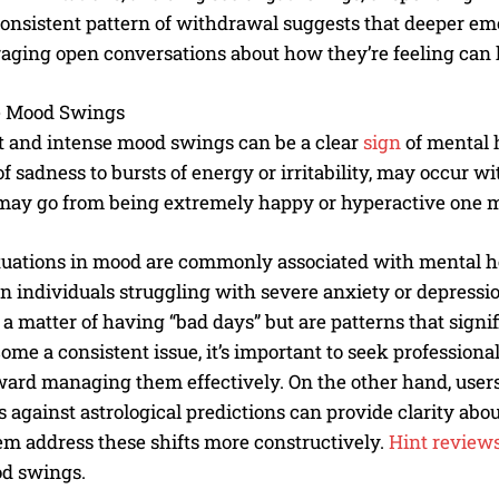
consistent pattern of withdrawal suggests that deeper emo
aging open conversations about how they’re feeling can 
 Mood Swings
 and intense mood swings can be a clear
sign
of mental h
of sadness to bursts of energy or irritability, may occur 
ay go from being extremely happy or hyperactive one mom
I WANT IN
tuations in mood are commonly associated with mental hea
I've read and accept the
Privacy Policy
.
in individuals struggling with severe anxiety or depressio
t a matter of having “bad days” but are patterns that signifi
ome a consistent issue, it’s important to seek professio
ward managing them effectively. On the other hand, users
 against astrological predictions can provide clarity abou
em address these shifts more constructively.
Hint reviews
d swings.