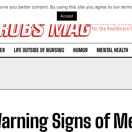
rve you better content. By using this site you agree to our term
Accept
The Leading Lifest
for the Healthcare
ER
LIFE OUTSIDE OF NURSING
HUMOR
MENTAL HEALTH
arning Signs of M