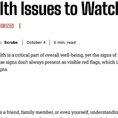
lth Issues to Watc
ORIZED
read
Scrubs
5
min.
October 4
:
th is a critical part of overall well-being, yet the signs of
se signs don’t always present as visible red flags, which is
gns.
s a friend, family member, or even yourself, understandi