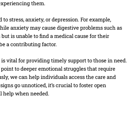
 experiencing them.
to stress, anxiety, or depression. For example,
while anxiety may cause digestive problems such as
ut is unable to find a medical cause for their
e a contributing factor.
is vital for providing timely support to those in need.
point to deeper emotional struggles that require
sly, we can help individuals access the care and
igns go unnoticed, it’s crucial to foster open
al help when needed.