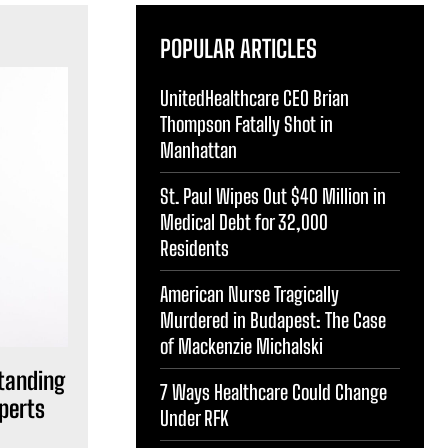
POPULAR ARTICLES
UnitedHealthcare CEO Brian
Thompson Fatally Shot in
Manhattan
St. Paul Wipes Out $40 Million in
Medical Debt for 32,000
Residents
American Nurse Tragically
Murdered in Budapest: The Case
of Mackenzie Michalski
standing
7 Ways Healthcare Could Change
perts
Under RFK