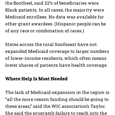
the Bootheel, said 22% of beneficiaries were
Black patients. In all cases, the majority were
Medicaid enrollees. No data was available for
other grant awardees. (Hispanic people can be
of any race or combination of races.)
States across the rural Southeast have not
expanded Medicaid coverage to larger numbers
of lower-income residents, which often means
lower shares of patients have health coverage.
Where Help Is Most Needed
The lack of Medicaid expansion in the region is
“all the more reason funding should be going to
these areas,” said the WIC association’s Taylor.
She said the program’s failure to reach into the