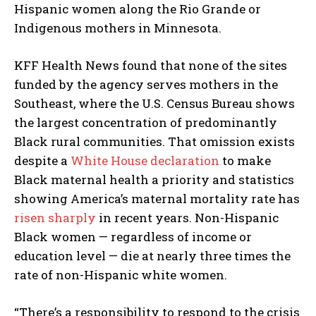
Hispanic women along the Rio Grande or
Indigenous mothers in Minnesota.
KFF Health News found that none of the sites
funded by the agency serves mothers in the
Southeast, where the U.S. Census Bureau shows
the largest concentration of predominantly
Black rural communities. That omission exists
despite a
White House declaration
to make
Black maternal health a priority and statistics
showing America’s maternal mortality rate has
risen sharply
in recent years. Non-Hispanic
Black women — regardless of income or
education level — die at nearly three times the
rate of non-Hispanic white women.
“There’s a responsibility to respond to the crisis