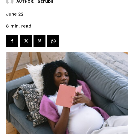
Scrubs
AUTHOR:
June 22
read
8
min.