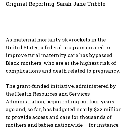
Original Reporting: Sarah Jane Tribble
As maternal mortality skyrockets in the
United States, a federal program created to
improve rural maternity care has bypassed
Black mothers, who are at the highest risk of
complications and death related to pregnancy.
The grant-funded initiative, administered by
the Health Resources and Services
Administration, began rolling out four years
ago and, so far, has budgeted nearly $32 million
to provide access and care for thousands of
mothers and babies nationwide — for instance,