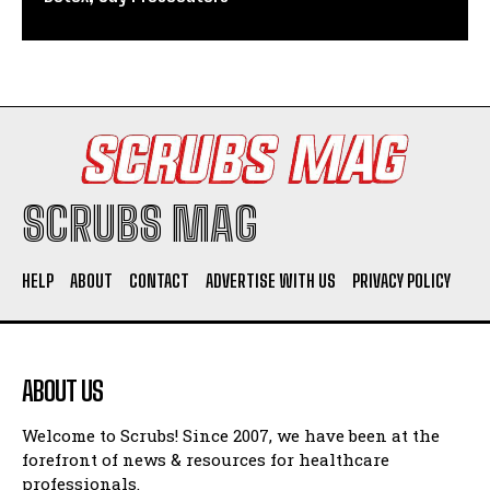
SCRUBS MAG
HELP
ABOUT
CONTACT
ADVERTISE WITH US
PRIVACY POLICY
ABOUT US
Welcome to Scrubs! Since 2007, we have been at the
forefront of news & resources for healthcare
professionals.