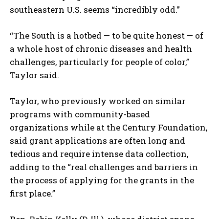
southeastern U.S. seems “incredibly odd.”
“The South is a hotbed — to be quite honest — of
a whole host of chronic diseases and health
challenges, particularly for people of color,”
Taylor said.
Taylor, who previously worked on similar
programs with community-based
organizations while at the Century Foundation,
said grant applications are often long and
tedious and require intense data collection,
adding to the “real challenges and barriers in
the process of applying for the grants in the
first place.”