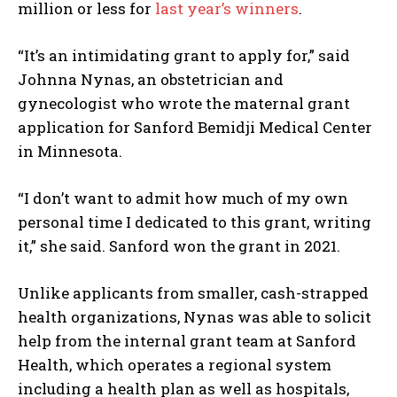
million or less for
last year’s winners
.
“It’s an intimidating grant to apply for,” said
Johnna Nynas, an obstetrician and
gynecologist who wrote the maternal grant
application for Sanford Bemidji Medical Center
in Minnesota.
“I don’t want to admit how much of my own
personal time I dedicated to this grant, writing
it,” she said. Sanford won the grant in 2021.
Unlike applicants from smaller, cash-strapped
health organizations, Nynas was able to solicit
help from the internal grant team at Sanford
Health, which operates a regional system
including a health plan as well as hospitals,