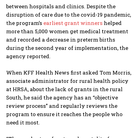
between hospitals and clinics. Despite the
disruption of care due to the covid-19 pandemic,
the program’s
earliest grant winners
helped
more than 5,000 women get medical treatment
and recorded a decrease in preterm births
during the second year of implementation, the
agency reported.
When KFF Health News first asked Tom Morris,
associate administrator for rural health policy
at HRSA, about the lack of grants in the rural
South, he said the agency has an “objective
review process” and regularly reviews the
program to ensure it reaches the people who
need it most.