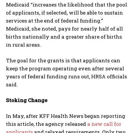
Medicaid “increases the likelihood that the pool
of applicants, if selected, will be able to sustain
services at the end of federal funding.”
Medicaid, she noted, pays for nearly half of all
births nationally and a greater share of births
in rural areas.
The goal for the grants is that applicants can
keep the program operating even after several
years of federal funding runs out, HRSA officials
said.
Stoking Change
In May, after KFF Health News began reporting
this article, the agency released
a new call for
applicants
and relaxed requirements. Only two