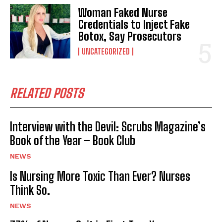
Woman Faked Nurse
Credentials to Inject Fake
Botox, Say Prosecutors
UNCATEGORIZED
RELATED POSTS
Interview with the Devil: Scrubs Magazine’s
Book of the Year – Book Club
NEWS
Is Nursing More Toxic Than Ever? Nurses
Think So.
NEWS