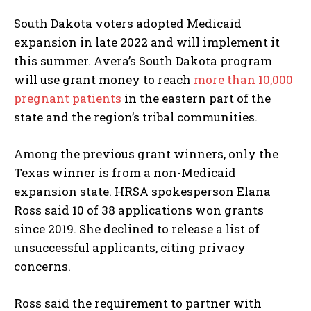
South Dakota voters adopted Medicaid
expansion in late 2022 and will implement it
this summer. Avera’s South Dakota program
will use grant money to reach
more than 10,000
pregnant patients
in the eastern part of the
state and the region’s tribal communities.
Among the previous grant winners, only the
Texas winner is from a non-Medicaid
expansion state. HRSA spokesperson Elana
Ross said 10 of 38 applications won grants
since 2019. She declined to release a list of
unsuccessful applicants, citing privacy
concerns.
Ross said the requirement to partner with