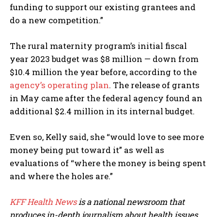
funding to support our existing grantees and
do a new competition.”
The rural maternity program’s initial fiscal
year 2023 budget was $8 million — down from
$10.4 million the year before, according to the
agency’s operating plan
. The release of grants
in May came after the federal agency found an
additional $2.4 million in its internal budget.
Even so, Kelly said, she “would love to see more
money being put toward it” as well as
evaluations of “where the money is being spent
and where the holes are.”
KFF Health News
is a national newsroom that
produces in-depth journalism about health issues