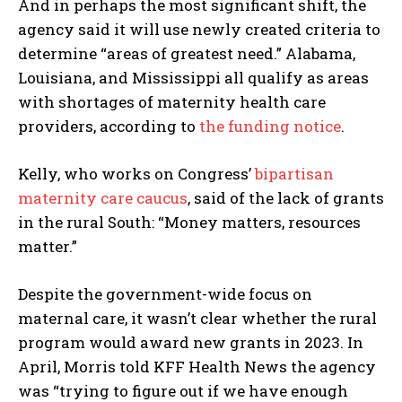
And in perhaps the most significant shift, the
agency said it will use newly created criteria to
determine “areas of greatest need.” Alabama,
Louisiana, and Mississippi all qualify as areas
with shortages of maternity health care
providers, according to
the funding notice
.
Kelly, who works on Congress’
bipartisan
maternity care caucus
, said of the lack of grants
in the rural South: “Money matters, resources
matter.”
Despite the government-wide focus on
maternal care, it wasn’t clear whether the rural
program would award new grants in 2023. In
April, Morris told KFF Health News the agency
was “trying to figure out if we have enough