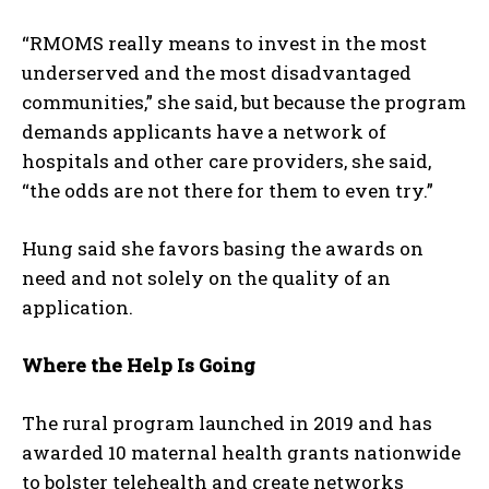
“RMOMS really means to invest in the most
underserved and the most disadvantaged
communities,” she said, but because the program
demands applicants have a network of
hospitals and other care providers, she said,
“the odds are not there for them to even try.”
Hung said she favors basing the awards on
need and not solely on the quality of an
application.
Where the Help Is Going
The rural program launched in 2019 and has
awarded 10 maternal health grants nationwide
to bolster telehealth and create networks