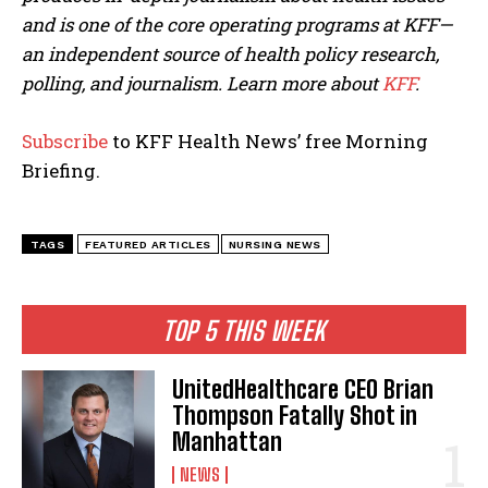
and is one of the core operating programs at KFF—
an independent source of health policy research,
polling, and journalism. Learn more about
KFF
.
Subscribe
to KFF Health News’ free Morning
Briefing.
TAGS
FEATURED ARTICLES
NURSING NEWS
TOP 5 THIS WEEK
UnitedHealthcare CEO Brian
Thompson Fatally Shot in
Manhattan
NEWS