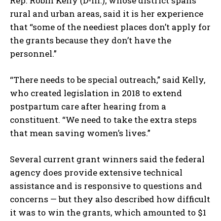
Rep. Robin Kelly (D-Ill.), whose district spans
rural and urban areas, said it is her experience
that “some of the neediest places don’t apply for
the grants because they don’t have the
personnel.”
“There needs to be special outreach,” said Kelly,
who created legislation in 2018 to extend
postpartum care after hearing from a
constituent. “We need to take the extra steps
that mean saving women’s lives.”
Several current grant winners said the federal
agency does provide extensive technical
assistance and is responsive to questions and
concerns — but they also described how difficult
it was to win the grants, which amounted to $1