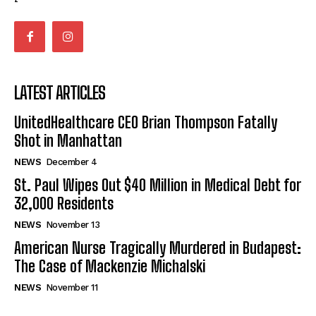
LATEST ARTICLES
UnitedHealthcare CEO Brian Thompson Fatally
Shot in Manhattan
NEWS
December 4
St. Paul Wipes Out $40 Million in Medical Debt for
32,000 Residents
NEWS
November 13
American Nurse Tragically Murdered in Budapest:
The Case of Mackenzie Michalski
NEWS
November 11