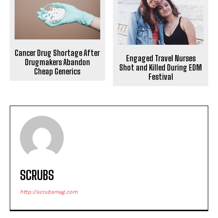
Cancer Drug Shortage After
Engaged Travel Nurses
Drugmakers Abandon
Shot and Killed During EDM
Cheap Generics
Festival
SCRUBS
http://scrubsmag.com