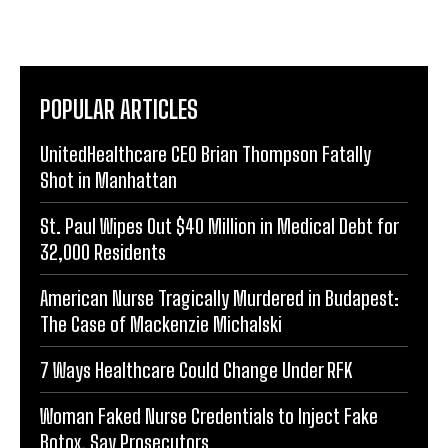
POPULAR ARTICLES
UnitedHealthcare CEO Brian Thompson Fatally
Shot in Manhattan
St. Paul Wipes Out $40 Million in Medical Debt for
32,000 Residents
American Nurse Tragically Murdered in Budapest:
The Case of Mackenzie Michalski
7 Ways Healthcare Could Change Under RFK
Woman Faked Nurse Credentials to Inject Fake
Botox, Say Prosecutors