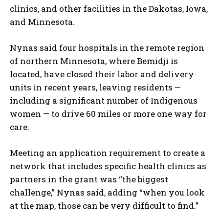
clinics, and other facilities in the Dakotas, Iowa,
and Minnesota.
Nynas said four hospitals in the remote region
of northern Minnesota, where Bemidji is
located, have closed their labor and delivery
units in recent years, leaving residents —
including a significant number of Indigenous
women — to drive 60 miles or more one way for
care.
Meeting an application requirement to create a
network that includes specific health clinics as
partners in the grant was “the biggest
challenge,” Nynas said, adding “when you look
at the map, those can be very difficult to find.”