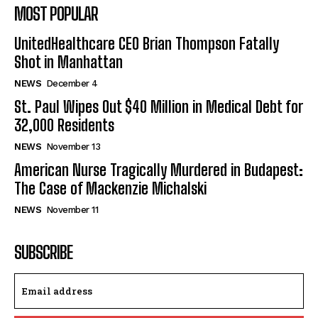
MOST POPULAR
UnitedHealthcare CEO Brian Thompson Fatally
Shot in Manhattan
NEWS
December 4
St. Paul Wipes Out $40 Million in Medical Debt for
32,000 Residents
NEWS
November 13
American Nurse Tragically Murdered in Budapest:
The Case of Mackenzie Michalski
NEWS
November 11
SUBSCRIBE