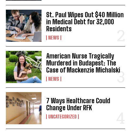
St. Paul Wipes Out $40 Million
in Medical Debt for 32,000
Residents
NEWS
American Nurse Tragically
Murdered in Budapest: The
Case of Mackenzie Michalski
NEWS
7 Ways Healthcare Could
Change Under RFK
UNCATEGORIZED