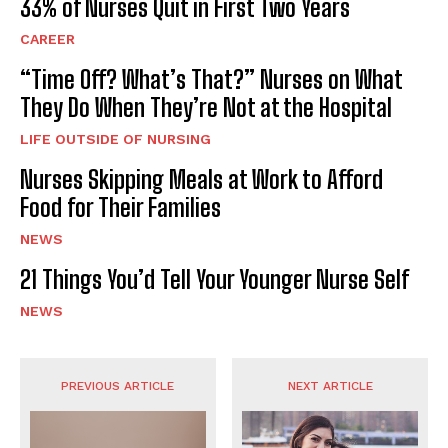
33% of Nurses Quit in First Two Years
CAREER
“Time Off? What’s That?” Nurses on What
They Do When They’re Not at the Hospital
LIFE OUTSIDE OF NURSING
Nurses Skipping Meals at Work to Afford
Food for Their Families
NEWS
21 Things You’d Tell Your Younger Nurse Self
NEWS
PREVIOUS ARTICLE
NEXT ARTICLE