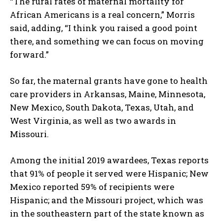
“The rural rates of maternal mortality for
African Americans is a real concern,” Morris
said, adding, “I think you raised a good point
there, and something we can focus on moving
forward.”
So far, the maternal grants have gone to health
care providers in Arkansas, Maine, Minnesota,
New Mexico, South Dakota, Texas, Utah, and
West Virginia, as well as two awards in
Missouri.
Among the initial 2019 awardees, Texas reports
that 91% of people it served were Hispanic; New
Mexico reported 59% of recipients were
Hispanic; and the Missouri project, which was
in the southeastern part of the state known as