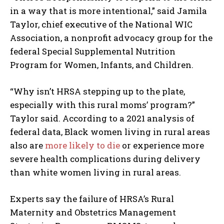
in a way that is more intentional,” said Jamila
Taylor, chief executive of the National WIC
Association, a nonprofit advocacy group for the
federal Special Supplemental Nutrition
Program for Women, Infants, and Children.
“Why isn’t HRSA stepping up to the plate,
especially with this rural moms’ program?”
Taylor said. According to a 2021 analysis of
federal data, Black women living in rural areas
also are
more likely to die
or experience more
severe health complications during delivery
than white women living in rural areas.
Experts say the failure of HRSA’s Rural
Maternity and Obstetrics Management