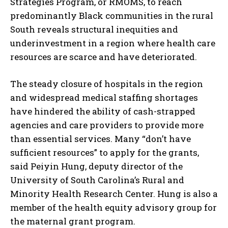
Strategies Program, or RMOMS, to reach
predominantly Black communities in the rural
South reveals structural inequities and
underinvestment in a region where health care
resources are scarce and have deteriorated.
The steady closure of hospitals in the region
and widespread medical staffing shortages
have hindered the ability of cash-strapped
agencies and care providers to provide more
than essential services. Many “don’t have
sufficient resources” to apply for the grants,
said Peiyin Hung, deputy director of the
University of South Carolina’s Rural and
Minority Health Research Center. Hung is also a
member of the health equity advisory group for
the maternal grant program.