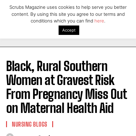
Scrubs Magazine uses cookies to help serve you better
content. By using this site you agree to our terms and
conditions which you can find
here
.
Accept
Black, Rural Southern
Women at Gravest Risk
From Pregnancy Miss Out
on Maternal Health Aid
NURSING BLOGS