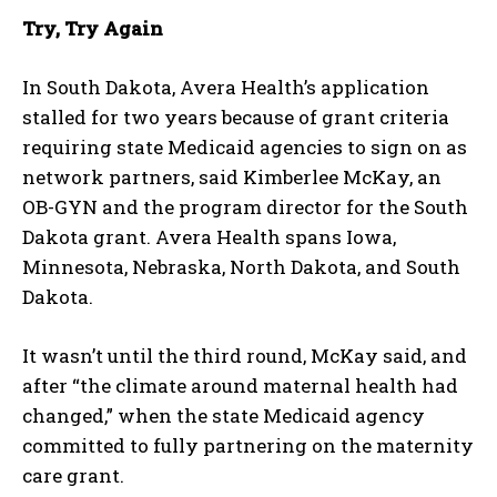
Try, Try Again
In South Dakota, Avera Health’s application
I WANT IN
stalled for two years because of grant criteria
I've read and accept the
Privacy Policy
.
requiring state Medicaid agencies to sign on as
network partners, said Kimberlee McKay, an
OB-GYN and the program director for the South
Dakota grant. Avera Health spans Iowa,
Minnesota, Nebraska, North Dakota, and South
Dakota.
It wasn’t until the third round, McKay said, and
after “the climate around maternal health had
changed,” when the state Medicaid agency
committed to fully partnering on the maternity
care grant.