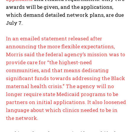
awards will be given, and the applications,
which demand detailed network plans, are due
July 7.
In an emailed statement released after
announcing the more flexible expectations,
Morris said the federal agency’s mission was to
provide care for “the highest-need
communities, and that means dedicating
significant funds towards addressing the Black
maternal health crisis.” The agency will no
longer require state Medicaid programs to be
partners on initial applications. It also loosened
language about which clinics needed to be in
the network.