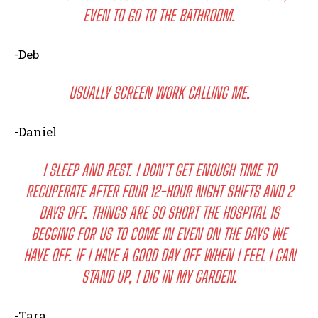
EVEN TO GO TO THE BATHROOM.
-Deb
I WANT IN
USUALLY SCREEN WORK CALLING ME.
I've read and accept the
Privacy Policy
.
-Daniel
I SLEEP AND REST. I DON’T GET ENOUGH TIME TO
RECUPERATE AFTER FOUR 12-HOUR NIGHT SHIFTS AND 2
DAYS OFF. THINGS ARE SO SHORT THE HOSPITAL IS
BEGGING FOR US TO COME IN EVEN ON THE DAYS WE
HAVE OFF. IF I HAVE A GOOD DAY OFF WHEN I FEEL I CAN
STAND UP, I DIG IN MY GARDEN.
-Tara