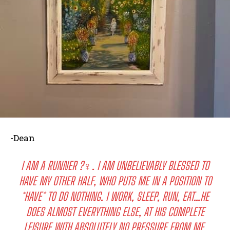
-Dean
I AM A RUNNER ?‍♀️. I AM UNBELIEVABLY BLESSED TO
HAVE MY OTHER HALF, WHO PUTS ME IN A POSITION TO
*HAVE* TO DO NOTHING. I WORK, SLEEP, RUN, EAT…HE
DOES ALMOST EVERYTHING ELSE, AT HIS COMPLETE
LEISURE WITH ABSOLUTELY NO PRESSURE FROM ME.