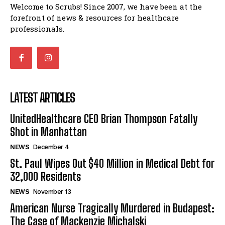
Welcome to Scrubs! Since 2007, we have been at the
forefront of news & resources for healthcare
professionals.
LATEST ARTICLES
UnitedHealthcare CEO Brian Thompson Fatally
Shot in Manhattan
NEWS
December 4
St. Paul Wipes Out $40 Million in Medical Debt for
32,000 Residents
NEWS
November 13
American Nurse Tragically Murdered in Budapest:
The Case of Mackenzie Michalski