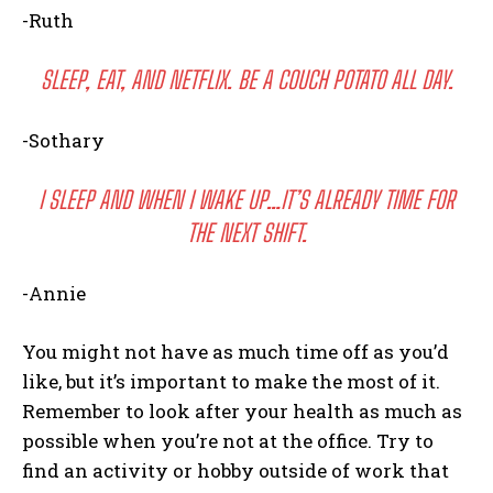
-Ruth
SLEEP, EAT, AND NETFLIX. BE A COUCH POTATO ALL DAY.
-Sothary
I SLEEP AND WHEN I WAKE UP…IT’S ALREADY TIME FOR
THE NEXT SHIFT.
-Annie
You might not have as much time off as you’d
like, but it’s important to make the most of it.
Remember to look after your health as much as
possible when you’re not at the office. Try to
find an activity or hobby outside of work that