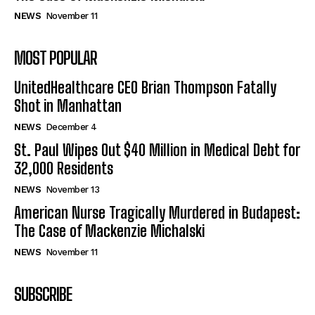
NEWS
November 11
MOST POPULAR
UnitedHealthcare CEO Brian Thompson Fatally
Shot in Manhattan
NEWS
December 4
St. Paul Wipes Out $40 Million in Medical Debt for
32,000 Residents
NEWS
November 13
American Nurse Tragically Murdered in Budapest:
The Case of Mackenzie Michalski
NEWS
November 11
SUBSCRIBE