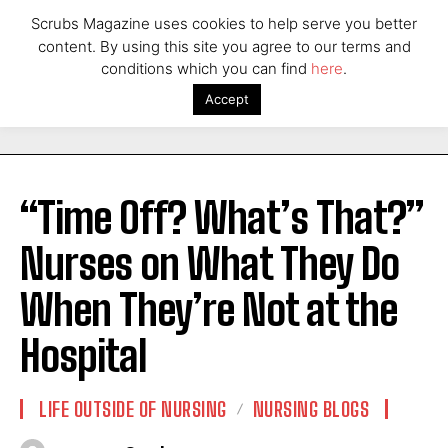
Scrubs Magazine uses cookies to help serve you better
content. By using this site you agree to our terms and
conditions which you can find
here
.
Accept
“Time Off? What’s That?”
Nurses on What They Do
When They’re Not at the
Hospital
LIFE OUTSIDE OF NURSING
NURSING BLOGS