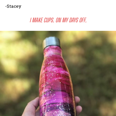
-Stacey
I MAKE CUPS. ON MY DAYS OFF.