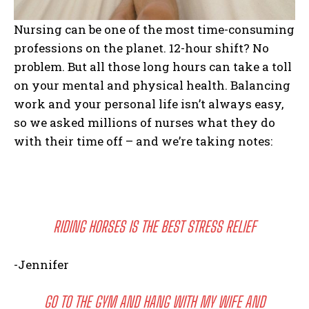
Nursing can be one of the most time-consuming
professions on the planet. 12-hour shift? No
problem. But all those long hours can take a toll
on your mental and physical health. Balancing
work and your personal life isn’t always easy,
so we asked millions of nurses what they do
with their time off – and we’re taking notes:
RIDING HORSES IS THE BEST STRESS RELIEF
-Jennifer
GO TO THE GYM AND HANG WITH MY WIFE AND