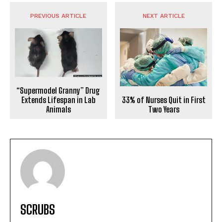
PREVIOUS ARTICLE
NEXT ARTICLE
“Supermodel Granny” Drug
33% of Nurses Quit in First
Extends Lifespan in Lab
Two Years
Animals
SCRUBS