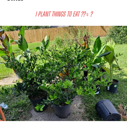
I PLANT THINGS TO EAT ??‍♀️?