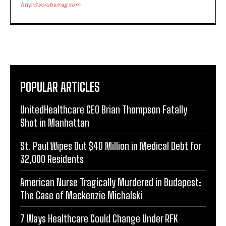
http://scrubsmag.com
POPULAR ARTICLES
UnitedHealthcare CEO Brian Thompson Fatally
Shot in Manhattan
St. Paul Wipes Out $40 Million in Medical Debt for
32,000 Residents
American Nurse Tragically Murdered in Budapest:
The Case of Mackenzie Michalski
7 Ways Healthcare Could Change Under RFK