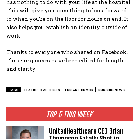
has nothing to do with your life at the hospital.
This will give you something to look forward
to when you’re on the floor for hours on end. It
also helps you establish an identity outside of
work.
Thanks to everyone who shared on Facebook.
These responses have been edited for length
and clarity.
TAGS
FEATURED ARTICLES
FUN AND HUMOR
NURSING NEWS
TOP 5 THIS WEEK
UnitedHealthcare CEO Brian
Thompson Fatally Shot in