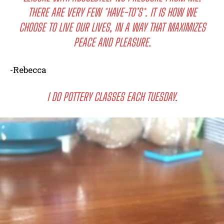
THERE ARE VERY FEW *HAVE-TO’S*. IT IS HOW WE
CHOOSE TO LIVE OUR LIVES, IN A WAY THAT MAXIMIZES
PEACE AND PLEASURE.
-Rebecca
I DO POTTERY CLASSES EACH TUESDAY.