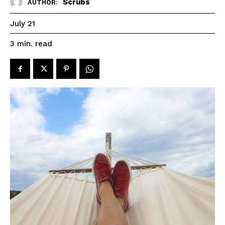
Scrubs
AUTHOR:
July 21
read
3
min.