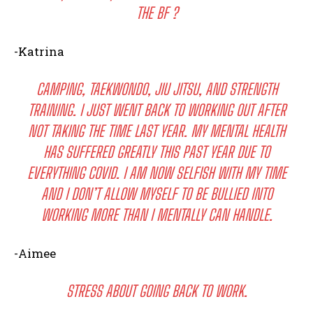
THE BF ?
-Katrina
CAMPING, TAEKWONDO, JIU JITSU, AND STRENGTH
TRAINING. I JUST WENT BACK TO WORKING OUT AFTER
NOT TAKING THE TIME LAST YEAR. MY MENTAL HEALTH
HAS SUFFERED GREATLY THIS PAST YEAR DUE TO
EVERYTHING COVID. I AM NOW SELFISH WITH MY TIME
AND I DON’T ALLOW MYSELF TO BE BULLIED INTO
WORKING MORE THAN I MENTALLY CAN HANDLE.
-Aimee
STRESS ABOUT GOING BACK TO WORK.