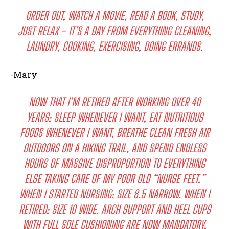
ORDER OUT, WATCH A MOVIE, READ A BOOK, STUDY,
JUST RELAX – IT’S A DAY FROM EVERYTHING CLEANING,
LAUNDRY, COOKING, EXERCISING, DOING ERRANDS.
-Mary
NOW THAT I’M RETIRED AFTER WORKING OVER 40
YEARS: SLEEP WHENEVER I WANT, EAT NUTRITIOUS
FOODS WHENEVER I WANT, BREATHE CLEAN FRESH AIR
OUTDOORS ON A HIKING TRAIL, AND SPEND ENDLESS
HOURS OF MASSIVE DISPROPORTION TO EVERYTHING
ELSE TAKING CARE OF MY POOR OLD “NURSE FEET.”
WHEN I STARTED NURSING: SIZE 8.5 NARROW. WHEN I
RETIRED: SIZE 10 WIDE. ARCH SUPPORT AND HEEL CUPS
WITH FULL SOLE CUSHIONING ARE NOW MANDATORY,