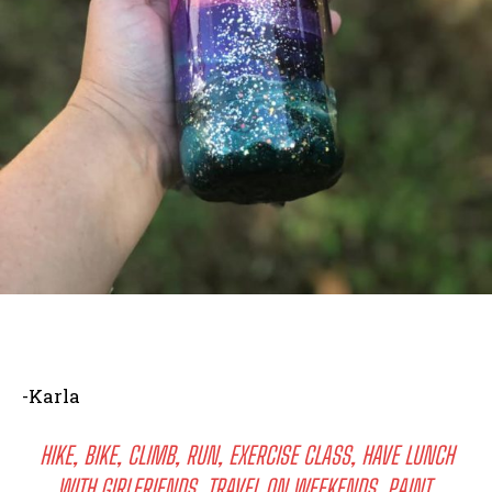
-Karla
HIKE, BIKE, CLIMB, RUN, EXERCISE CLASS, HAVE LUNCH
WITH GIRLFRIENDS, TRAVEL ON WEEKENDS, PAINT,