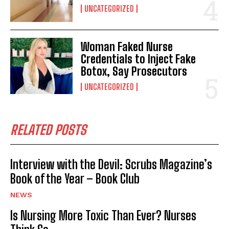
UNCATEGORIZED
Woman Faked Nurse
Credentials to Inject Fake
Botox, Say Prosecutors
UNCATEGORIZED
RELATED POSTS
Interview with the Devil: Scrubs Magazine’s
Book of the Year – Book Club
NEWS
Is Nursing More Toxic Than Ever? Nurses