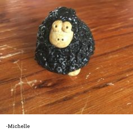
-Michelle