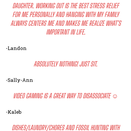
DAUGHTER. WORKING OUT IS THE BEST STRESS RELIEF
FOR ME PERSONALLY AND HANGING WITH MY FAMILY
ALWAYS CENTERS ME AND MAKES ME REALIZE WHAT’S
IMPORTANT IN LIFE.
-Landon
ABSOLUTELY NOTHING! JUST SIT.
-Sally-Ann
VIDEO GAMING IS A GREAT WAY TO DISASSOCIATE ☺️
-Kaleb
DISHES/LAUNDRY/CHORES AND FOSSIL HUNTING WITH