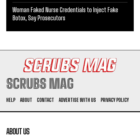
Woman Faked Nurse Credentials to Inject Fake
Botox, Say Prosecutors
SCRUBS MAG
HELP
ABOUT
CONTACT
ADVERTISE WITH US
PRIVACY POLICY
ABOUT US