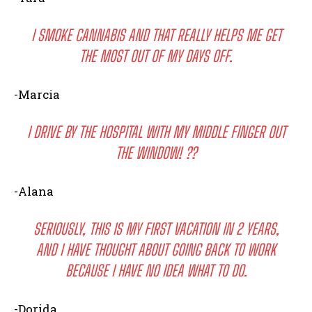
I SMOKE CANNABIS AND THAT REALLY HELPS ME GET
THE MOST OUT OF MY DAYS OFF.
-Marcia
I DRIVE BY THE HOSPITAL WITH MY MIDDLE FINGER OUT
THE WINDOW! ??
-Alana
SERIOUSLY, THIS IS MY FIRST VACATION IN 2 YEARS,
AND I HAVE THOUGHT ABOUT GOING BACK TO WORK
BECAUSE I HAVE NO IDEA WHAT TO DO.
-Dorida