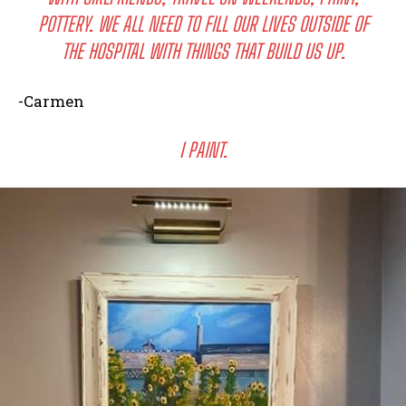
POTTERY. WE ALL NEED TO FILL OUR LIVES OUTSIDE OF
THE HOSPITAL WITH THINGS THAT BUILD US UP.
-Carmen
I PAINT.