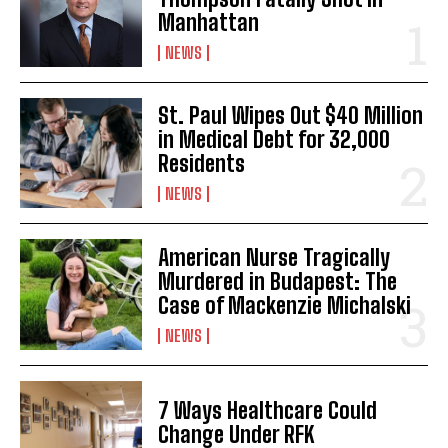
Manhattan
NEWS
St. Paul Wipes Out $40 Million
in Medical Debt for 32,000
Residents
NEWS
American Nurse Tragically
Murdered in Budapest: The
Case of Mackenzie Michalski
NEWS
7 Ways Healthcare Could
Change Under RFK