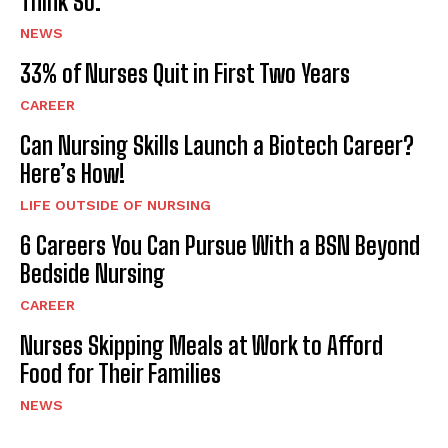
Think So.
NEWS
33% of Nurses Quit in First Two Years
CAREER
Can Nursing Skills Launch a Biotech Career?
Here’s How!
LIFE OUTSIDE OF NURSING
6 Careers You Can Pursue With a BSN Beyond
Bedside Nursing
CAREER
Nurses Skipping Meals at Work to Afford
Food for Their Families
NEWS