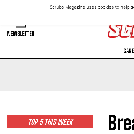
Thursday, August 6, 2026
Scrubs Magazine uses cookies to help se
NEWSLETTER
CARE
Bre
TOP 5 THIS WEEK