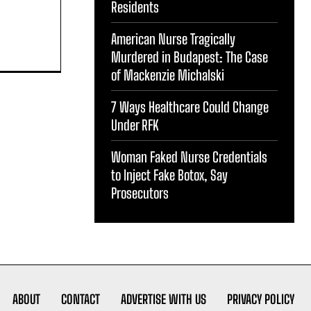
Residents
American Nurse Tragically
Murdered in Budapest: The Case
of Mackenzie Michalski
7 Ways Healthcare Could Change
Under RFK
Woman Faked Nurse Credentials
to Inject Fake Botox, Say
Prosecutors
ABOUT
CONTACT
ADVERTISE WITH US
PRIVACY POLICY