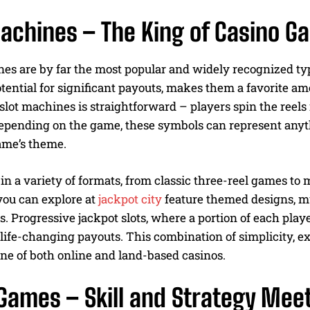
Machines – The King of Casino G
nes are by far the most popular and widely recognized ty
otential for significant payouts, makes them a favorite 
slot machines is straightforward – players spin the reel
epending on the game, these symbols can represent anythi
ame’s theme.
in a variety of formats, from classic three-reel games to
ou can explore at
jackpot city
feature themed designs, mul
 Progressive jackpot slots, where a portion of each player
 life-changing payouts. This combination of simplicity, 
ne of both online and land-based casinos.
 Games – Skill and Strategy Mee