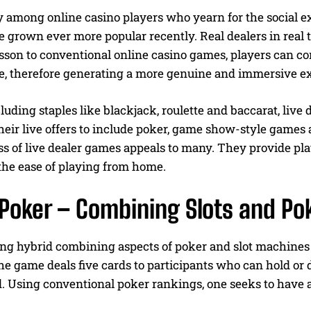
y among online casino players who yearn for the social ex
grown ever more popular recently. Real dealers in real ti
sson to conventional online casino games, players can co
re, therefore generating a more genuine and immersive e
luding staples like blackjack, roulette and baccarat, liv
eir live offers to include poker, game show-style games 
 of live dealer games appeals to many. They provide player
the ease of playing from home.
Poker – Combining Slots and Po
ing hybrid combining aspects of poker and slot machines 
the game deals five cards to participants who can hold or 
. Using conventional poker rankings, one seeks to have