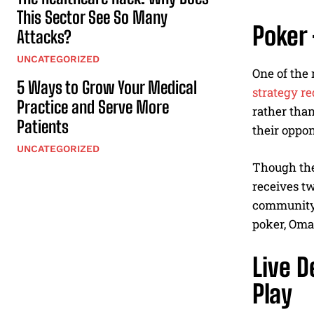
This Sector See So Many
Poker 
Attacks?
UNCATEGORIZED
One of the
5 Ways to Grow Your Medical
strategy re
Practice and Serve More
rather than
Patients
their oppo
UNCATEGORIZED
Though ther
receives tw
community c
poker, Oma
Live 
Play