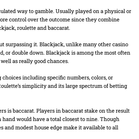
culated way to gamble. Usually played on a physical or
more control over the outcome since they combine
ckjack, roulette and baccarat.
out surpassing it. Blackjack, unlike many other casino
nd, or double down. Blackjack is among the most often
well as really good chances.
 choices including specific numbers, colors, or
oulette’s simplicity and its large spectrum of betting
s is baccarat. Players in baccarat stake on the result
h hand would have a total closest to nine. Though
les and modest house edge make it available to all