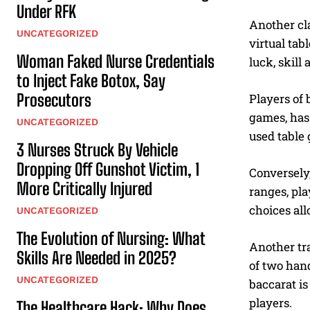
Under RFK
Another cla
UNCATEGORIZED
virtual ta
Woman Faked Nurse Credentials
luck, skill
to Inject Fake Botox, Say
Prosecutors
Players of 
games, has
UNCATEGORIZED
used table
3 Nurses Struck By Vehicle
Dropping Off Gunshot Victim, 1
Conversely,
More Critically Injured
ranges, pla
choices all
UNCATEGORIZED
The Evolution of Nursing: What
Another tra
Skills Are Needed in 2025?
of two hand
UNCATEGORIZED
baccarat is
players.
The Healthcare Hack: Why Does