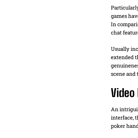
Particularl
games have 
In compari
chat featu
Usually inc
extended th
genuineness
scene and 
Video 
An intrigu
interface, 
poker hand