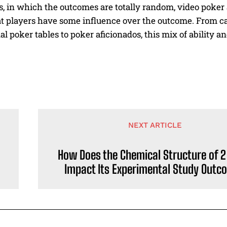
s, in which the outcomes are totally random, video poker
at players have some influence over the outcome. From ca
l poker tables to poker aficionados, this mix of ability 
NEXT ARTICLE
l
How Does the Chemical Structure of
Impact Its Experimental Study Outc