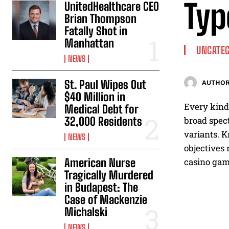
Typ
UnitedHealthcare CEO
Brian Thompson
Fatally Shot in
Manhattan
UNCATEG
NEWS
St. Paul Wipes Out
AUTHOR
$40 Million in
Every kind 
Medical Debt for
32,000 Residents
broad spec
variants. K
NEWS
objectives
American Nurse
casino game
Tragically Murdered
in Budapest: The
Case of Mackenzie
Michalski
NEWS