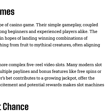
ames
pe of casino game. Their simple gameplay, coupled
among beginners and experienced players alike. The
s in hopes of landing winning combinations of
ng from fruit to mythical creatures, often aligning
 more complex five-reel video slots. Many modern slot
tiple paylines and bonus features like free spins or
’s bet contributes to a growing jackpot, offer the
excitement and potential rewards makes slot machines
t Chance