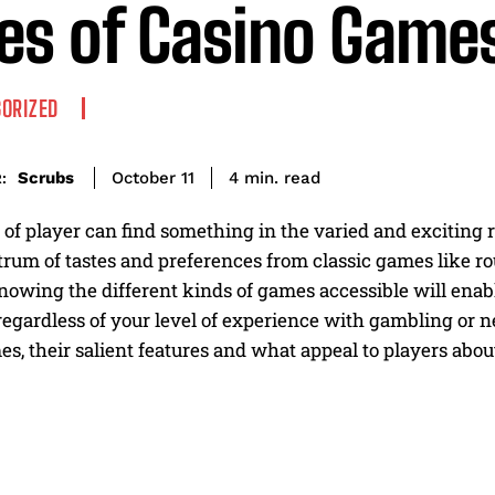
es of Casino Game
ORIZED
read
Scrubs
4
min.
October 11
:
of player can find something in the varied and exciting 
trum of tastes and preferences from classic games like r
nowing the different kinds of games accessible will enable
 regardless of your level of experience with gambling or
s, their salient features and what appeal to players abou