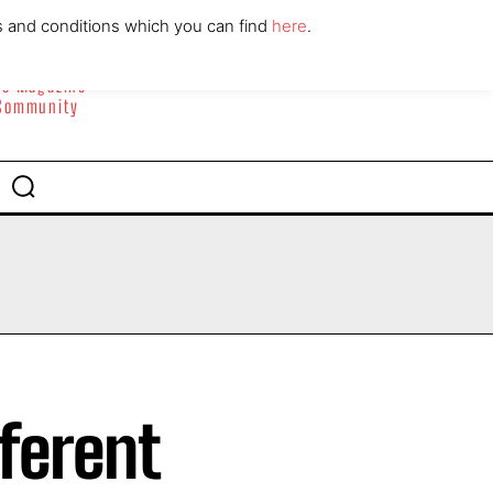
ABOUT
CONTACT
s and conditions which you can find
here
.
yle Magazine
 Community
ferent