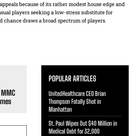
 appeals because of its rather modest house edge and
sual players seeking a low-stress substitute for
and chance draws a broad spectrum of players.
POPULAR ARTICLES
 2 MMC
UnitedHealthcare CEO Brian
omes
Thompson Fatally Shot in
Manhattan
St. Paul Wipes Out $40 Million in
Medical Debt for 32,000