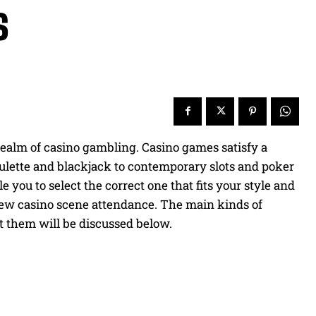
s
realm of casino gambling. Casino games satisfy a
oulette and blackjack to contemporary slots and poker
 you to select the correct one that fits your style and
 new casino scene attendance. The main kinds of
t them will be discussed below.