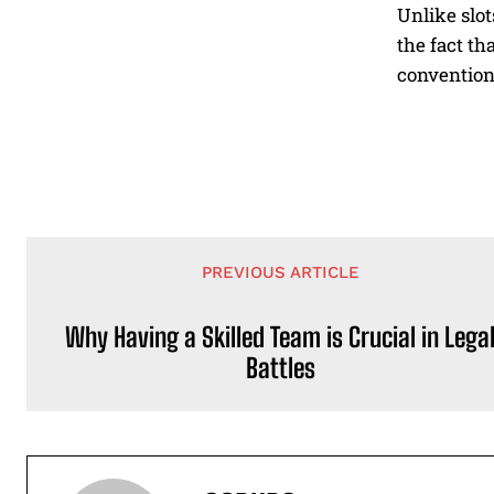
Unlike slot
the fact th
conventiona
PREVIOUS ARTICLE
Why Having a Skilled Team is Crucial in Lega
Battles