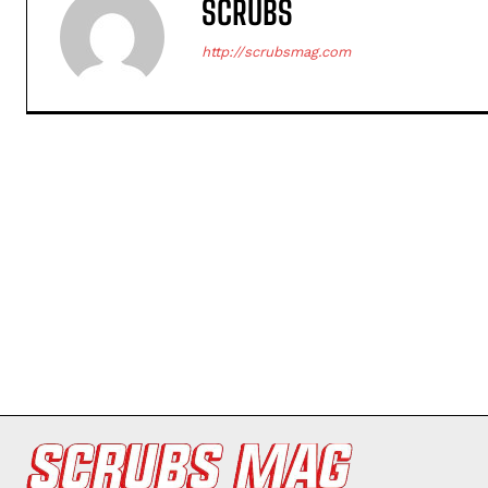
SCRUBS
http://scrubsmag.com