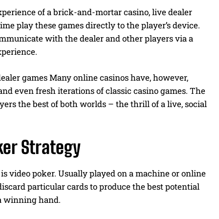
perience of a brick-and-mortar casino, live dealer
me play these games directly to the player’s device.
mmunicate with the dealer and other players via a
xperience.
e dealer games Many online casinos have, however,
and even fresh iterations of classic casino games. The
s the best of both worlds – the thrill of a live, social
ker Strategy
is video poker. Usually played on a machine or online
discard particular cards to produce the best potential
 a winning hand.