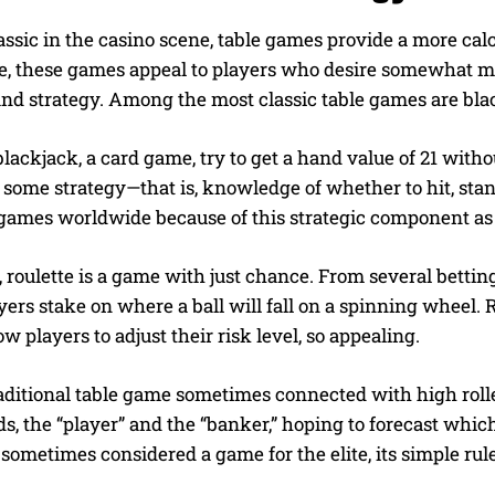
ssic in the casino scene, table games provide a more cal
ble, these games appeal to players who desire somewhat 
 and strategy. Among the most classic table games are bla
blackjack, a card game, try to get a hand value of 21 with
 some strategy—that is, knowledge of whether to hit, sta
 games worldwide because of this strategic component as 
 roulette is a game with just chance. From several betting
yers stake on where a ball will fall on a spinning wheel. R
ow players to adjust their risk level, so appealing.
ditional table game sometimes connected with high roller
s, the “player” and the “banker,” hoping to forecast whic
 sometimes considered a game for the elite, its simple ru