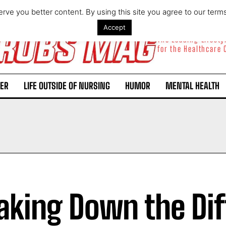
rve you better content. By using this site you agree to our term
Accept
The Leading Lifest
for the Healthcare
ER
LIFE OUTSIDE OF NURSING
HUMOR
MENTAL HEALTH
aking Down the Dif