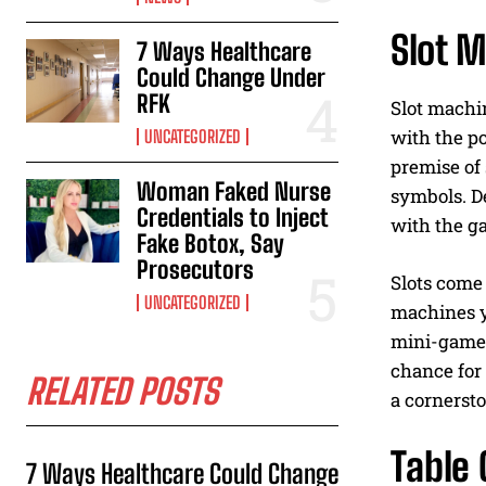
Slot 
7 Ways Healthcare
Could Change Under
RFK
Slot machi
with the p
UNCATEGORIZED
premise of 
Woman Faked Nurse
symbols. D
Credentials to Inject
with the g
Fake Botox, Say
Prosecutors
Slots come 
UNCATEGORIZED
machines y
mini-games.
chance for
RELATED POSTS
a cornersto
Table
7 Ways Healthcare Could Change