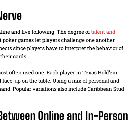
 Nerve
line and live following. The degree of
talent and
t poker games let players challenge one another
ects since players have to interpret the behavior of
their cards.
most often used one. Each player in Texas Hold’em
 face-up on the table. Using a mix of personal and
hand. Popular variations also include Caribbean Stud
 Between Online and In-Person