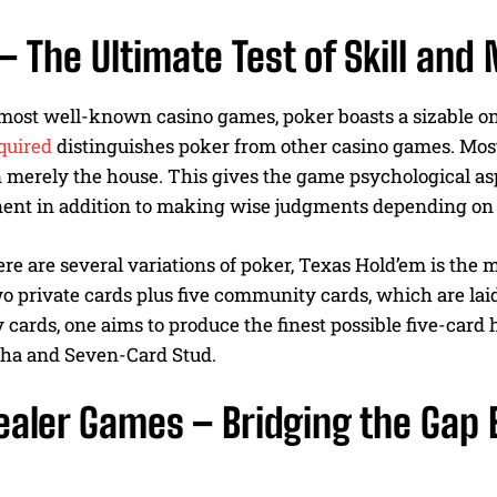
I WANT IN
– The Ultimate Test of Skill and
I've read and accept the
Privacy Policy
.
 most well-known casino games, poker boasts a sizable on
quired
distinguishes poker from other casino games. Mos
 merely the house. This gives the game psychological asp
nent in addition to making wise judgments depending on 
e are several variations of poker, Texas Hold’em is the 
o private cards plus five community cards, which are laid
ards, one aims to produce the finest possible five-card 
ha and Seven-Card Stud.
Dealer Games – Bridging the Gap