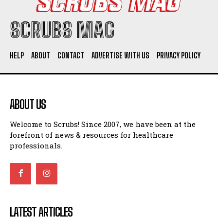
SCRUBS MAG
HELP
ABOUT
CONTACT
ADVERTISE WITH US
PRIVACY POLICY
ABOUT US
Welcome to Scrubs! Since 2007, we have been at the
forefront of news & resources for healthcare
professionals.
LATEST ARTICLES