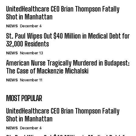
UnitedHealthcare CEO Brian Thompson Fatally
Shot in Manhattan
NEWS
December 4
St. Paul Wipes Out $40 Million in Medical Debt for
32,000 Residents
NEWS
November 13
American Nurse Tragically Murdered in Budapest:
The Case of Mackenzie Michalski
NEWS
November 11
MOST POPULAR
UnitedHealthcare CEO Brian Thompson Fatally
Shot in Manhattan
NEWS
December 4