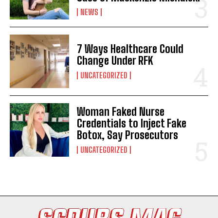
NEWS
7 Ways Healthcare Could
Change Under RFK
UNCATEGORIZED
Woman Faked Nurse
I WANT IN
Credentials to Inject Fake
Botox, Say Prosecutors
I've read and accept the
Privacy Policy
.
UNCATEGORIZED