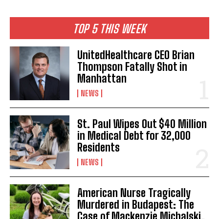
TOP 5 THIS WEEK
UnitedHealthcare CEO Brian
Thompson Fatally Shot in
Manhattan
NEWS
St. Paul Wipes Out $40 Million
in Medical Debt for 32,000
Residents
NEWS
American Nurse Tragically
Murdered in Budapest: The
Case of Mackenzie Michalski