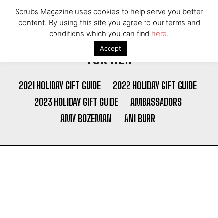
Scrubs Magazine uses cookies to help serve you better
content. By using this site you agree to our terms and
conditions which you can find
here
.
Accept
FOR HER
2021 HOLIDAY GIFT GUIDE
2022 HOLIDAY GIFT GUIDE
2023 HOLIDAY GIFT GUIDE
AMBASSADORS
AMY BOZEMAN
ANI BURR