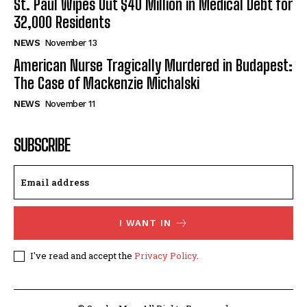
St. Paul Wipes Out $40 Million in Medical Debt for
32,000 Residents
NEWS
November 13
American Nurse Tragically Murdered in Budapest:
The Case of Mackenzie Michalski
NEWS
November 11
SUBSCRIBE
I WANT IN
I've read and accept the
Privacy Policy
.