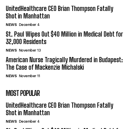
UnitedHealthcare CEO Brian Thompson Fatally
Shot in Manhattan
NEWS
December 4
St. Paul Wipes Out $40 Million in Medical Debt for
32,000 Residents
NEWS
November 13
American Nurse Tragically Murdered in Budapest:
The Case of Mackenzie Michalski
NEWS
November 11
MOST POPULAR
UnitedHealthcare CEO Brian Thompson Fatally
Shot in Manhattan
NEWS
December 4