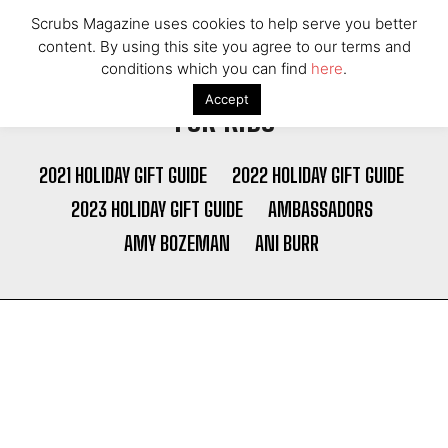
Scrubs Magazine uses cookies to help serve you better
content. By using this site you agree to our terms and
conditions which you can find
here
.
Accept
FOR KIDS
2021 HOLIDAY GIFT GUIDE
2022 HOLIDAY GIFT GUIDE
2023 HOLIDAY GIFT GUIDE
AMBASSADORS
AMY BOZEMAN
ANI BURR