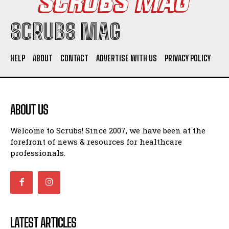
SCRUBS MAG
HELP
ABOUT
CONTACT
ADVERTISE WITH US
PRIVACY POLICY
ABOUT US
Welcome to Scrubs! Since 2007, we have been at the
forefront of news & resources for healthcare
professionals.
LATEST ARTICLES