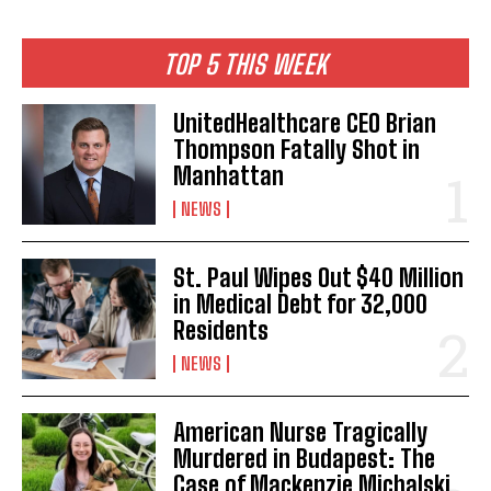
TOP 5 THIS WEEK
UnitedHealthcare CEO Brian
Thompson Fatally Shot in
Manhattan
NEWS
St. Paul Wipes Out $40 Million
in Medical Debt for 32,000
Residents
NEWS
American Nurse Tragically
Murdered in Budapest: The
Case of Mackenzie Michalski