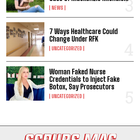
NEWS
7 Ways Healthcare Could
Change Under RFK
UNCATEGORIZED
Woman Faked Nurse
I WANT IN
Credentials to Inject Fake
Botox, Say Prosecutors
I've read and accept the
Privacy Policy
.
UNCATEGORIZED