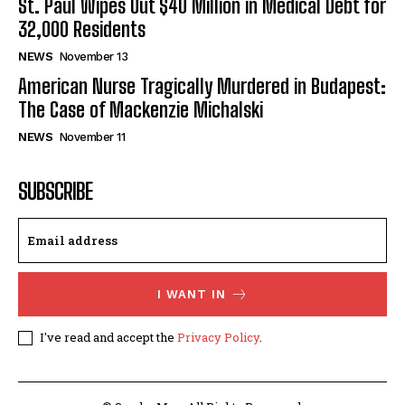
St. Paul Wipes Out $40 Million in Medical Debt for
32,000 Residents
NEWS
November 13
American Nurse Tragically Murdered in Budapest:
The Case of Mackenzie Michalski
NEWS
November 11
SUBSCRIBE
I WANT IN
I've read and accept the
Privacy Policy
.