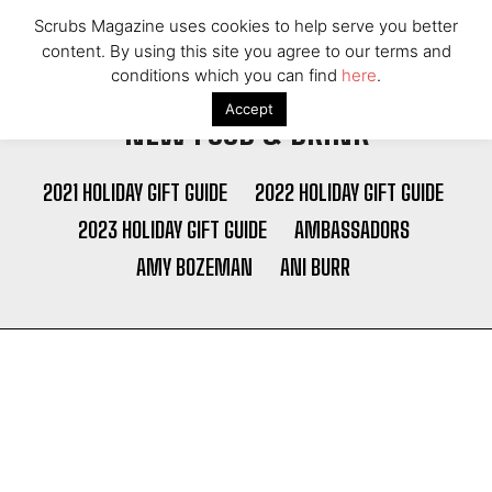
Scrubs Magazine uses cookies to help serve you better
content. By using this site you agree to our terms and
conditions which you can find
here
.
Accept
NEW FOOD & DRINK
2021 HOLIDAY GIFT GUIDE
2022 HOLIDAY GIFT GUIDE
2023 HOLIDAY GIFT GUIDE
AMBASSADORS
AMY BOZEMAN
ANI BURR