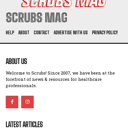
SCRUBS MAG
HELP
ABOUT
CONTACT
ADVERTISE WITH US
PRIVACY POLICY
ABOUT US
Welcome to Scrubs! Since 2007, we have been at the
forefront of news & resources for healthcare
professionals.
LATEST ARTICLES