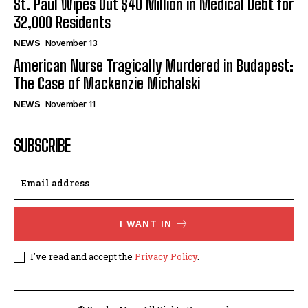
St. Paul Wipes Out $40 Million in Medical Debt for
32,000 Residents
NEWS
November 13
American Nurse Tragically Murdered in Budapest:
The Case of Mackenzie Michalski
NEWS
November 11
SUBSCRIBE
I WANT IN
I've read and accept the
Privacy Policy
.