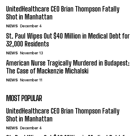
UnitedHealthcare CEO Brian Thompson Fatally
Shot in Manhattan
NEWS
December 4
St. Paul Wipes Out $40 Million in Medical Debt for
32,000 Residents
NEWS
November 13
American Nurse Tragically Murdered in Budapest:
The Case of Mackenzie Michalski
NEWS
November 11
MOST POPULAR
UnitedHealthcare CEO Brian Thompson Fatally
Shot in Manhattan
NEWS
December 4