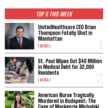
TOP 5 THIS WEEK
UnitedHealthcare CEO Brian
Thompson Fatally Shot in
Manhattan
NEWS
St. Paul Wipes Out $40 Million
in Medical Debt for 32,000
Residents
NEWS
American Nurse Tragically
Murdered in Budapest: The
Case of Mackenzie Michalski