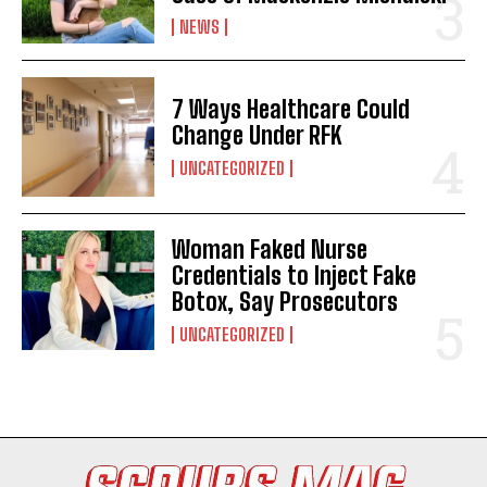
NEWS
7 Ways Healthcare Could
Change Under RFK
UNCATEGORIZED
Woman Faked Nurse
I WANT IN
Credentials to Inject Fake
Botox, Say Prosecutors
I've read and accept the
Privacy Policy
.
UNCATEGORIZED