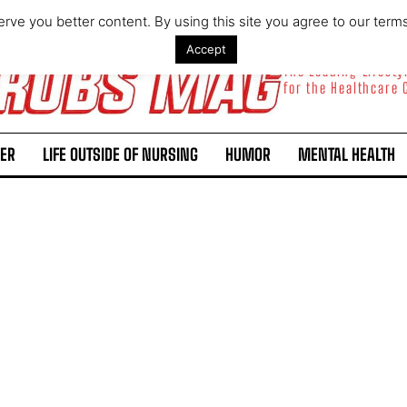
rve you better content. By using this site you agree to our term
Accept
The Leading Lifest
for the Healthcare
ER
LIFE OUTSIDE OF NURSING
HUMOR
MENTAL HEALTH