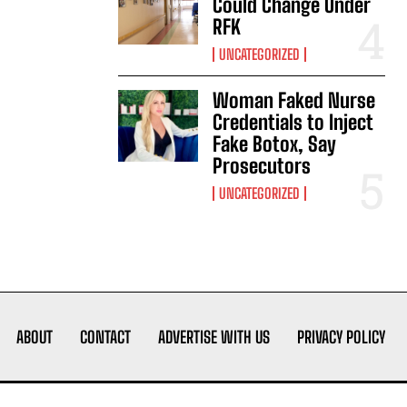
Could Change Under
RFK
UNCATEGORIZED
Woman Faked Nurse
Credentials to Inject
Fake Botox, Say
Prosecutors
UNCATEGORIZED
ABOUT
CONTACT
ADVERTISE WITH US
PRIVACY POLICY