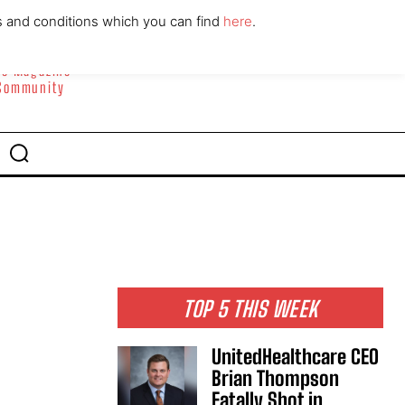
ABOUT
CONTACT
s and conditions which you can find
here
.
yle Magazine
 Community
TOP 5 THIS WEEK
UnitedHealthcare CEO
Brian Thompson
Fatally Shot in