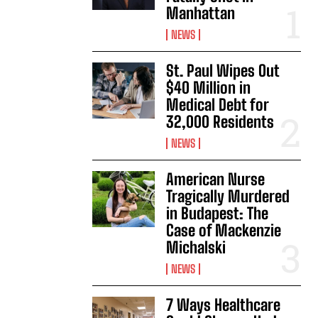
Manhattan
NEWS
St. Paul Wipes Out
$40 Million in
Medical Debt for
32,000 Residents
NEWS
American Nurse
Tragically Murdered
in Budapest: The
Case of Mackenzie
Michalski
NEWS
7 Ways Healthcare