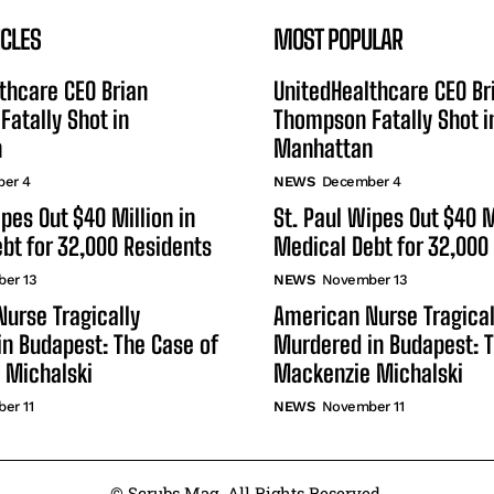
ICLES
MOST POPULAR
thcare CEO Brian
UnitedHealthcare CEO Br
atally Shot in
Thompson Fatally Shot i
n
Manhattan
er 4
NEWS
December 4
ipes Out $40 Million in
St. Paul Wipes Out $40 M
bt for 32,000 Residents
Medical Debt for 32,000
er 13
NEWS
November 13
urse Tragically
American Nurse Tragical
n Budapest: The Case of
Murdered in Budapest: T
 Michalski
Mackenzie Michalski
er 11
NEWS
November 11
© Scrubs Mag. All Rights Reserved.