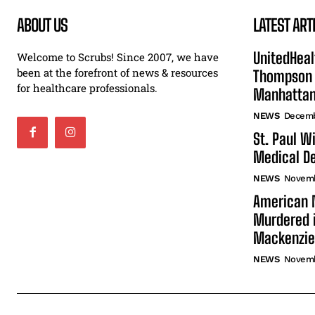
ABOUT US
LATEST ART
UnitedHeal
Welcome to Scrubs! Since 2007, we have
been at the forefront of news & resources
Thompson F
for healthcare professionals.
Manhatta
NEWS
Decemb
St. Paul W
Medical De
NEWS
Novemb
American N
Murdered i
Mackenzie
NEWS
Novemb