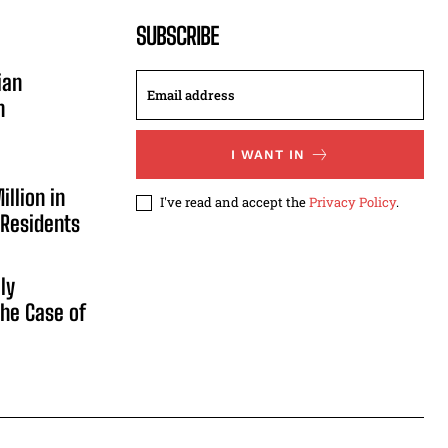
SUBSCRIBE
ian
n
I WANT IN
illion in
I've read and accept the
Privacy Policy
.
 Residents
ly
he Case of