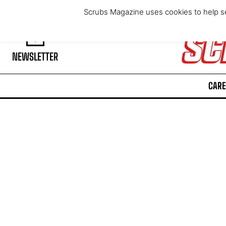
Saturday, August 8, 2026
Scrubs Magazine uses cookies to help se
NEWSLETTER
CARE