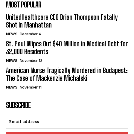
MOST POPULAR
UnitedHealthcare CEO Brian Thompson Fatally
Shot in Manhattan
NEWS
December 4
St. Paul Wipes Out $40 Million in Medical Debt for
32,000 Residents
NEWS
November 13
American Nurse Tragically Murdered in Budapest:
The Case of Mackenzie Michalski
NEWS
November 11
SUBSCRIBE