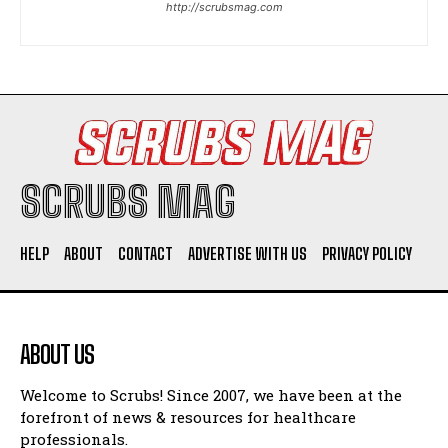
http://scrubsmag.com
I WANT IN
I've read and accept the
Privacy Policy
.
SCRUBS MAG
HELP
ABOUT
CONTACT
ADVERTISE WITH US
PRIVACY POLICY
ABOUT US
Welcome to Scrubs! Since 2007, we have been at the
forefront of news & resources for healthcare
professionals.