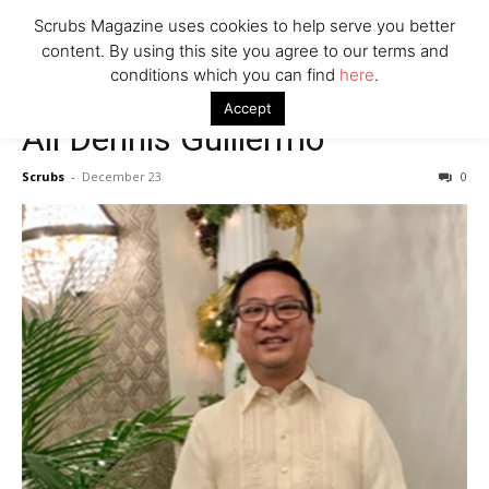
7 Ways Healthcare Could Change Under RFK
Scrubs Magazine uses cookies to help serve you better
Woman Faked Nurse Credentials to Inject Fake Botox,
content. By using this site you agree to our terms and
Say Prosecutors
conditions which you can find
here
.
Accept
Ali Dennis Guillermo
Company
Scrubs
-
December 23
0