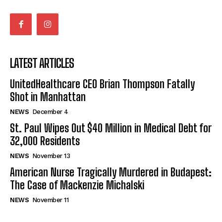
LATEST ARTICLES
UnitedHealthcare CEO Brian Thompson Fatally
Shot in Manhattan
NEWS
December 4
St. Paul Wipes Out $40 Million in Medical Debt for
32,000 Residents
NEWS
November 13
American Nurse Tragically Murdered in Budapest:
The Case of Mackenzie Michalski
NEWS
November 11