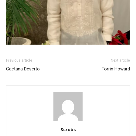
Previous article
Next article
Gaetana Deserto
Torrin Howard
Scrubs