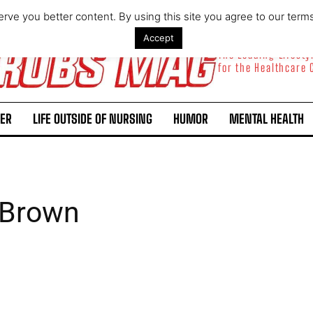
rve you better content. By using this site you agree to our term
Accept
The Leading Lifest
for the Healthcare
ER
LIFE OUTSIDE OF NURSING
HUMOR
MENTAL HEALTH
 Brown
I WANT IN
I've read and accept the
Privacy Policy
.