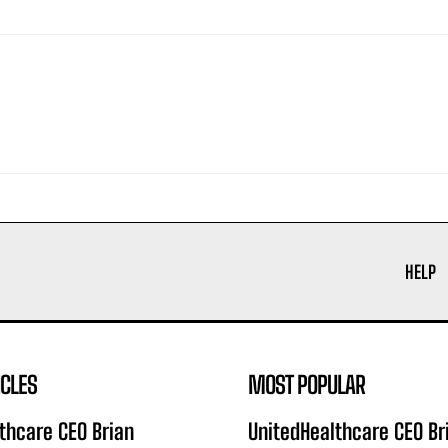
HELP
ICLES
MOST POPULAR
thcare CEO Brian
UnitedHealthcare CEO Br