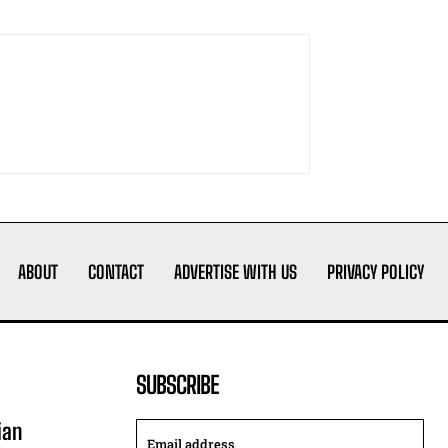
ABOUT
CONTACT
ADVERTISE WITH US
PRIVACY POLICY
SUBSCRIBE
ian