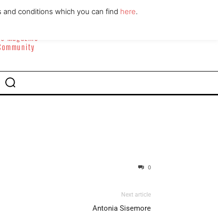
ABOUT
CONTACT
s and conditions which you can find
here
.
yle Magazine
 Community
0
Next article
Antonia Sisemore