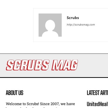
Scrubs
http://scrubsmag.com
ABOUT US
LATEST ART
UnitedHeal
Welcome to Scrubs! Since 2007, we have