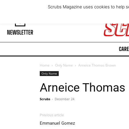
Thursday, August 6, 2026
Scrubs Magazine uses cookies to help se
NEWSLETTER
CARE
Home
Only Name
Arneice Thomas Brown
Only Name
Arneice Thomas
Scrubs
-
December 24
Previous article
Emmanuel Gomez