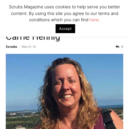
7 Ways Healthcare Could Change Under RFK
Scrubs Magazine uses cookies to help serve you better
Woman Faked Nurse Credentials to Inject Fake Botox,
content. By using this site you agree to our terms and
Say Prosecutors
conditions which you can find
here
.
Accept
Carrie Hennig
Company
Scrubs
-
March 16
0