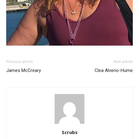
Previous article
Next article
James McCreary
Clea Alverio-Hume
Scrubs