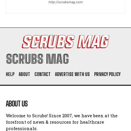
http://scrubsmag.com
I WANT IN
I've read and accept the
Privacy Policy
.
SCRUBS MAG
HELP
ABOUT
CONTACT
ADVERTISE WITH US
PRIVACY POLICY
ABOUT US
Welcome to Scrubs! Since 2007, we have been at the
forefront of news & resources for healthcare
professionals.