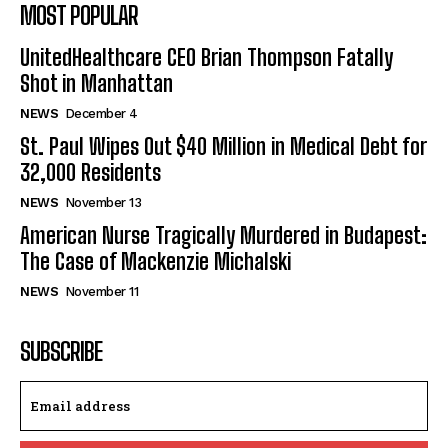
MOST POPULAR
UnitedHealthcare CEO Brian Thompson Fatally
Shot in Manhattan
NEWS
December 4
St. Paul Wipes Out $40 Million in Medical Debt for
32,000 Residents
NEWS
November 13
American Nurse Tragically Murdered in Budapest:
The Case of Mackenzie Michalski
NEWS
November 11
SUBSCRIBE