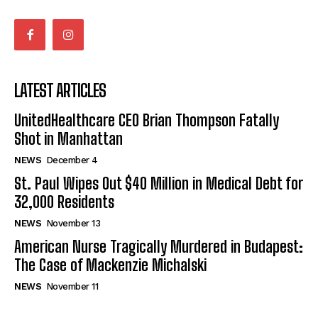
LATEST ARTICLES
UnitedHealthcare CEO Brian Thompson Fatally
Shot in Manhattan
NEWS
December 4
St. Paul Wipes Out $40 Million in Medical Debt for
32,000 Residents
NEWS
November 13
American Nurse Tragically Murdered in Budapest:
The Case of Mackenzie Michalski
NEWS
November 11