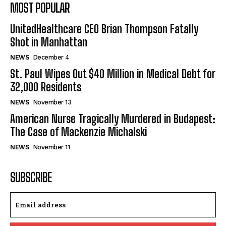
MOST POPULAR
UnitedHealthcare CEO Brian Thompson Fatally
Shot in Manhattan
NEWS
December 4
St. Paul Wipes Out $40 Million in Medical Debt for
32,000 Residents
NEWS
November 13
American Nurse Tragically Murdered in Budapest:
The Case of Mackenzie Michalski
NEWS
November 11
SUBSCRIBE