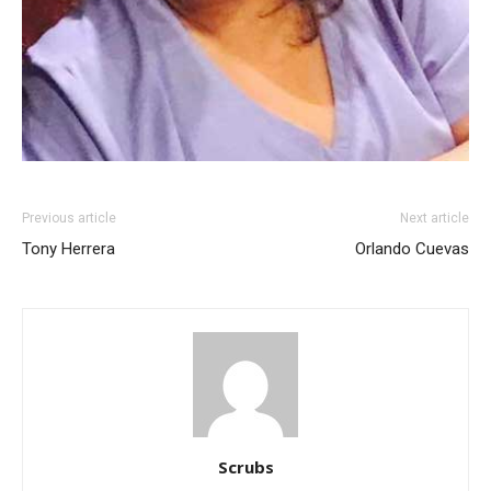
Previous article
Next article
Tony Herrera
Orlando Cuevas
Scrubs