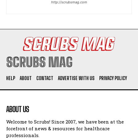
http://scrubsmag.com
I WANT IN
I've read and accept the
Privacy Policy
.
SCRUBS MAG
HELP
ABOUT
CONTACT
ADVERTISE WITH US
PRIVACY POLICY
ABOUT US
Welcome to Scrubs! Since 2007, we have been at the
forefront of news & resources for healthcare
professionals.