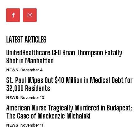
LATEST ARTICLES
UnitedHealthcare CEO Brian Thompson Fatally
Shot in Manhattan
NEWS
December 4
St. Paul Wipes Out $40 Million in Medical Debt for
32,000 Residents
NEWS
November 13
American Nurse Tragically Murdered in Budapest:
The Case of Mackenzie Michalski
NEWS
November 11