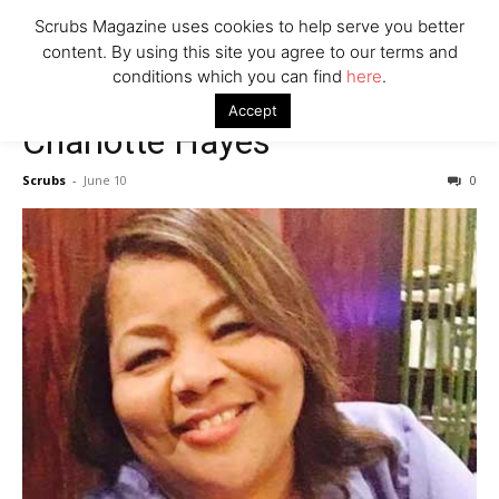
7 Ways Healthcare Could Change Under RFK
Scrubs Magazine uses cookies to help serve you better
Woman Faked Nurse Credentials to Inject Fake Botox,
content. By using this site you agree to our terms and
Say Prosecutors
conditions which you can find
here
.
Accept
Charlotte Hayes
Company
Scrubs
-
June 10
0