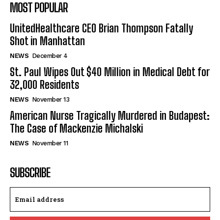
MOST POPULAR
UnitedHealthcare CEO Brian Thompson Fatally
Shot in Manhattan
NEWS
December 4
St. Paul Wipes Out $40 Million in Medical Debt for
32,000 Residents
NEWS
November 13
American Nurse Tragically Murdered in Budapest:
The Case of Mackenzie Michalski
NEWS
November 11
SUBSCRIBE