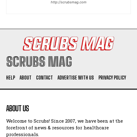
http://scrubsmag.com
I WANT IN
I've read and accept the
Privacy Policy
.
SCRUBS MAG
HELP
ABOUT
CONTACT
ADVERTISE WITH US
PRIVACY POLICY
ABOUT US
Welcome to Scrubs! Since 2007, we have been at the
forefront of news & resources for healthcare
professionals.