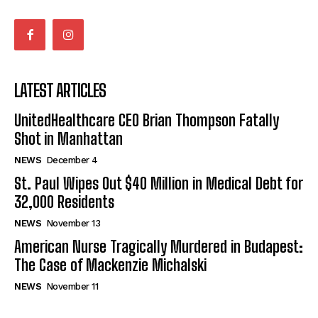
LATEST ARTICLES
UnitedHealthcare CEO Brian Thompson Fatally
Shot in Manhattan
NEWS
December 4
St. Paul Wipes Out $40 Million in Medical Debt for
32,000 Residents
NEWS
November 13
American Nurse Tragically Murdered in Budapest:
The Case of Mackenzie Michalski
NEWS
November 11