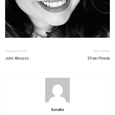
Previous article
Next article
John Abruzzo
Efrain Pineda
Scrubs