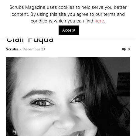
7 Ways Healthcare Could Change Under RFK
Scrubs Magazine uses cookies to help serve you better
Woman Faked Nurse Credentials to Inject Fake Botox,
content. By using this site you agree to our terms and
Say Prosecutors
conditions which you can find
here
.
Accept
Clair Fuqua
Company
Scrubs
-
December 23
0