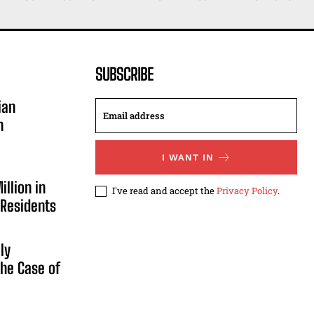
SUBSCRIBE
ian
n
I WANT IN
illion in
I've read and accept the
Privacy Policy
.
 Residents
ly
he Case of