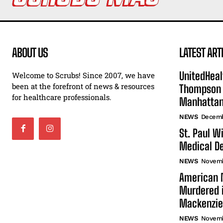
ABOUT US
LATEST ART
UnitedHeal
Welcome to Scrubs! Since 2007, we have
been at the forefront of news & resources
Thompson F
for healthcare professionals.
Manhatta
NEWS
Decemb
St. Paul W
Medical De
NEWS
Novemb
American N
Murdered i
Mackenzie
NEWS
Novemb