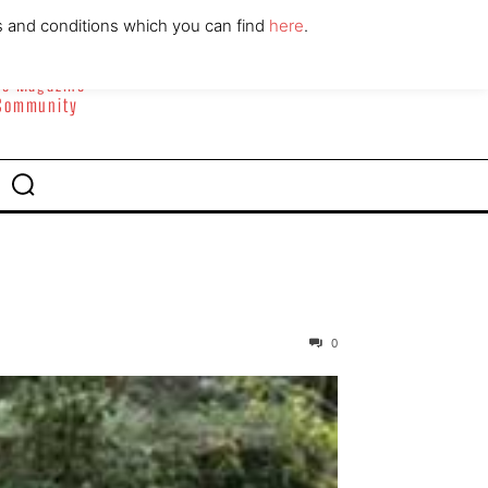
ABOUT
CONTACT
s and conditions which you can find
here
.
yle Magazine
 Community
0