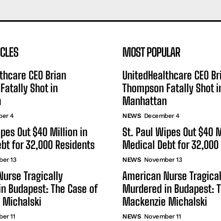
ICLES
MOST POPULAR
thcare CEO Brian
UnitedHealthcare CEO Br
atally Shot in
Thompson Fatally Shot i
n
Manhattan
er 4
NEWS
December 4
ipes Out $40 Million in
St. Paul Wipes Out $40 M
bt for 32,000 Residents
Medical Debt for 32,000
er 13
NEWS
November 13
urse Tragically
American Nurse Tragical
n Budapest: The Case of
Murdered in Budapest: T
 Michalski
Mackenzie Michalski
er 11
NEWS
November 11