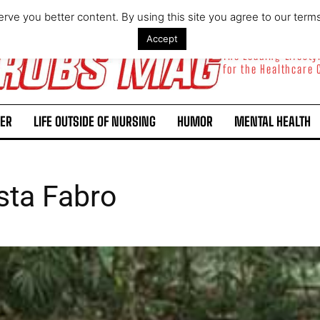
rve you better content. By using this site you agree to our term
Accept
The Leading Lifest
for the Healthcare
ER
LIFE OUTSIDE OF NURSING
HUMOR
MENTAL HEALTH
sta Fabro