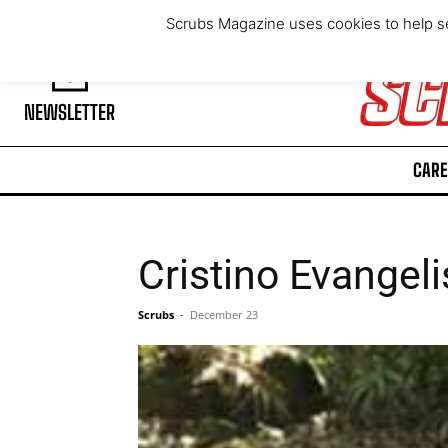
Saturday, August 8, 2026
Scrubs Magazine uses cookies to help se
NEWSLETTER
CARE
Cristino Evangeli
Scrubs
-
December 23