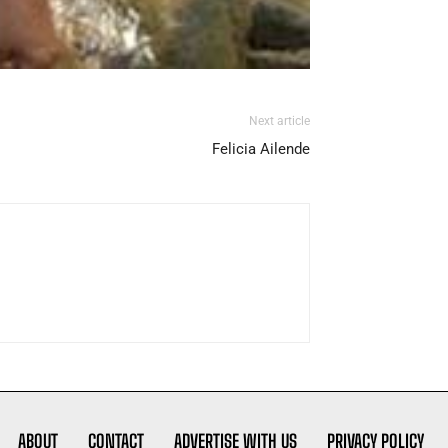
Next article
Felicia Ailende
ABOUT
CONTACT
ADVERTISE WITH US
PRIVACY POLICY