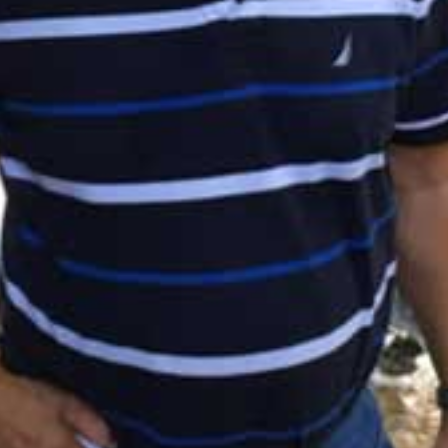
I WANT IN
I've read and accept the
Privacy Policy
.