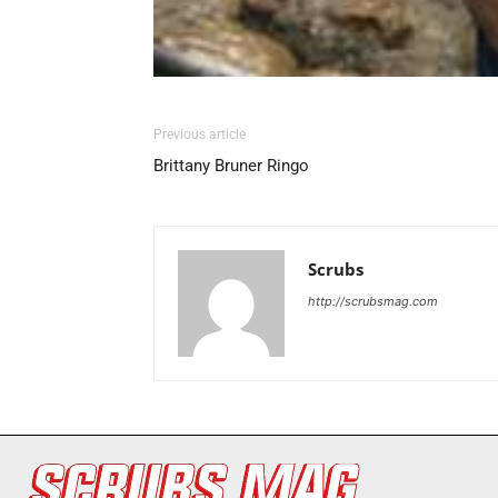
Previous article
Brittany Bruner Ringo
Scrubs
http://scrubsmag.com