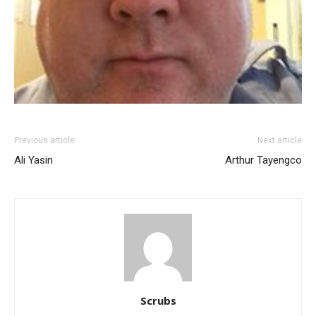
Previous article
Next article
Ali Yasin
Arthur Tayengco
Scrubs