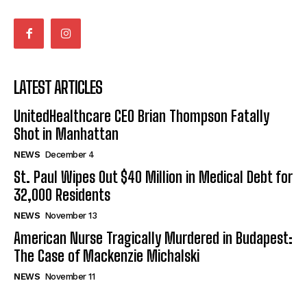
LATEST ARTICLES
UnitedHealthcare CEO Brian Thompson Fatally
Shot in Manhattan
NEWS
December 4
St. Paul Wipes Out $40 Million in Medical Debt for
32,000 Residents
NEWS
November 13
American Nurse Tragically Murdered in Budapest:
The Case of Mackenzie Michalski
NEWS
November 11