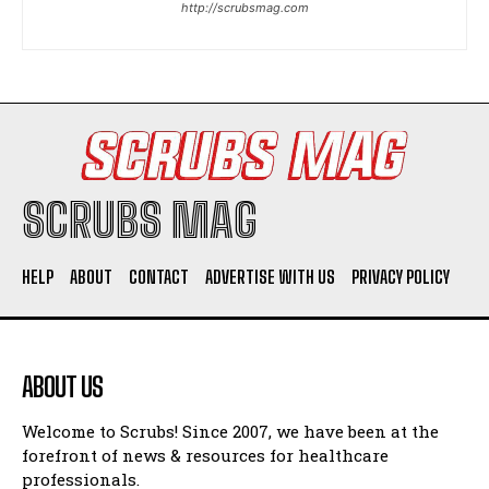
http://scrubsmag.com
I WANT IN
I've read and accept the
Privacy Policy
.
SCRUBS MAG
HELP
ABOUT
CONTACT
ADVERTISE WITH US
PRIVACY POLICY
ABOUT US
Welcome to Scrubs! Since 2007, we have been at the
forefront of news & resources for healthcare
professionals.