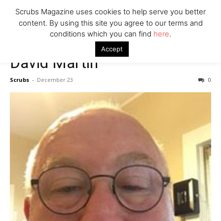
7 Ways Healthcare Could Change Under RFK
Scrubs Magazine uses cookies to help serve you better
Woman Faked Nurse Credentials to Inject Fake Botox,
content. By using this site you agree to our terms and
Say Prosecutors
conditions which you can find
here
.
Accept
David Martin
Company
Scrubs
-
December 23
0