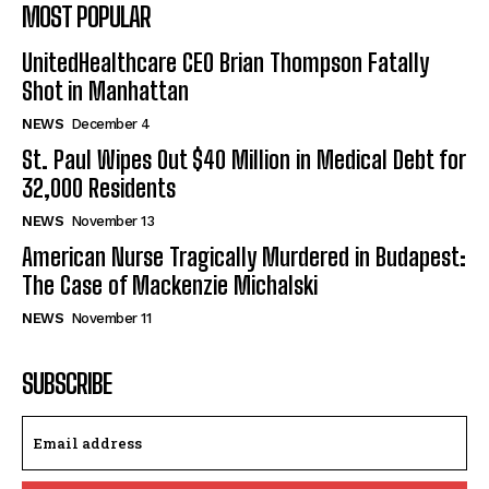
MOST POPULAR
UnitedHealthcare CEO Brian Thompson Fatally
Shot in Manhattan
NEWS
December 4
St. Paul Wipes Out $40 Million in Medical Debt for
32,000 Residents
NEWS
November 13
American Nurse Tragically Murdered in Budapest:
The Case of Mackenzie Michalski
NEWS
November 11
SUBSCRIBE