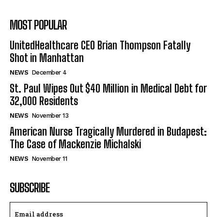
MOST POPULAR
UnitedHealthcare CEO Brian Thompson Fatally
Shot in Manhattan
NEWS
December 4
St. Paul Wipes Out $40 Million in Medical Debt for
32,000 Residents
NEWS
November 13
American Nurse Tragically Murdered in Budapest:
The Case of Mackenzie Michalski
NEWS
November 11
SUBSCRIBE