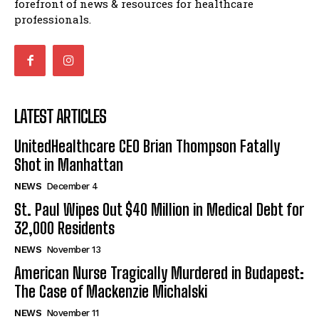
forefront of news & resources for healthcare
professionals.
LATEST ARTICLES
UnitedHealthcare CEO Brian Thompson Fatally
Shot in Manhattan
NEWS
December 4
St. Paul Wipes Out $40 Million in Medical Debt for
32,000 Residents
NEWS
November 13
American Nurse Tragically Murdered in Budapest:
The Case of Mackenzie Michalski
NEWS
November 11