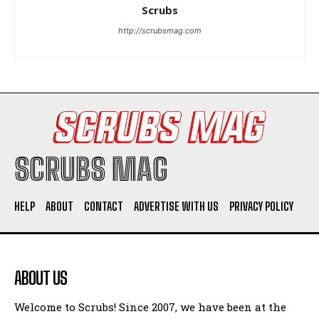
Woman Faked Nurse Credentials to Inject Fake Botox,
Scrubs
Say Prosecutors
http://scrubsmag.com
Company
SCRUBS MAG
HELP
ABOUT
CONTACT
ADVERTISE WITH US
PRIVACY POLICY
I WANT IN
I've read and accept the
Privacy Policy
.
ABOUT US
Welcome to Scrubs! Since 2007, we have been at the