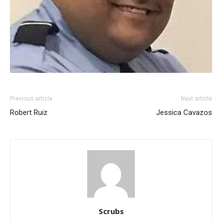
Previous article
Next article
Robert Ruiz
Jessica Cavazos
Scrubs