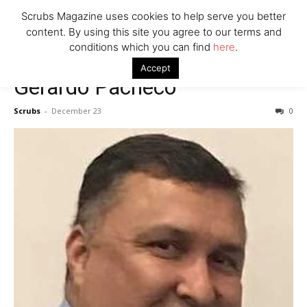
7 Ways Healthcare Could Change Under RFK
Scrubs Magazine uses cookies to help serve you better
Woman Faked Nurse Credentials to Inject Fake Botox,
content. By using this site you agree to our terms and
Say Prosecutors
conditions which you can find
here
.
Accept
Gerardo Pacheco
Company
Scrubs
-
December 23
0