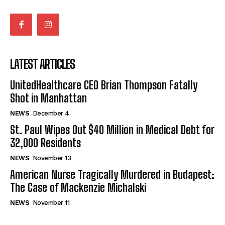
LATEST ARTICLES
UnitedHealthcare CEO Brian Thompson Fatally
Shot in Manhattan
NEWS
December 4
St. Paul Wipes Out $40 Million in Medical Debt for
32,000 Residents
NEWS
November 13
American Nurse Tragically Murdered in Budapest:
The Case of Mackenzie Michalski
NEWS
November 11