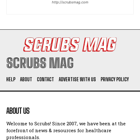
http://scrubsmag.com
I WANT IN
I've read and accept the
Privacy Policy
.
SCRUBS MAG
HELP
ABOUT
CONTACT
ADVERTISE WITH US
PRIVACY POLICY
ABOUT US
Welcome to Scrubs! Since 2007, we have been at the
forefront of news & resources for healthcare
professionals.