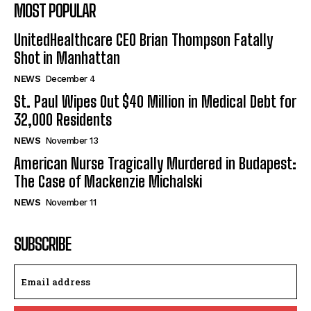
MOST POPULAR
UnitedHealthcare CEO Brian Thompson Fatally
Shot in Manhattan
NEWS
December 4
St. Paul Wipes Out $40 Million in Medical Debt for
32,000 Residents
NEWS
November 13
American Nurse Tragically Murdered in Budapest:
The Case of Mackenzie Michalski
NEWS
November 11
SUBSCRIBE