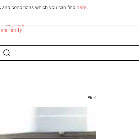
ABOUT
CONTACT
s and conditions which you can find
here
.
yle Magazine
 Community
0