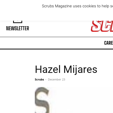
Thursday, August 6, 2026
Scrubs Magazine uses cookies to help se
NEWSLETTER
CARE
Hazel Mijares
Scrubs
-
December 23