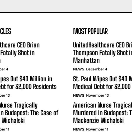
ICLES
MOST POPULAR
thcare CEO Brian
UnitedHealthcare CEO Br
atally Shot in
Thompson Fatally Shot i
n
Manhattan
er 4
NEWS
December 4
ipes Out $40 Million in
St. Paul Wipes Out $40 M
bt for 32,000 Residents
Medical Debt for 32,000
er 13
NEWS
November 13
urse Tragically
American Nurse Tragical
n Budapest: The Case of
Murdered in Budapest: T
 Michalski
Mackenzie Michalski
er 11
NEWS
November 11