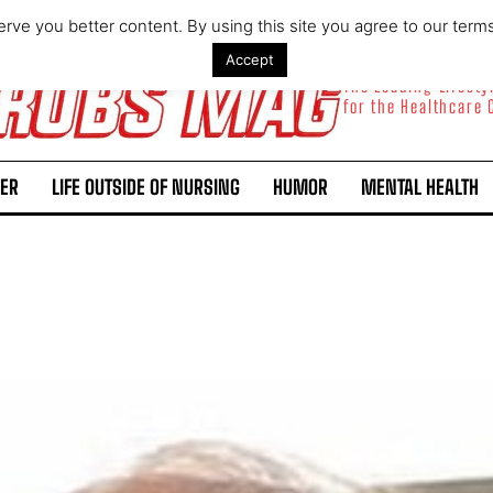
rve you better content. By using this site you agree to our term
Accept
The Leading Lifest
for the Healthcare
ER
LIFE OUTSIDE OF NURSING
HUMOR
MENTAL HEALTH