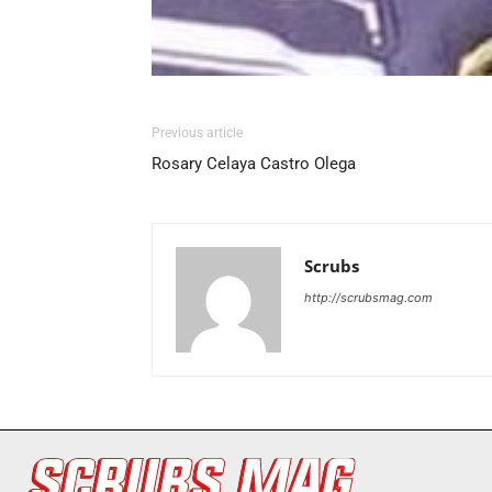
Previous article
Rosary Celaya Castro Olega
Scrubs
http://scrubsmag.com