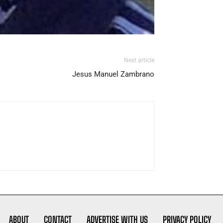
Next article
Jesus Manuel Zambrano
ABOUT
CONTACT
ADVERTISE WITH US
PRIVACY POLICY