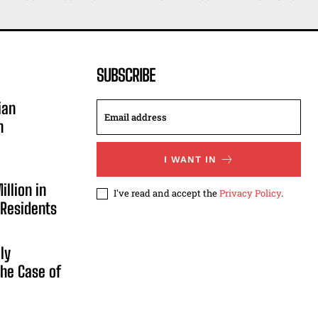
SUBSCRIBE
ian
n
I WANT IN
illion in
I've read and accept the
Privacy Policy
.
 Residents
ly
he Case of