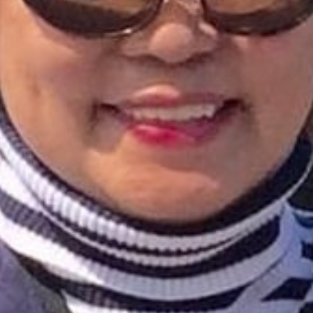
I WANT IN
I've read and accept the
Privacy Policy
.