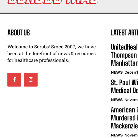
ABOUT US
LATEST ART
UnitedHeal
Welcome to Scrubs! Since 2007, we have
been at the forefront of news & resources
Thompson F
for healthcare professionals.
Manhatta
NEWS
Decemb
St. Paul W
Medical De
NEWS
Novemb
American N
Murdered i
Mackenzie
NEWS
Novemb