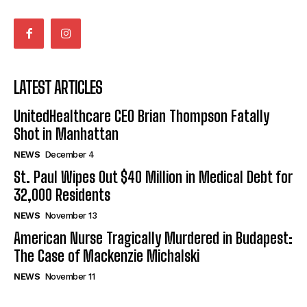
LATEST ARTICLES
UnitedHealthcare CEO Brian Thompson Fatally
Shot in Manhattan
NEWS
December 4
St. Paul Wipes Out $40 Million in Medical Debt for
32,000 Residents
NEWS
November 13
American Nurse Tragically Murdered in Budapest:
The Case of Mackenzie Michalski
NEWS
November 11