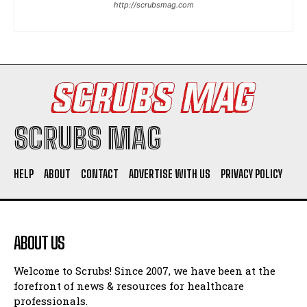
http://scrubsmag.com
I WANT IN
I've read and accept the
Privacy Policy
.
SCRUBS MAG
HELP
ABOUT
CONTACT
ADVERTISE WITH US
PRIVACY POLICY
ABOUT US
Welcome to Scrubs! Since 2007, we have been at the
forefront of news & resources for healthcare
professionals.