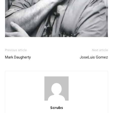
Previous article
Next article
Mark Daugherty
JoseLuis Gomez
Scrubs