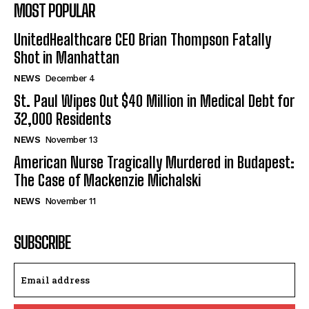
MOST POPULAR
UnitedHealthcare CEO Brian Thompson Fatally
Shot in Manhattan
NEWS
December 4
St. Paul Wipes Out $40 Million in Medical Debt for
32,000 Residents
NEWS
November 13
American Nurse Tragically Murdered in Budapest:
The Case of Mackenzie Michalski
NEWS
November 11
SUBSCRIBE