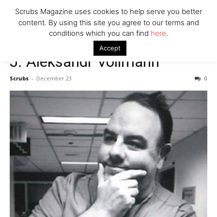
7 Ways Healthcare Could Change Under RFK
Scrubs Magazine uses cookies to help serve you better
Woman Faked Nurse Credentials to Inject Fake Botox,
content. By using this site you agree to our terms and
Say Prosecutors
conditions which you can find
here
.
Accept
J. Aleksandr Vollmann
Company
Scrubs
-
December 23
0