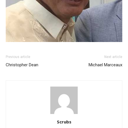
Previous article
Next article
Christopher Dean
Michael Marceaux
Scrubs