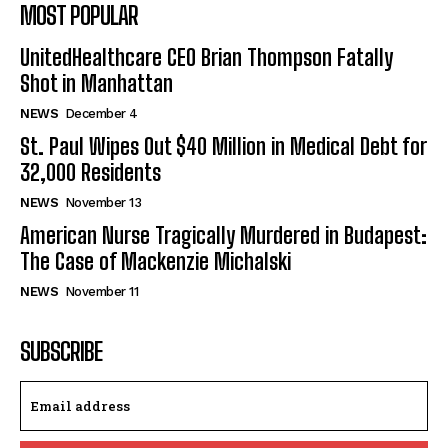
MOST POPULAR
UnitedHealthcare CEO Brian Thompson Fatally
Shot in Manhattan
NEWS
December 4
St. Paul Wipes Out $40 Million in Medical Debt for
32,000 Residents
NEWS
November 13
American Nurse Tragically Murdered in Budapest:
The Case of Mackenzie Michalski
NEWS
November 11
SUBSCRIBE