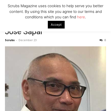
7 Ways Healthcare Could Change Under RFK
Scrubs Magazine uses cookies to help serve you better
Woman Faked Nurse Credentials to Inject Fake Botox,
content. By using this site you agree to our terms and
Say Prosecutors
conditions which you can find
here
.
Accept
Jose Sapal
Company
Scrubs
-
December 23
0