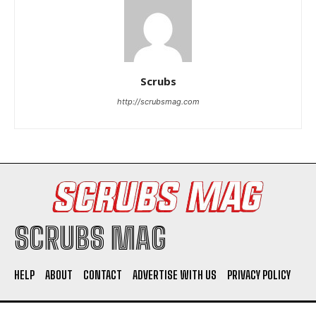
Scrubs
http://scrubsmag.com
I WANT IN
I've read and accept the
Privacy Policy
.
SCRUBS MAG
HELP
ABOUT
CONTACT
ADVERTISE WITH US
PRIVACY POLICY