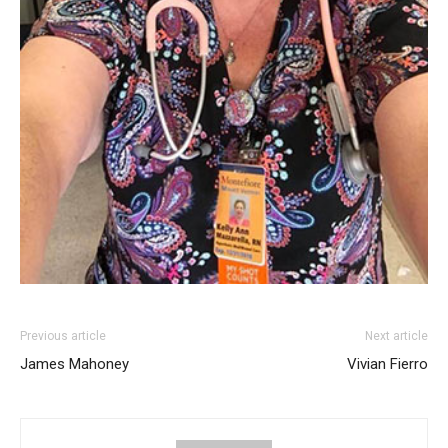
Previous article
Next article
James Mahoney
Vivian Fierro