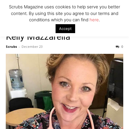
Scrubs Magazine uses cookies to help serve you better
content. By using this site you agree to our terms and
conditions which you can find
here
.
Accept
Kelly Mazzarella
Scrubs
-
December 23
0