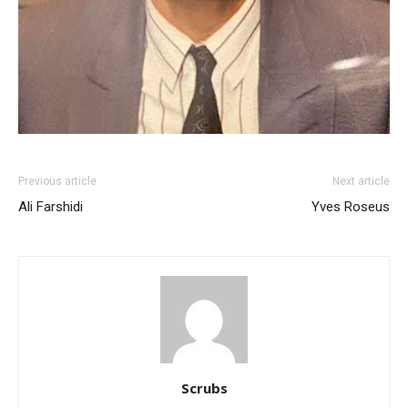
Previous article
Next article
Ali Farshidi
Yves Roseus
Scrubs