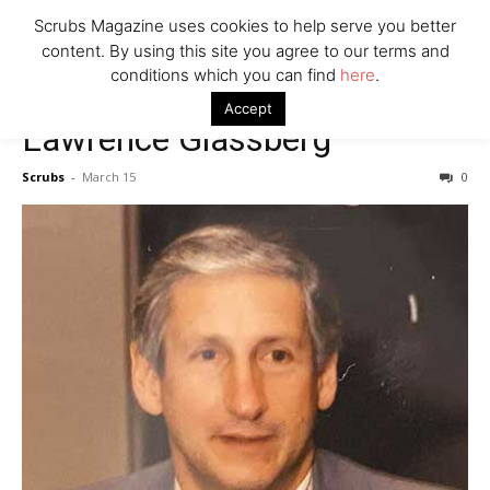
7 Ways Healthcare Could Change Under RFK
Scrubs Magazine uses cookies to help serve you better
Woman Faked Nurse Credentials to Inject Fake Botox,
content. By using this site you agree to our terms and
Say Prosecutors
conditions which you can find
here
.
Accept
Lawrence Glassberg
Company
Scrubs
-
March 15
0