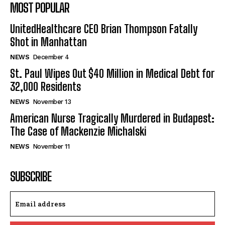
MOST POPULAR
UnitedHealthcare CEO Brian Thompson Fatally
Shot in Manhattan
NEWS
December 4
St. Paul Wipes Out $40 Million in Medical Debt for
32,000 Residents
NEWS
November 13
American Nurse Tragically Murdered in Budapest:
The Case of Mackenzie Michalski
NEWS
November 11
SUBSCRIBE