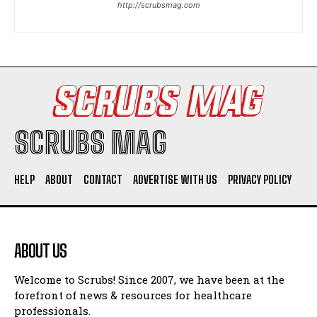
http://scrubsmag.com
I WANT IN
I've read and accept the
Privacy Policy
.
SCRUBS MAG
HELP
ABOUT
CONTACT
ADVERTISE WITH US
PRIVACY POLICY
ABOUT US
Welcome to Scrubs! Since 2007, we have been at the
forefront of news & resources for healthcare
professionals.