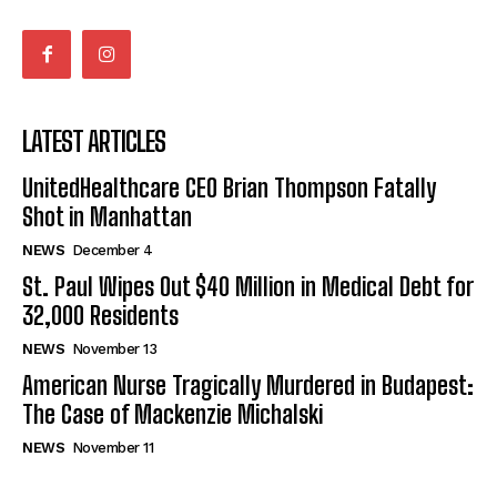
LATEST ARTICLES
UnitedHealthcare CEO Brian Thompson Fatally
Shot in Manhattan
NEWS
December 4
St. Paul Wipes Out $40 Million in Medical Debt for
32,000 Residents
NEWS
November 13
American Nurse Tragically Murdered in Budapest:
The Case of Mackenzie Michalski
NEWS
November 11