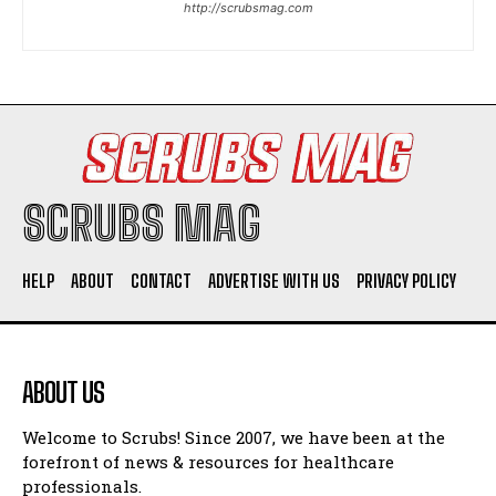
http://scrubsmag.com
I WANT IN
I've read and accept the
Privacy Policy
.
SCRUBS MAG
HELP
ABOUT
CONTACT
ADVERTISE WITH US
PRIVACY POLICY
ABOUT US
Welcome to Scrubs! Since 2007, we have been at the
forefront of news & resources for healthcare
professionals.