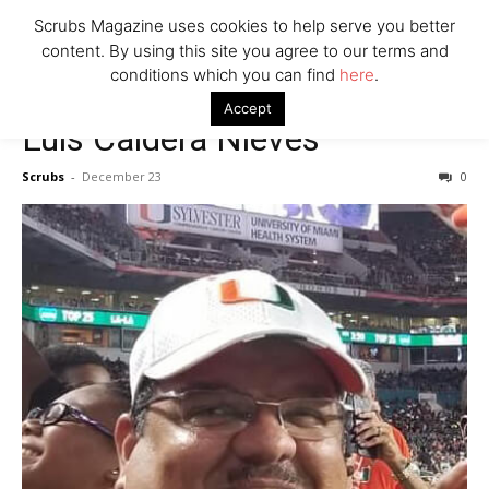
7 Ways Healthcare Could Change Under RFK
Scrubs Magazine uses cookies to help serve you better
Woman Faked Nurse Credentials to Inject Fake Botox,
content. By using this site you agree to our terms and
Say Prosecutors
conditions which you can find
here
.
Accept
Luis Caldera Nieves
Company
Scrubs
-
December 23
0