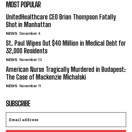
MOST POPULAR
UnitedHealthcare CEO Brian Thompson Fatally
Shot in Manhattan
NEWS
December 4
St. Paul Wipes Out $40 Million in Medical Debt for
32,000 Residents
NEWS
November 13
American Nurse Tragically Murdered in Budapest:
The Case of Mackenzie Michalski
NEWS
November 11
SUBSCRIBE