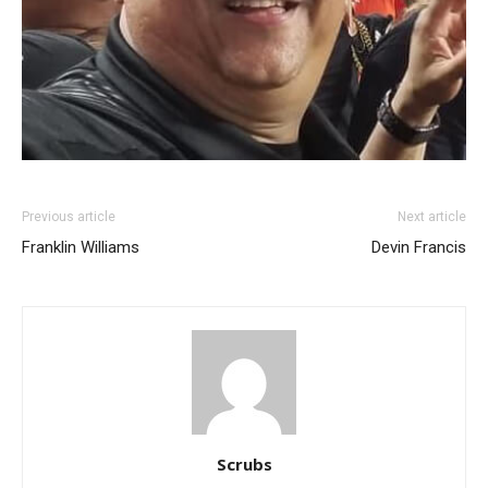
Previous article
Next article
Franklin Williams
Devin Francis
Scrubs