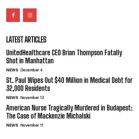
LATEST ARTICLES
UnitedHealthcare CEO Brian Thompson Fatally
Shot in Manhattan
NEWS
December 4
St. Paul Wipes Out $40 Million in Medical Debt for
32,000 Residents
NEWS
November 13
American Nurse Tragically Murdered in Budapest:
The Case of Mackenzie Michalski
NEWS
November 11