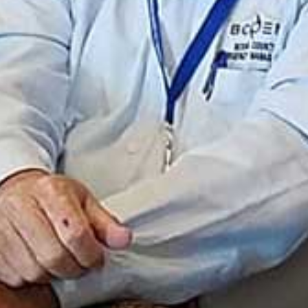
I WANT IN
I've read and accept the
Privacy Policy
.