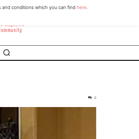
ABOUT
CONTACT
s and conditions which you can find
here
.
yle Magazine
 Community
0