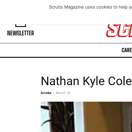
Sunday, August 9, 2026
Scrubs Magazine uses cookies to help se
NEWSLETTER
CARE
Nathan Kyle Col
Scrubs
-
March 16