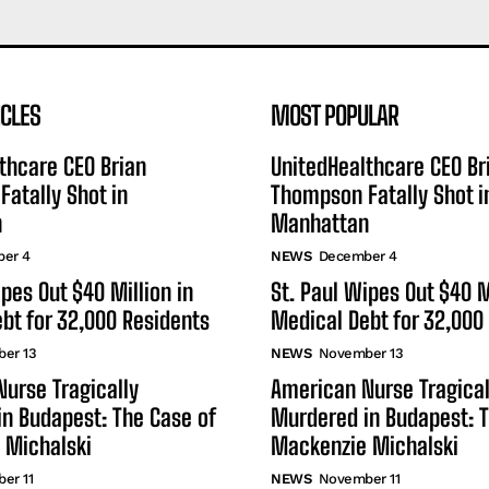
ICLES
MOST POPULAR
thcare CEO Brian
UnitedHealthcare CEO Br
atally Shot in
Thompson Fatally Shot i
n
Manhattan
er 4
NEWS
December 4
ipes Out $40 Million in
St. Paul Wipes Out $40 M
bt for 32,000 Residents
Medical Debt for 32,000
er 13
NEWS
November 13
urse Tragically
American Nurse Tragical
n Budapest: The Case of
Murdered in Budapest: T
 Michalski
Mackenzie Michalski
er 11
NEWS
November 11