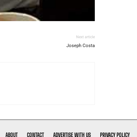
Next article
Joseph Costa
ABOUT
CONTACT
ADVERTISE WITH US
PRIVACY POLICY