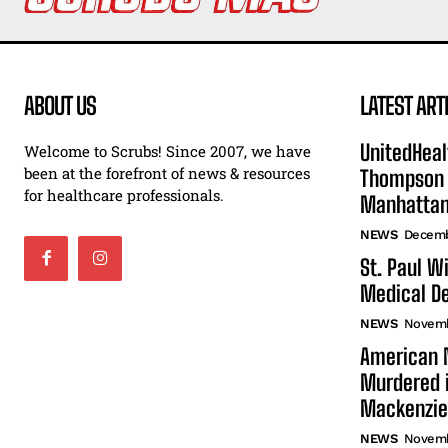
ABOUT US
LATEST ART
UnitedHeal
Welcome to Scrubs! Since 2007, we have
been at the forefront of news & resources
Thompson F
for healthcare professionals.
Manhatta
NEWS
Decemb
St. Paul W
Medical De
NEWS
Novemb
American N
Murdered i
Mackenzie
NEWS
Novemb