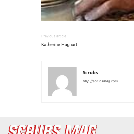
Previous article
Katherine Hughart
Scrubs
http://scrubsmag.com