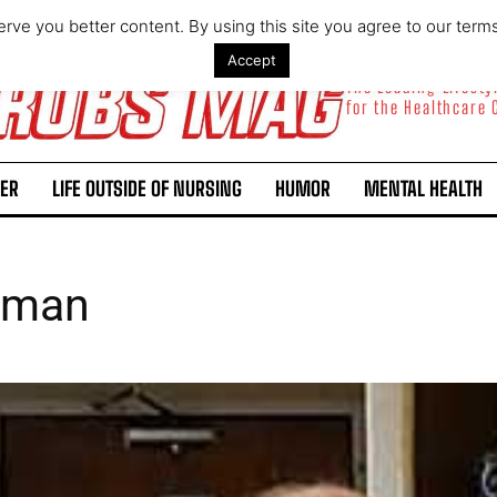
rve you better content. By using this site you agree to our term
Accept
The Leading Lifest
for the Healthcare
ER
LIFE OUTSIDE OF NURSING
HUMOR
MENTAL HEALTH
eman