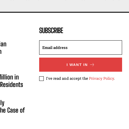
SUBSCRIBE
ian
n
I WANT IN
illion in
I've read and accept the
Privacy Policy
.
 Residents
ly
he Case of