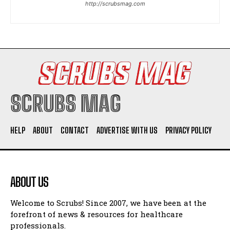
http://scrubsmag.com
I WANT IN
I've read and accept the
Privacy Policy
.
SCRUBS MAG
HELP
ABOUT
CONTACT
ADVERTISE WITH US
PRIVACY POLICY
ABOUT US
Welcome to Scrubs! Since 2007, we have been at the
forefront of news & resources for healthcare
professionals.