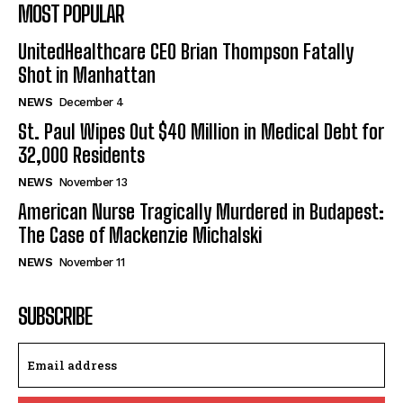
MOST POPULAR
UnitedHealthcare CEO Brian Thompson Fatally
Shot in Manhattan
NEWS
December 4
St. Paul Wipes Out $40 Million in Medical Debt for
32,000 Residents
NEWS
November 13
American Nurse Tragically Murdered in Budapest:
The Case of Mackenzie Michalski
NEWS
November 11
SUBSCRIBE