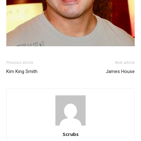
Previous article
Next article
Kim King Smith
James House
Scrubs