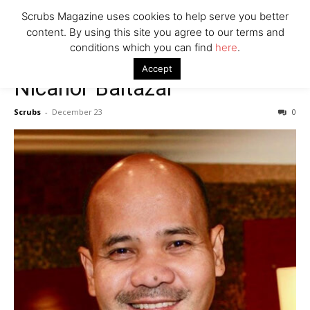
7 Ways Healthcare Could Change Under RFK
Scrubs Magazine uses cookies to help serve you better
Woman Faked Nurse Credentials to Inject Fake Botox,
content. By using this site you agree to our terms and
Say Prosecutors
conditions which you can find
here
.
Accept
Nicanor Baltazar
Company
Scrubs
-
December 23
0