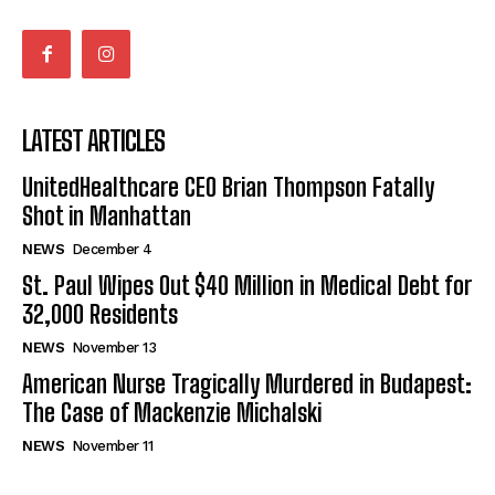
LATEST ARTICLES
UnitedHealthcare CEO Brian Thompson Fatally
Shot in Manhattan
NEWS
December 4
St. Paul Wipes Out $40 Million in Medical Debt for
32,000 Residents
NEWS
November 13
American Nurse Tragically Murdered in Budapest:
The Case of Mackenzie Michalski
NEWS
November 11