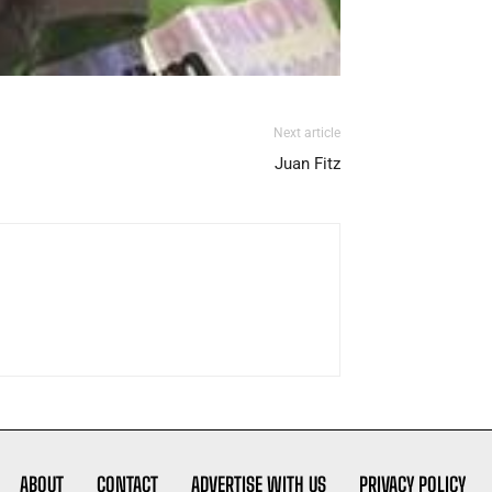
Next article
Juan Fitz
ABOUT
CONTACT
ADVERTISE WITH US
PRIVACY POLICY