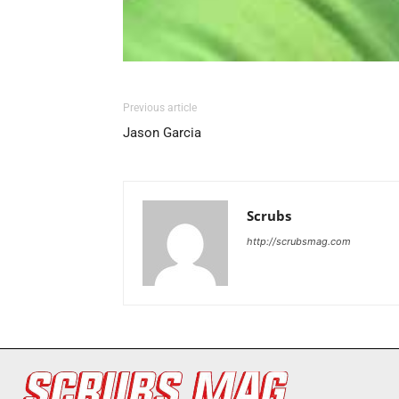
Previous article
Jason Garcia
Scrubs
http://scrubsmag.com