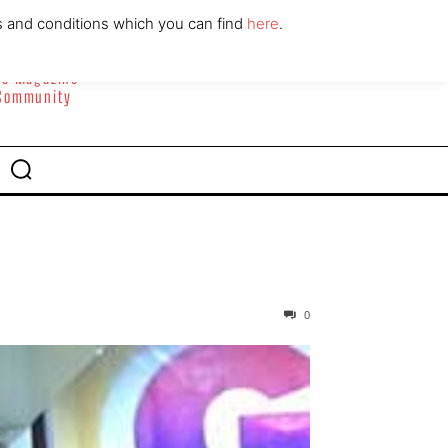
ABOUT
CONTACT
s and conditions which you can find
here
.
yle Magazine
 Community
0