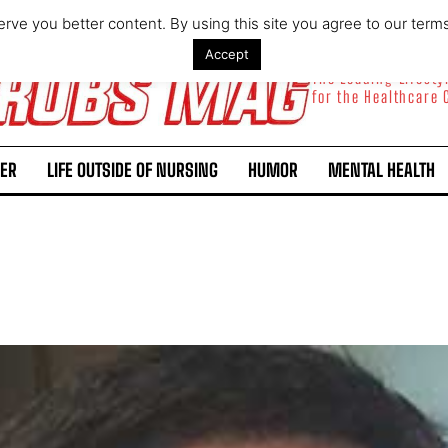
rve you better content. By using this site you agree to our term
Accept
The Leading Lifest
for the Healthcare
ER
LIFE OUTSIDE OF NURSING
HUMOR
MENTAL HEALTH