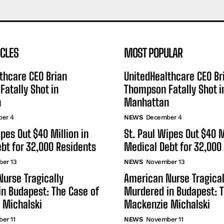
ICLES
MOST POPULAR
thcare CEO Brian
UnitedHealthcare CEO Br
atally Shot in
Thompson Fatally Shot i
n
Manhattan
er 4
NEWS
December 4
ipes Out $40 Million in
St. Paul Wipes Out $40 M
bt for 32,000 Residents
Medical Debt for 32,000
er 13
NEWS
November 13
urse Tragically
American Nurse Tragical
n Budapest: The Case of
Murdered in Budapest: T
 Michalski
Mackenzie Michalski
er 11
NEWS
November 11