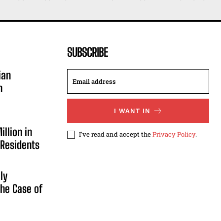
SUBSCRIBE
ian
n
I WANT IN
illion in
I've read and accept the
Privacy Policy
.
 Residents
ly
he Case of