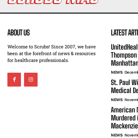
ABOUT US
LATEST ART
UnitedHeal
Welcome to Scrubs! Since 2007, we have
been at the forefront of news & resources
Thompson F
for healthcare professionals.
Manhatta
NEWS
Decemb
St. Paul W
Medical De
NEWS
Novemb
American N
Murdered i
Mackenzie
NEWS
Novemb