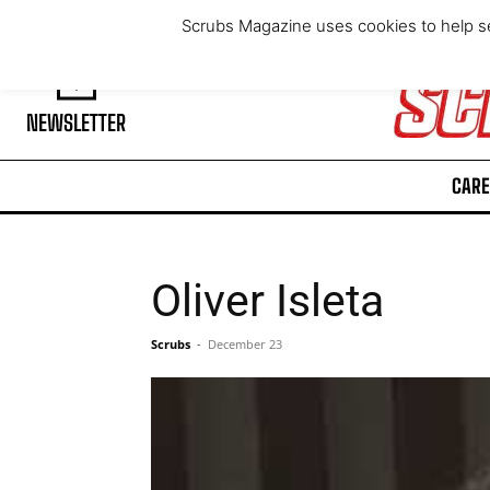
Thursday, August 6, 2026
Scrubs Magazine uses cookies to help se
NEWSLETTER
CARE
Oliver Isleta
Scrubs
-
December 23