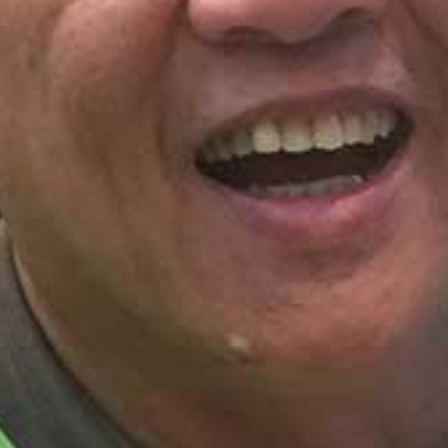
I WANT IN
I've read and accept the
Privacy Policy
.