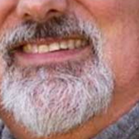
I WANT IN
I've read and accept the
Privacy Policy
.