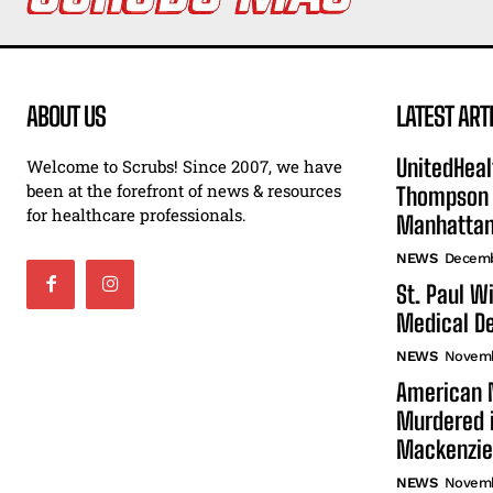
ABOUT US
LATEST ART
UnitedHeal
Welcome to Scrubs! Since 2007, we have
been at the forefront of news & resources
Thompson F
for healthcare professionals.
Manhatta
NEWS
Decemb
St. Paul W
Medical De
NEWS
Novemb
American N
Murdered i
Mackenzie
NEWS
Novemb