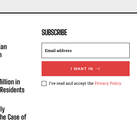
SUBSCRIBE
ian
n
I WANT IN
illion in
I've read and accept the
Privacy Policy
.
 Residents
ly
he Case of