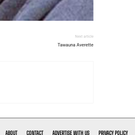
Next article
Tawauna Averette
ABOUT
CONTACT
ADVERTISE WITH US
PRIVACY POLICY