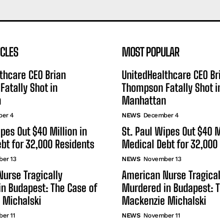
ICLES
MOST POPULAR
thcare CEO Brian
UnitedHealthcare CEO Br
atally Shot in
Thompson Fatally Shot i
n
Manhattan
er 4
NEWS
December 4
ipes Out $40 Million in
St. Paul Wipes Out $40 M
bt for 32,000 Residents
Medical Debt for 32,000
er 13
NEWS
November 13
urse Tragically
American Nurse Tragical
n Budapest: The Case of
Murdered in Budapest: T
 Michalski
Mackenzie Michalski
er 11
NEWS
November 11