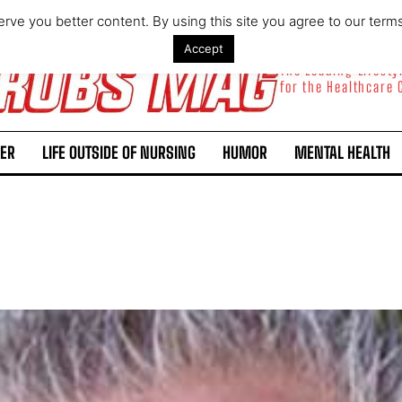
rve you better content. By using this site you agree to our term
Accept
The Leading Lifest
for the Healthcare
ER
LIFE OUTSIDE OF NURSING
HUMOR
MENTAL HEALTH