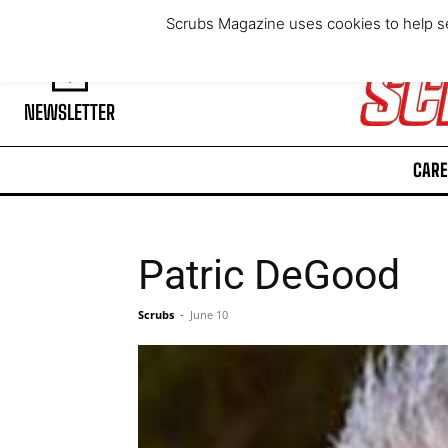
Thursday, August 6, 2026
Scrubs Magazine uses cookies to help se
NEWSLETTER
CARE
Patric DeGood
Scrubs
-
June 10