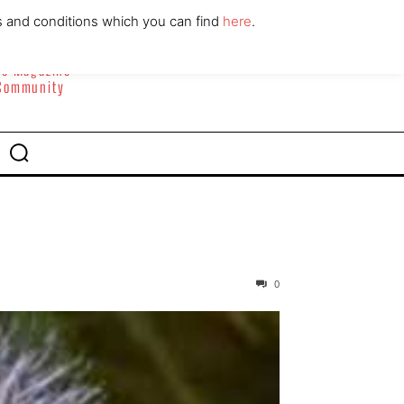
ABOUT
CONTACT
s and conditions which you can find
here
.
yle Magazine
 Community
0