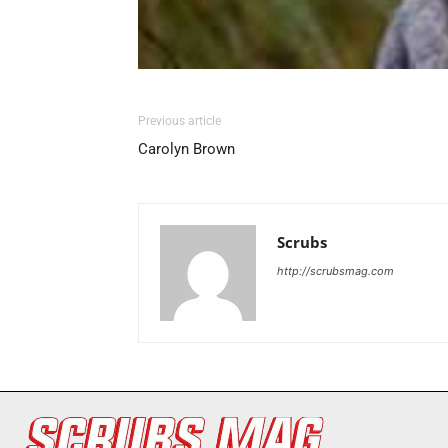
Previous article
Carolyn Brown
Scrubs
http://scrubsmag.com