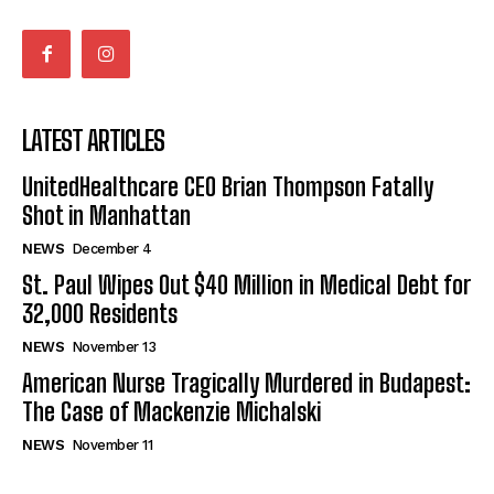
LATEST ARTICLES
UnitedHealthcare CEO Brian Thompson Fatally
Shot in Manhattan
NEWS
December 4
St. Paul Wipes Out $40 Million in Medical Debt for
32,000 Residents
NEWS
November 13
American Nurse Tragically Murdered in Budapest:
The Case of Mackenzie Michalski
NEWS
November 11