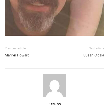
Previous article
Next article
Marilyn Howard
Susan Cicala
Scrubs