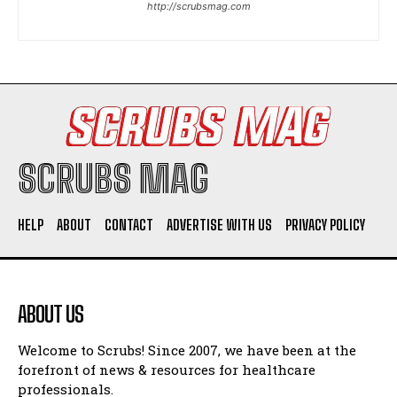
http://scrubsmag.com
I WANT IN
I've read and accept the
Privacy Policy
.
SCRUBS MAG
HELP
ABOUT
CONTACT
ADVERTISE WITH US
PRIVACY POLICY
ABOUT US
Welcome to Scrubs! Since 2007, we have been at the
forefront of news & resources for healthcare
professionals.