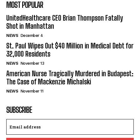
MOST POPULAR
UnitedHealthcare CEO Brian Thompson Fatally
Shot in Manhattan
NEWS
December 4
St. Paul Wipes Out $40 Million in Medical Debt for
32,000 Residents
NEWS
November 13
American Nurse Tragically Murdered in Budapest:
The Case of Mackenzie Michalski
NEWS
November 11
SUBSCRIBE