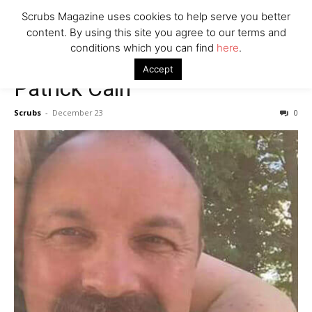
7 Ways Healthcare Could Change Under RFK
Scrubs Magazine uses cookies to help serve you better
Woman Faked Nurse Credentials to Inject Fake Botox,
content. By using this site you agree to our terms and
Say Prosecutors
conditions which you can find
here
.
Accept
Patrick Cain
Company
Scrubs
-
December 23
0