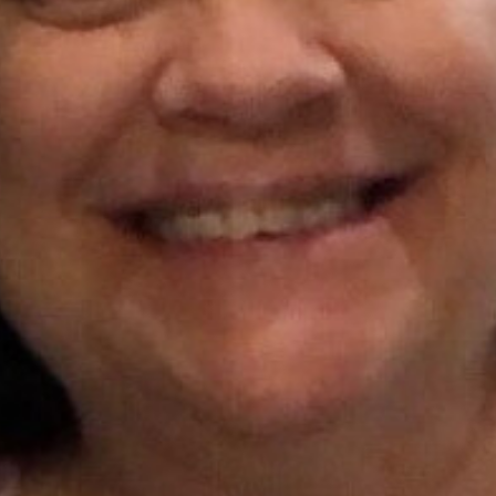
I WANT IN
I've read and accept the
Privacy Policy
.