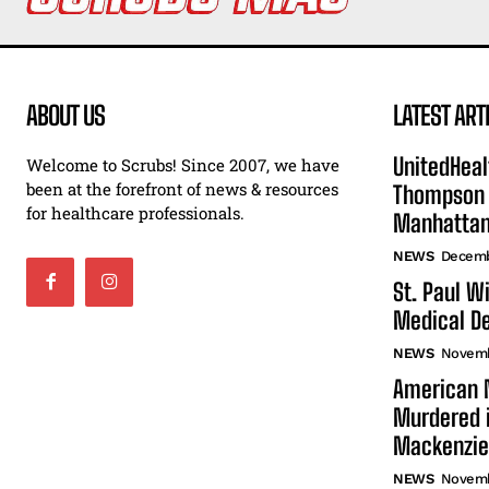
ABOUT US
LATEST ART
UnitedHeal
Welcome to Scrubs! Since 2007, we have
been at the forefront of news & resources
Thompson F
for healthcare professionals.
Manhatta
NEWS
Decemb
St. Paul W
Medical De
NEWS
Novemb
American N
Murdered i
Mackenzie
NEWS
Novemb