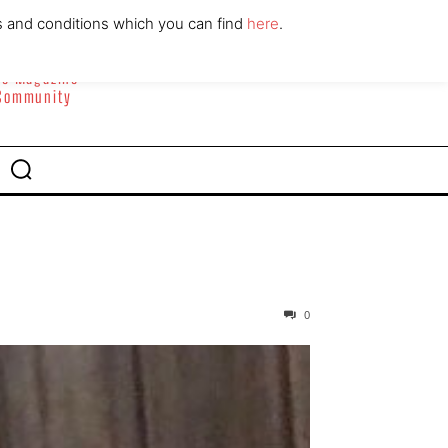
ABOUT
CONTACT
s and conditions which you can find
here
.
yle Magazine
 Community
0