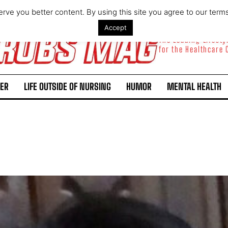
rve you better content. By using this site you agree to our term
Accept
The Leading Lifest
for the Healthcare
ER
LIFE OUTSIDE OF NURSING
HUMOR
MENTAL HEALTH