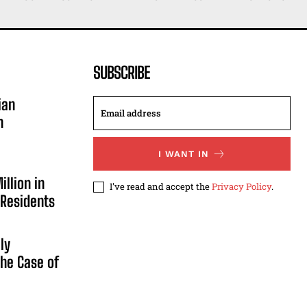
SUBSCRIBE
ian
n
I WANT IN
illion in
I've read and accept the
Privacy Policy
.
 Residents
ly
he Case of