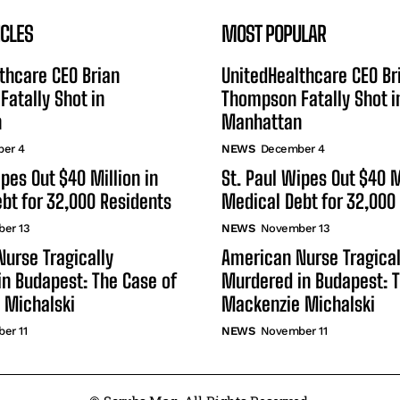
ICLES
MOST POPULAR
thcare CEO Brian
UnitedHealthcare CEO Br
atally Shot in
Thompson Fatally Shot i
n
Manhattan
er 4
NEWS
December 4
ipes Out $40 Million in
St. Paul Wipes Out $40 M
bt for 32,000 Residents
Medical Debt for 32,000
er 13
NEWS
November 13
urse Tragically
American Nurse Tragical
n Budapest: The Case of
Murdered in Budapest: T
 Michalski
Mackenzie Michalski
er 11
NEWS
November 11