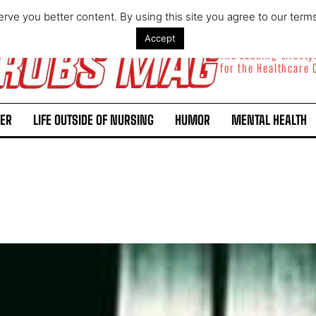
rve you better content. By using this site you agree to our term
Accept
The Leading Lifest
for the Healthcare
ER
LIFE OUTSIDE OF NURSING
HUMOR
MENTAL HEALTH