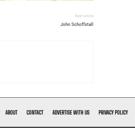
Next article
John Schoffstall
ABOUT
CONTACT
ADVERTISE WITH US
PRIVACY POLICY