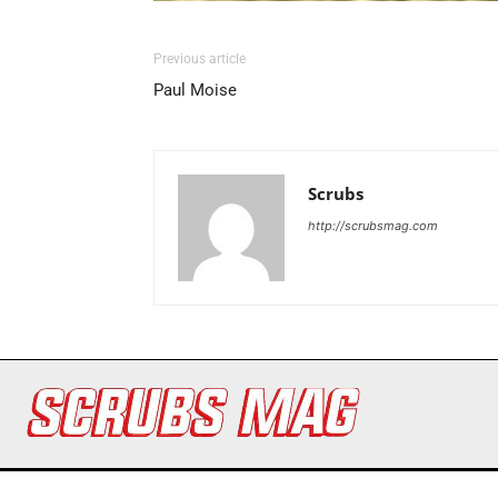
Previous article
Paul Moise
Scrubs
http://scrubsmag.com