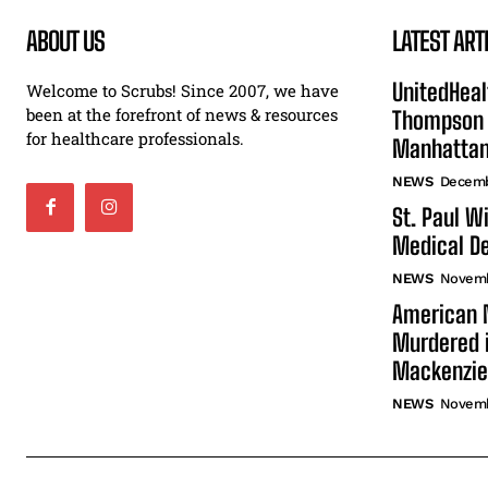
ABOUT US
LATEST ART
UnitedHeal
Welcome to Scrubs! Since 2007, we have
been at the forefront of news & resources
Thompson F
for healthcare professionals.
Manhatta
NEWS
Decemb
St. Paul W
Medical De
NEWS
Novemb
American N
Murdered i
Mackenzie
NEWS
Novemb