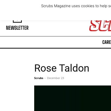
Thursday, August 6, 2026
Scrubs Magazine uses cookies to help se
NEWSLETTER
CARE
Rose Taldon
Scrubs
-
December 23