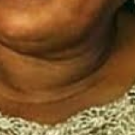
I've read and accept the
Privacy Policy
.