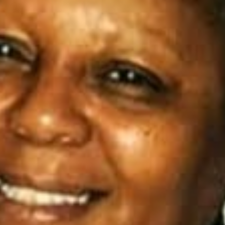
I WANT IN