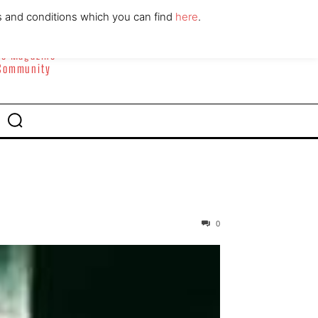
ABOUT
CONTACT
s and conditions which you can find
here
.
yle Magazine
 Community
0