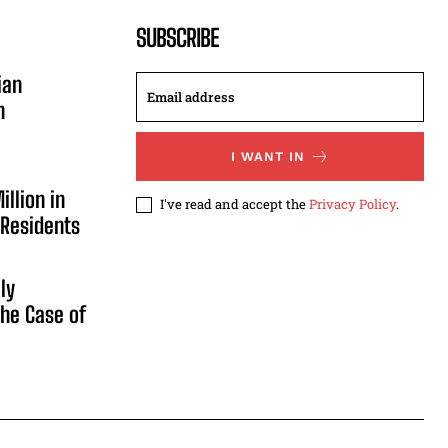
SUBSCRIBE
ian
n
I WANT IN
illion in
I've read and accept the
Privacy Policy
.
 Residents
ly
he Case of