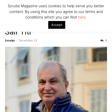
7 Ways Healthcare Could Change Under RFK
Scrubs Magazine uses cookies to help serve you better
Woman Faked Nurse Credentials to Inject Fake Botox,
content. By using this site you agree to our terms and
Say Prosecutors
conditions which you can find
here
.
Accept
Saif Titi
Company
Scrubs
-
December 23
0