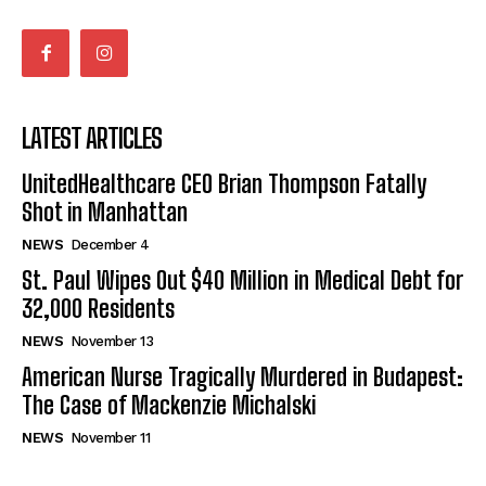
LATEST ARTICLES
UnitedHealthcare CEO Brian Thompson Fatally
Shot in Manhattan
NEWS
December 4
St. Paul Wipes Out $40 Million in Medical Debt for
32,000 Residents
NEWS
November 13
American Nurse Tragically Murdered in Budapest:
The Case of Mackenzie Michalski
NEWS
November 11