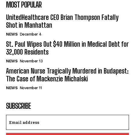
MOST POPULAR
UnitedHealthcare CEO Brian Thompson Fatally
Shot in Manhattan
NEWS
December 4
St. Paul Wipes Out $40 Million in Medical Debt for
32,000 Residents
NEWS
November 13
American Nurse Tragically Murdered in Budapest:
The Case of Mackenzie Michalski
NEWS
November 11
SUBSCRIBE