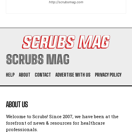
http://scrubsmag.com
I WANT IN
I've read and accept the
Privacy Policy
.
SCRUBS MAG
HELP
ABOUT
CONTACT
ADVERTISE WITH US
PRIVACY POLICY
ABOUT US
Welcome to Scrubs! Since 2007, we have been at the
forefront of news & resources for healthcare
professionals.