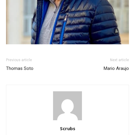
Previous article
Next article
Thomas Soto
Mario Araujo
Scrubs