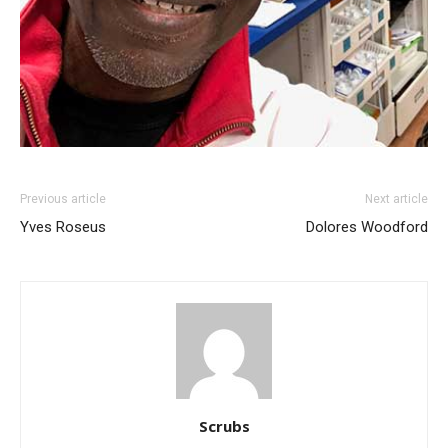
Previous article
Next article
Yves Roseus
Dolores Woodford
Scrubs