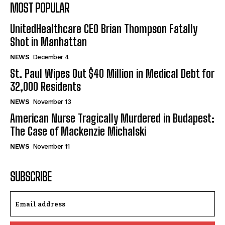
MOST POPULAR
UnitedHealthcare CEO Brian Thompson Fatally
Shot in Manhattan
NEWS
December 4
St. Paul Wipes Out $40 Million in Medical Debt for
32,000 Residents
NEWS
November 13
American Nurse Tragically Murdered in Budapest:
The Case of Mackenzie Michalski
NEWS
November 11
SUBSCRIBE