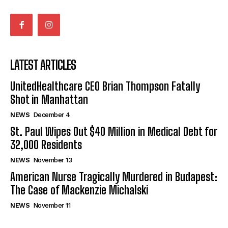
LATEST ARTICLES
UnitedHealthcare CEO Brian Thompson Fatally
Shot in Manhattan
NEWS
December 4
St. Paul Wipes Out $40 Million in Medical Debt for
32,000 Residents
NEWS
November 13
American Nurse Tragically Murdered in Budapest:
The Case of Mackenzie Michalski
NEWS
November 11