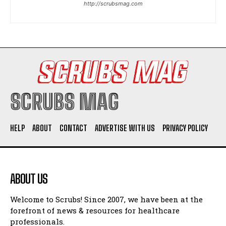
http://scrubsmag.com
I WANT IN
I've read and accept the
Privacy Policy
.
SCRUBS MAG
HELP
ABOUT
CONTACT
ADVERTISE WITH US
PRIVACY POLICY
ABOUT US
Welcome to Scrubs! Since 2007, we have been at the
forefront of news & resources for healthcare
professionals.