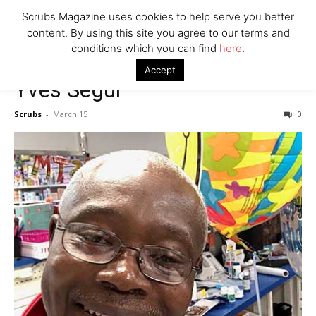
7 Ways Healthcare Could Change Under RFK
Scrubs Magazine uses cookies to help serve you better
Woman Faked Nurse Credentials to Inject Fake Botox,
content. By using this site you agree to our terms and
Say Prosecutors
conditions which you can find
here
.
Accept
Yves Segui
Company
Scrubs
-
March 15
0