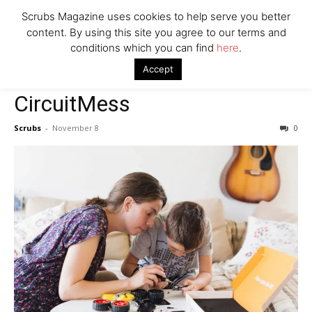
Company
Scrubs Magazine uses cookies to help serve you better
content. By using this site you agree to our terms and
conditions which you can find
here
.
Home
2022 holiday gift guide
CircuitMess
Accept
2022 holiday gift guide
CircuitMess
Scrubs
-
November 8
0