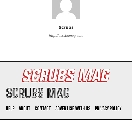
Scrubs
http://scrubsmag.com
I WANT IN
I've read and accept the
Privacy Policy
.
SCRUBS MAG
HELP
ABOUT
CONTACT
ADVERTISE WITH US
PRIVACY POLICY