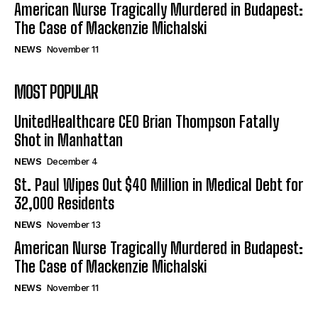
American Nurse Tragically Murdered in Budapest:
The Case of Mackenzie Michalski
NEWS
November 11
MOST POPULAR
UnitedHealthcare CEO Brian Thompson Fatally
Shot in Manhattan
NEWS
December 4
St. Paul Wipes Out $40 Million in Medical Debt for
32,000 Residents
NEWS
November 13
American Nurse Tragically Murdered in Budapest:
The Case of Mackenzie Michalski
NEWS
November 11