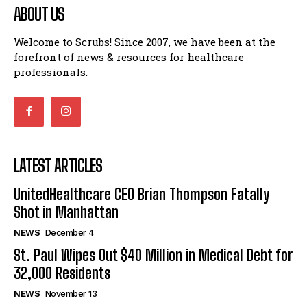
ABOUT US
Welcome to Scrubs! Since 2007, we have been at the
forefront of news & resources for healthcare
professionals.
LATEST ARTICLES
UnitedHealthcare CEO Brian Thompson Fatally
Shot in Manhattan
NEWS
December 4
St. Paul Wipes Out $40 Million in Medical Debt for
32,000 Residents
NEWS
November 13