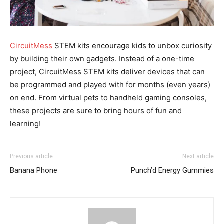
CircuitMess
STEM kits encourage kids to unbox curiosity
by building their own gadgets. Instead of a one-time
project, CircuitMess STEM kits deliver devices that can
be programmed and played with for months (even years)
on end. From virtual pets to handheld gaming consoles,
these projects are sure to bring hours of fun and
learning!
Previous article
Next article
Banana Phone
Punch’d Energy Gummies