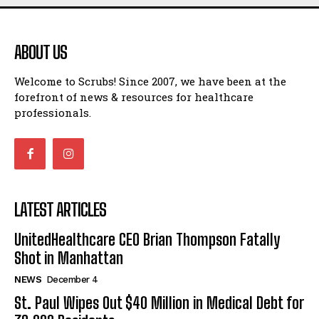
ABOUT US
Welcome to Scrubs! Since 2007, we have been at the
forefront of news & resources for healthcare
professionals.
LATEST ARTICLES
UnitedHealthcare CEO Brian Thompson Fatally
Shot in Manhattan
NEWS
December 4
St. Paul Wipes Out $40 Million in Medical Debt for