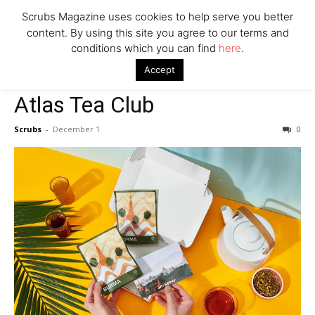
Scrubs Magazine uses cookies to help serve you better
content. By using this site you agree to our terms and
conditions which you can find
here
.
Home
2021 holiday gift guide
Atlas Tea Club
Accept
2021 holiday gift guide
Atlas Tea Club
Scrubs
-
December 1
0