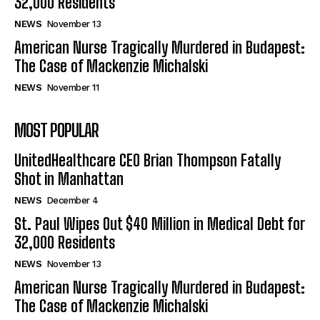
32,000 Residents
NEWS
November 13
American Nurse Tragically Murdered in Budapest:
The Case of Mackenzie Michalski
NEWS
November 11
MOST POPULAR
UnitedHealthcare CEO Brian Thompson Fatally
Shot in Manhattan
NEWS
December 4
St. Paul Wipes Out $40 Million in Medical Debt for
32,000 Residents
NEWS
November 13
American Nurse Tragically Murdered in Budapest:
The Case of Mackenzie Michalski