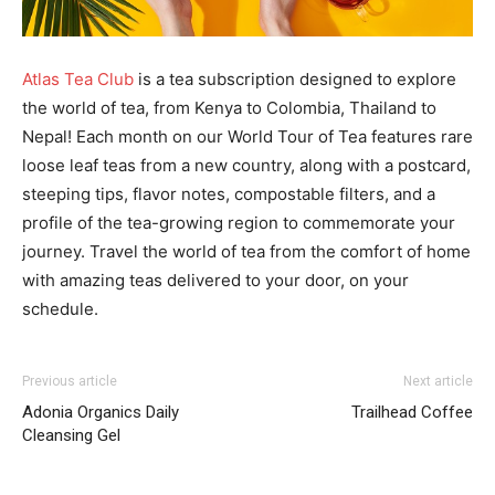
Atlas Tea Club
is a tea subscription designed to explore
the world of tea, from Kenya to Colombia, Thailand to
Nepal! Each month on our World Tour of Tea features rare
loose leaf teas from a new country, along with a postcard,
steeping tips, flavor notes, compostable filters, and a
profile of the tea-growing region to commemorate your
journey. Travel the world of tea from the comfort of home
with amazing teas delivered to your door, on your
schedule.
Previous article
Next article
Adonia Organics Daily
Trailhead Coffee
Cleansing Gel