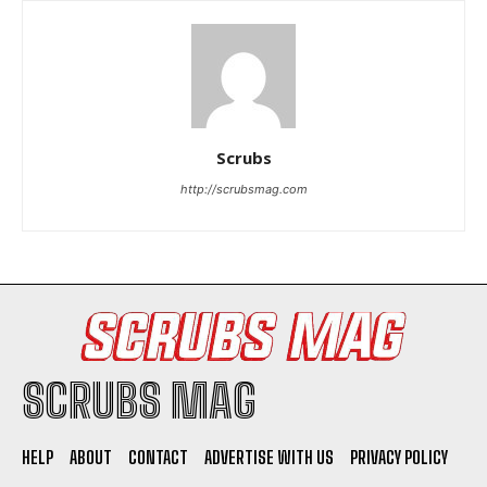
Scrubs
I WANT IN
http://scrubsmag.com
I've read and accept the
Privacy Policy
.
SCRUBS MAG
HELP
ABOUT
CONTACT
ADVERTISE WITH US
PRIVACY POLICY