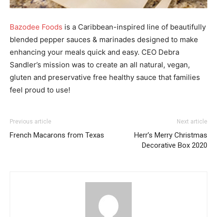
Bazodee Foods
is a Caribbean-inspired line of beautifully
blended pepper sauces & marinades designed to make
enhancing your meals quick and easy. CEO Debra
Sandler’s mission was to create an all natural, vegan,
gluten and preservative free healthy sauce that families
feel proud to use!
Previous article
Next article
French Macarons from Texas
Herr’s Merry Christmas
Decorative Box 2020