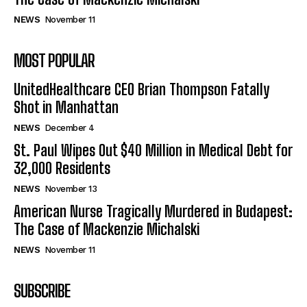
NEWS
November 11
MOST POPULAR
UnitedHealthcare CEO Brian Thompson Fatally
Shot in Manhattan
NEWS
December 4
St. Paul Wipes Out $40 Million in Medical Debt for
32,000 Residents
NEWS
November 13
American Nurse Tragically Murdered in Budapest:
The Case of Mackenzie Michalski
NEWS
November 11
SUBSCRIBE