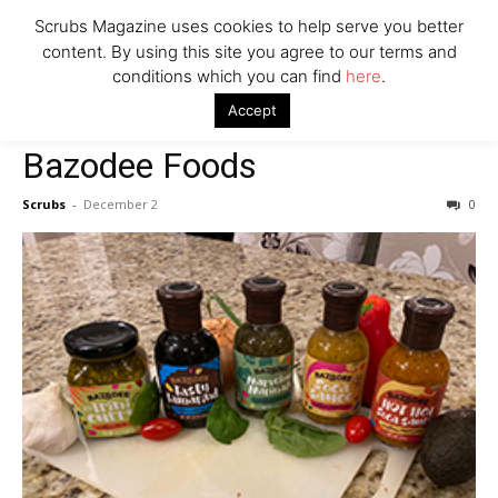
Scrubs Magazine uses cookies to help serve you better
content. By using this site you agree to our terms and
Company
conditions which you can find
here
.
Home
Food & Drink
Bazodee Foods
Accept
Food & Drink
Bazodee Foods
Scrubs
-
December 2
0