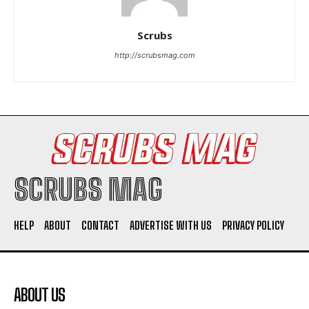
Scrubs
http://scrubsmag.com
I WANT IN
I've read and accept the
Privacy Policy
.
SCRUBS MAG
HELP
ABOUT
CONTACT
ADVERTISE WITH US
PRIVACY POLICY
ABOUT US