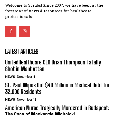
Welcome to Scrubs! Since 2007, we have been at the
forefront of news & resources for healthcare
professionals.
LATEST ARTICLES
UnitedHealthcare CEO Brian Thompson Fatally
Shot in Manhattan
NEWS
December 4
St. Paul Wipes Out $40 Million in Medical Debt for
32,000 Residents
NEWS
November 13
American Nurse Tragically Murdered in Budapest:
The Case of Mackenzie Michalski