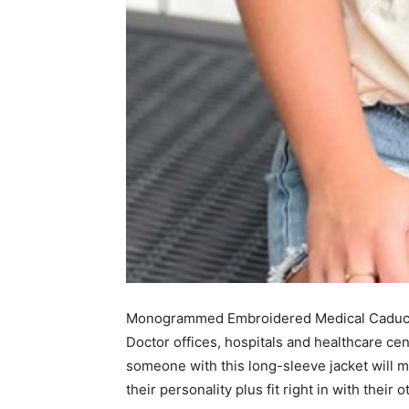
Monogrammed Embroidered Medical Caduceu
Doctor offices, hospitals and healthcare cen
someone with this long-sleeve jacket will me
their personality plus fit right in with their 