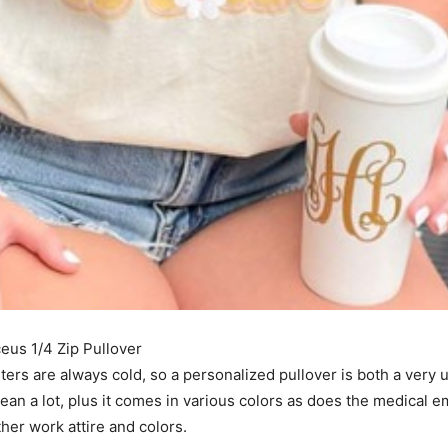
I've read and accept the
Privacy Policy
.
s 1/4 Zip Pullover
ters are always cold, so a personalized pullover is both a very u
an a lot, plus it comes in various colors as does the medical e
other work attire and colors.