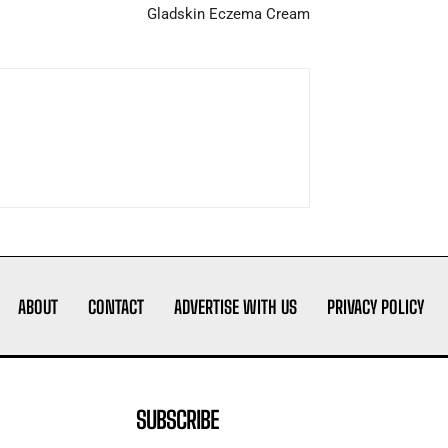
Gladskin Eczema Cream
ABOUT
CONTACT
ADVERTISE WITH US
PRIVACY POLICY
SUBSCRIBE