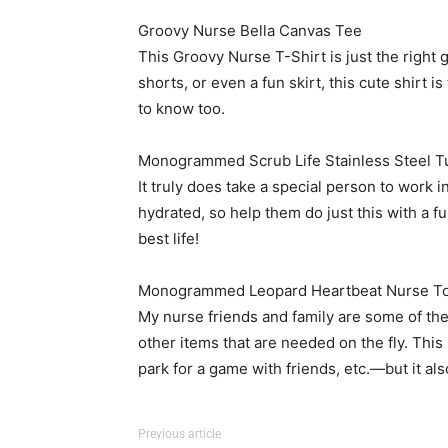
Groovy Nurse Bella Canvas Tee
This Groovy Nurse T-Shirt is just the right gi
shorts, or even a fun skirt, this cute shirt
to know too.
Monogrammed Scrub Life Stainless Steel T
It truly does take a special person to work i
hydrated, so help them do just this with a fu
best life!
Monogrammed Leopard Heartbeat Nurse To
My nurse friends and family are some of the
other items that are needed on the fly. This
park for a game with friends, etc.—but it al
Previous article