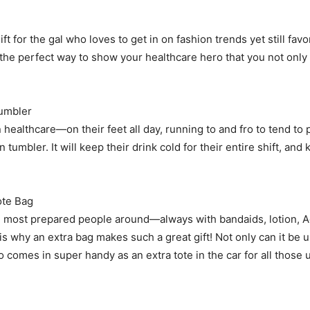
ft for the gal who loves to get in on fashion trends yet still favo
 is the perfect way to show your healthcare hero that you not onl
umbler
n healthcare—on their feet all day, running to and fro to tend to 
n tumbler. It will keep their drink cold for their entire shift, an
te Bag
 most prepared people around—always with bandaids, lotion, Advi
 is why an extra bag makes such a great gift! Not only can it be 
so comes in super handy as an extra tote in the car for all tho