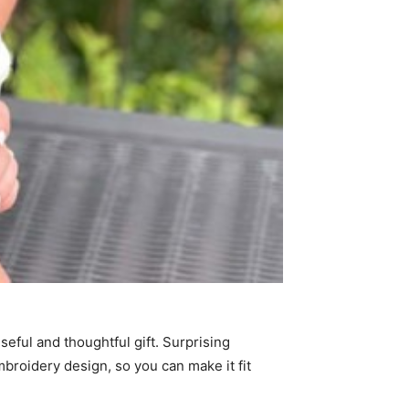
seful and thoughtful gift. Surprising
mbroidery design, so you can make it fit