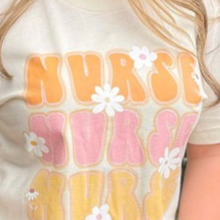
I WANT IN