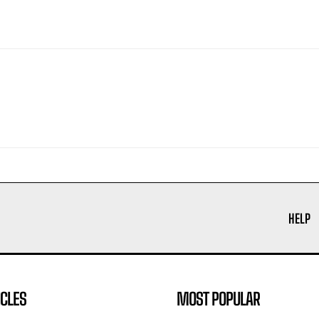
HELP
ICLES
MOST POPULAR