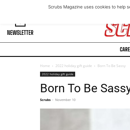
Thursday, August 6, 2026
Scrubs Magazine uses cookies to help se
NEWSLETTER
CARE
Home
2022 holiday gift guide
Born To Be Sassy
2022 holiday gift guide
Born To Be Sass
Scrubs
-
November 10