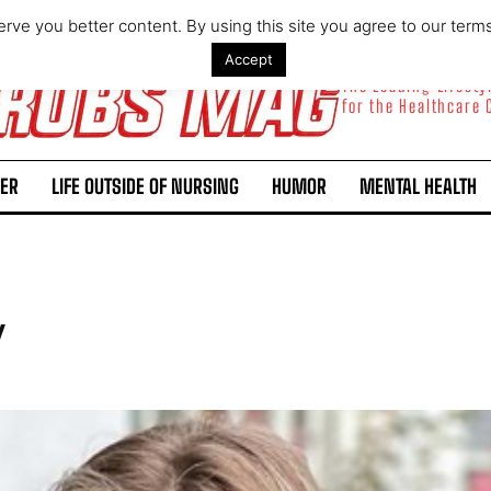
rve you better content. By using this site you agree to our term
Accept
The Leading Lifest
for the Healthcare
ER
LIFE OUTSIDE OF NURSING
HUMOR
MENTAL HEALTH
y