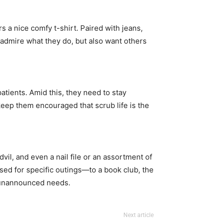
rs a nice comfy t-shirt. Paired with jeans,
y admire what they do, but also want others
patients. Amid this, they need to stay
d keep them encouraged that scrub life is the
l, and even a nail file or an assortment of
used for specific outings—to a book club, the
se unannounced needs.
Next article