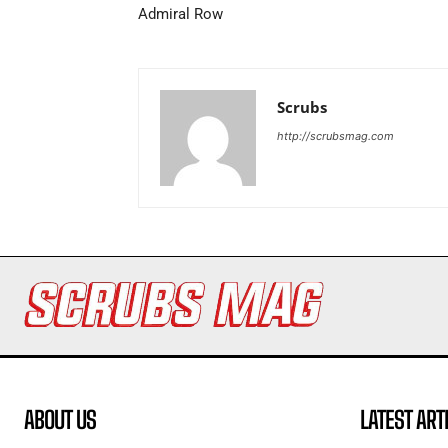
Admiral Row
Scrubs
http://scrubsmag.com
ABOUT US
LATEST ART