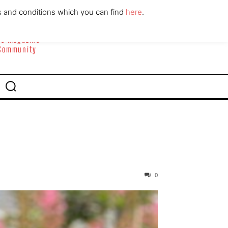
ABOUT
CONTACT
s and conditions which you can find
here
.
yle Magazine
 Community
0